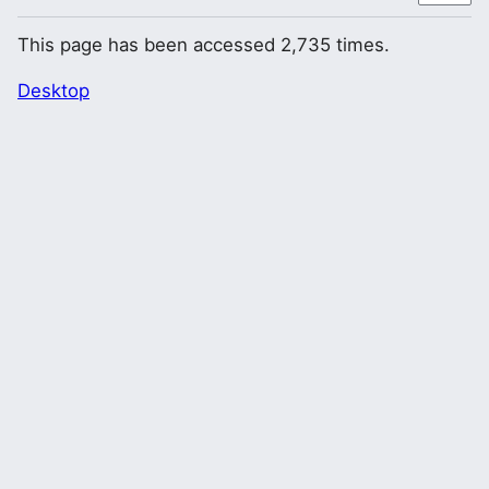
This page has been accessed 2,735 times.
Desktop