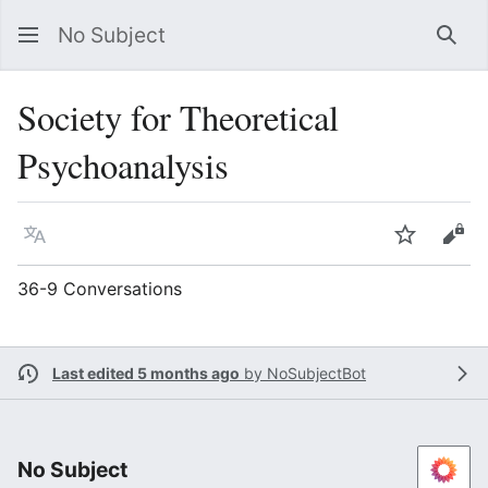
No Subject
Sea
Society for Theoretical
Psychoanalysis
Language
Watch
Vie
36-9 Conversations
Last edited 5 months ago
by
NoSubjectBot
No Subject