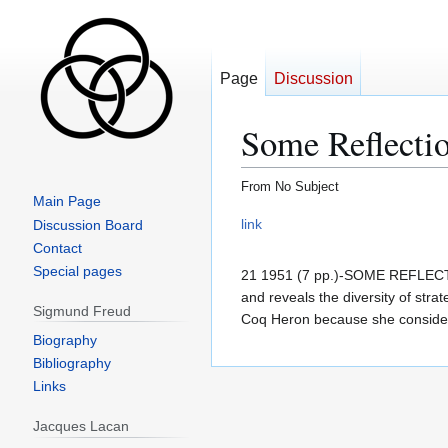
Page
Discussion
Some Reflectio
From No Subject
Main Page
Jump
Jump
link
Discussion Board
to
to
Contact
navigation
search
Special pages
21 1951 (7 pp.)-SOME REFLE
and reveals the diversity of str
Sigmund Freud
Coq Heron because she considere
Biography
Bibliography
Links
Jacques Lacan