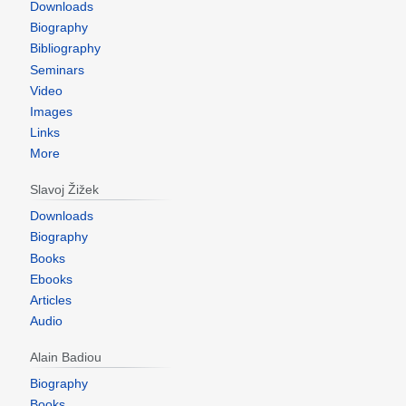
Downloads
Biography
Bibliography
Seminars
Video
Images
Links
More
Slavoj Žižek
Downloads
Biography
Books
Ebooks
Articles
Audio
Alain Badiou
Biography
Books