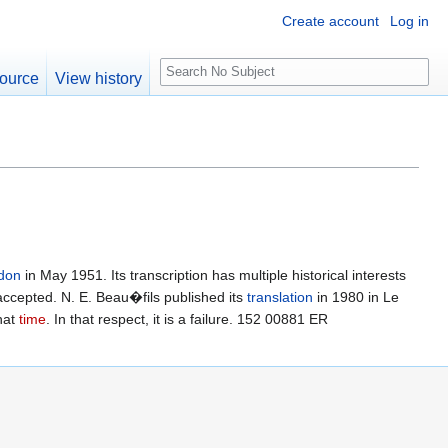
Create account
Log in
S
ource
View history
e
a
r
c
h
don
in May 1951. Its transcription has multiple historical interests
accepted. N. E. Beau�fils published its
translation
in 1980 in Le
that
time
. In that respect, it is a failure. 152 00881 ER