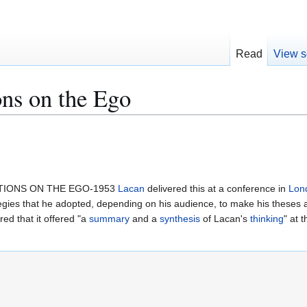
Read
View s
ns on the Ego
CTIONS ON THE EGO-1953
Lacan
delivered this at a conference in
Lon
ategies that he adopted, depending on his audience, to make his theses 
d that it offered "a
summary
and a
synthesis
of Lacan's
thinking
" at 