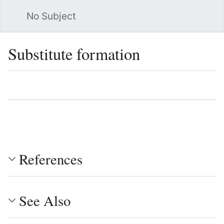
No Subject
Sea
Substitute formation
Language
Watch
Vie
References
See Also