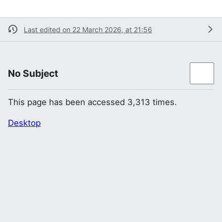
Last edited on 22 March 2026, at 21:56
No Subject
This page has been accessed 3,313 times.
Desktop