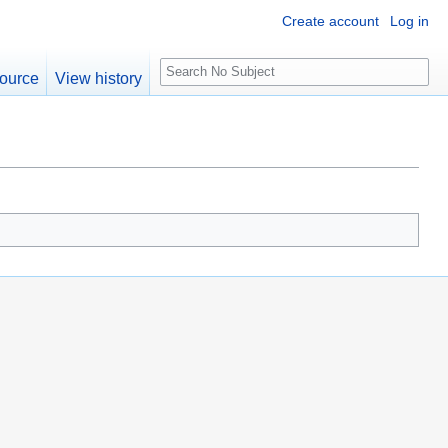
Create account
Log in
S
ource
View history
e
a
r
c
h