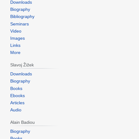
Downloads
Biography
Bibliography
Seminars
Video
Images
Links
More
Slavoj Žižek
Downloads
Biography
Books
Ebooks
Articles
Audio
Alain Badiou
Biography
Books