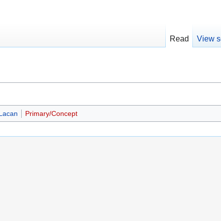
Read
View s
Lacan
Primary/Concept