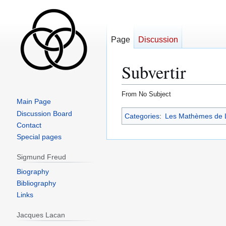
Page
Discussion
Subvertir
From No Subject
Main Page
Jump
Jump
Discussion Board
Categories
:
Les Mathèmes de 
to
to
Contact
navigation
search
Special pages
Sigmund Freud
Biography
Bibliography
Links
Jacques Lacan