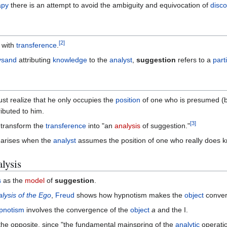
apy
there is an attempt to avoid the ambiguity and equivocation of
disc
[
2
]
 with
transference
.
ysand
attributing
knowledge
to the
analyst
,
suggestion
refers to a
part
st realize that he only occupies the
position
of one who is presumed (
ributed to him.
[
3
]
o transform the
transference
into "an
analysis
of suggestion."
arises when the
analyst
assumes the position of one who really does 
lysis
s
as the
model
of
suggestion
.
lysis of the Ego
,
Freud
shows how hypnotism makes the
object
conver
pnotism
involves the convergence of the
object
a
and the I.
the opposite, since "the fundamental mainspring of the
analytic
operatio