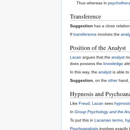
Thus whereas in
psychother
Transference
Suggestion
has a close relation
If
transference
involves the
anal
Position of the Analyst
Lacan
argues that the
analyst
mu
does possess the
knowledge
att
In this way, the
analyst
is able t
Suggestion
, on the
other
hand, 
Hypnosis and Psychoana
Like
Freud
,
Lacan
sees
hypnosi
In
Group Psychology and the Ana
To put this in
Lacanian
terms
,
hy
Psychoanalysis
involves exactly 