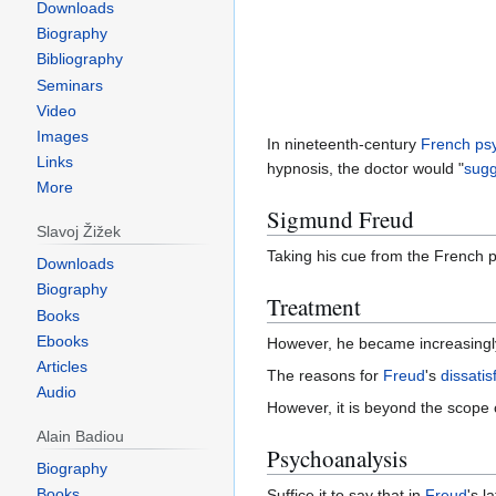
Downloads
Biography
Bibliography
Seminars
Video
Images
In nineteenth-century
French
psy
Links
hypnosis, the doctor would "
sugg
More
Sigmund Freud
Slavoj Žižek
Taking his cue from the French 
Downloads
Biography
Treatment
Books
Ebooks
However, he became increasingly
Articles
The reasons for
Freud
's
dissatis
Audio
However, it is beyond the scope of
Alain Badiou
Psychoanalysis
Biography
Books
Suffice it to say that in
Freud
's l