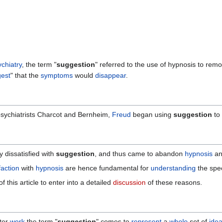
chiatry
, the term "
suggestion
" referred to the use of hypnosis to rem
est
" that the
symptoms
would
disappear
.
psychiatrists Charcot and Bernheim,
Freud
began using
suggestion
to 
 dissatisfied with
suggestion
, and thus came to abandon
hypnosis
an
faction
with
hypnosis
are hence fundamental for
understanding
the spec
 this article to enter into a detailed
discussion
of these reasons.
ater
work
the term "
suggestion
" comes to
represent
a
whole
set of
ide