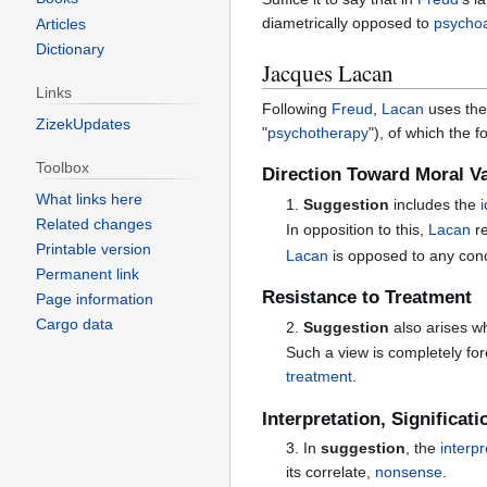
diametrically opposed to
psychoa
Articles
Dictionary
Jacques Lacan
Links
Following
Freud
,
Lacan
uses the
ZizekUpdates
"
psychotherapy
"), of which the 
Toolbox
Direction Toward Moral V
What links here
1.
Suggestion
includes the
Related changes
In opposition to this,
Lacan
r
Printable version
Lacan
is opposed to any con
Permanent link
Resistance to Treatment
Page information
Cargo data
2.
Suggestion
also arises 
Such a view is completely fo
treatment
.
Interpretation, Significat
3. In
suggestion
, the
interpr
its correlate,
nonsense
.