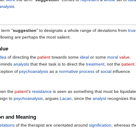
nalysis
.
 term "
suggestion
" to designate a whole range of deviations from
true
following are perhaps the most salient:
alue
idea
of directing the
patient
towards some
ideal
or some
moral
value
.
eminds
analysts
that their task is to direct the
treatment
, not the
patient
.
ception of
psychoanalysis
as a
normative
process
of
social
influence.
when the
patient
's
resistance
is seen as something that must be liquidat
reign to
psychoanalysis
, argues
Lacan
, since the
analyst
recognizes that
ion and Meaning
etations
of the therapist are orientated around
signification
, whereas t