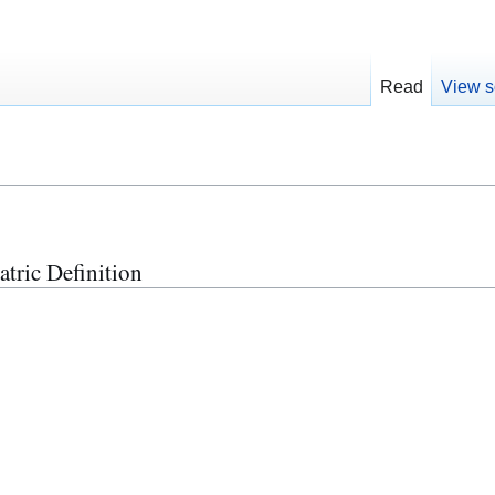
Read
View s
atric Definition