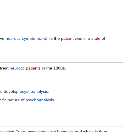
ove
neurotic
symptoms
; while the
patient
was in a
state
of
treat
neurotic
patients
in the 1880s.
d develop
psychoanalysis
.
ific
nature
of
psychoanalysis
.
as
which
Freud
associates with hypnosis and which is thus