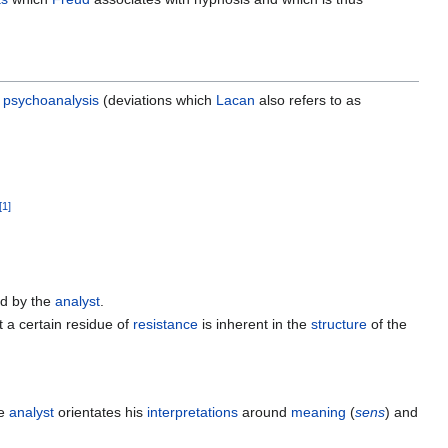
psychoanalysis
(deviations which
Lacan
also refers to as
[
1
]
ed by the
analyst
.
 a certain residue of
resistance
is inherent in the
structure
of the
he
analyst
orientates his
interpretations
around
meaning
(
sens
) and