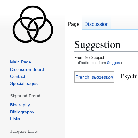
Page
Discussion
Suggestion
From No Subject
Main Page
(Redirected from
Suggest
)
Discussion Board
Jump
Jump
Psychi
Contact
French
:
suggestion
to
to
Special pages
navigation
search
Sigmund Freud
Biography
Bibliography
Links
Jacques Lacan