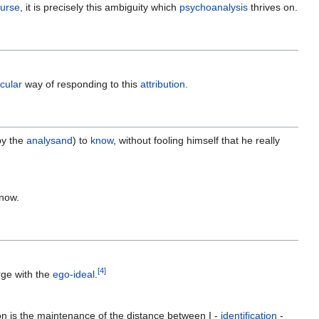
ourse
, it is precisely this ambiguity which
psychoanalysis
thrives on.
icular
way of responding to this
attribution
.
by the
analysand
) to
know
, without fooling himself that he really
know.
[
4
]
ge with the
ego-ideal
.
n is the maintenance of the distance between I -
identification
-