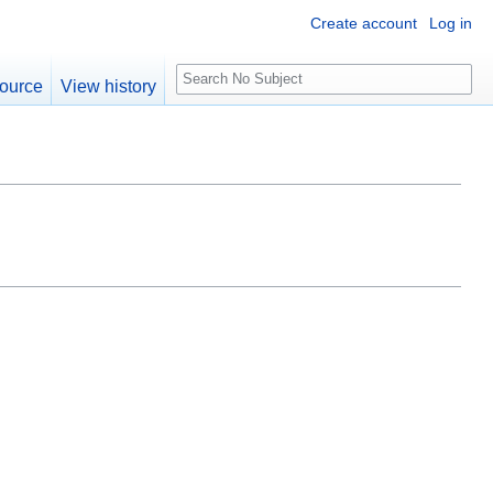
Create account
Log in
S
ource
View history
e
a
r
c
h