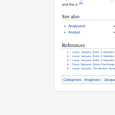
[
5
]
and the
a
."
.
See also
Analysand
Analyst
References
↑
Lacan, Jacques
.
Écrits: A Selection
↑
Lacan, Jacques
.
Écrits: A Selection
↑
Lacan, Jacques
.
Écrits: A Selection
↑
Freud, Sigmund
.
Group Psychology 
↑
Lacan, Jacques
.
The Seminar. Book
Categories
:
Imaginary
Jacqu