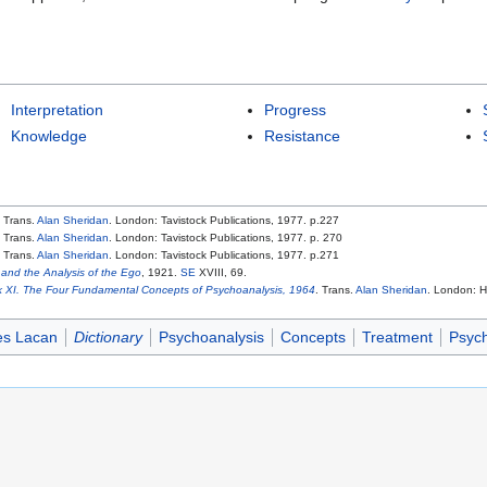
Interpretation
Progress
Knowledge
Resistance
. Trans.
Alan Sheridan
. London: Tavistock Publications, 1977. p.227
. Trans.
Alan Sheridan
. London: Tavistock Publications, 1977. p. 270
. Trans.
Alan Sheridan
. London: Tavistock Publications, 1977. p.271
and the Analysis of the Ego
, 1921.
SE
XVIII, 69.
 XI. The Four Fundamental Concepts of Psychoanalysis, 1964
. Trans.
Alan Sheridan
. London: H
es Lacan
Dictionary
Psychoanalysis
Concepts
Treatment
Psych