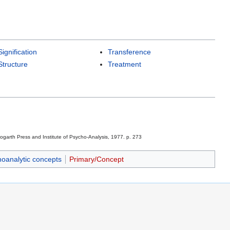
Signification
Transference
Structure
Treatment
ogarth Press and Institute of Psycho-Analysis, 1977. p. 273
oanalytic concepts
Primary/Concept