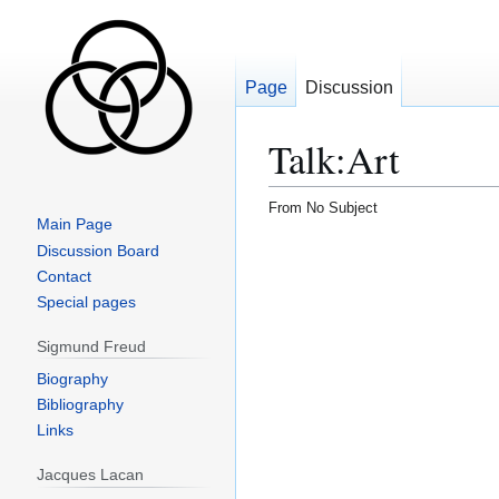
Page
Discussion
Talk
:
Art
From No Subject
Main Page
Jump
Jump
Discussion Board
to
to
Contact
navigation
search
Special pages
Sigmund Freud
Biography
Bibliography
Links
Jacques Lacan