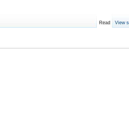
Read
View s