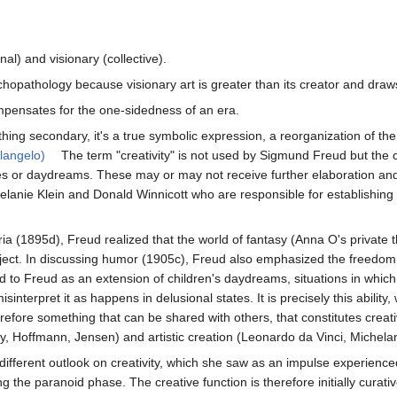
al) and visionary (collective).
hopathology because visionary art is greater than its creator and draw
compensates for the one-sidedness of an era.
ng secondary, it's a true symbolic expression, a reorganization of the 
langelo)
The term "creativity" is not used by Sigmund Freud but the c
s or daydreams. These may or may not receive further elaboration and be
Melanie Klein and Donald Winnicott who are responsible for establishing t
ia (1895d), Freud realized that the world of fantasy (Anna O's private t
ect. In discussing humor (1905c), Freud also emphasized the freedom of t
to Freud as an extension of children's daydreams, situations in which th
sinterpret it as happens in delusional states. It is precisely this ability
erefore something that can be shared with others, that constitutes creati
ky, Hoffmann, Jensen) and artistic creation (Leonardo da Vinci, Michela
ifferent outlook on creativity, which she saw as an impulse experienced by
the paranoid phase. The creative function is therefore initially curati