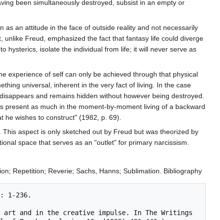
 having been simultaneously destroyed, subsist in an empty or
 as an attitude in the face of outside reality and not necessarily
, unlike Freud, emphasized the fact that fantasy life could diverge
 hysterics, isolate the individual from life; it will never serve as
e. The experience of self can only be achieved through that physical
hing universal, inherent in the very fact of living. In the case
tivity disappears and remains hidden without however being destroyed.
es, "is present as much in the moment-by-moment living of a backward
at he wishes to construct" (1982, p. 69).
rt. This aspect is only sketched out by Freud but was theorized by
ional space that serves as an "outlet" for primary narcissism.
tion; Repetition; Reverie; Sachs, Hanns; Sublimation. Bibliography