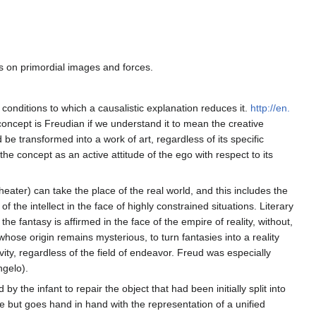
s on primordial images and forces.
conditions to which a causalistic explanation reduces it.
http://en.
oncept is Freudian if we understand it to mean the creative
 transformed into a work of art, regardless of its specific
he concept as an active attitude of the ego with respect to its
heater) can take the place of the real world, and this includes the
he intellect in the face of highly constrained situations. Literary
e fantasy is affirmed in the face of the empire of reality, without,
, whose origin remains mysterious, to turn fantasies into a reality
vity, regardless of the field of endeavor. Freud was especially
ngelo).
 the infant to repair the object that had been initially split into
ve but goes hand in hand with the representation of a unified