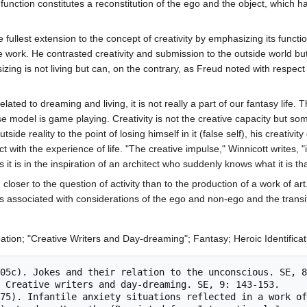
e function constitutes a reconstitution of the ego and the object, which
fullest extension to the concept of creativity by emphasizing its function
 work. He contrasted creativity and submission to the outside world but
izing is not living but can, on the contrary, as Freud noted with respect to
 related to dreaming and living, it is not really a part of our fantasy lif
e model is game playing. Creativity is not the creative capacity but somet
tside reality to the point of losing himself in it (false self), his crea
tact with the experience of life. "The creative impulse," Winnicott writ
 it is in the inspiration of an architect who suddenly knows what it is th
 closer to the question of activity than to the production of a work of a
s associated with considerations of the ego and non-ego and the transit
reation; "Creative Writers and Day-dreaming"; Fantasy; Heroic Identifica