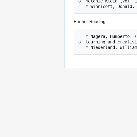
of Melanie Klein (Vol. 1
Further Reading
   * Nagera, Humberto. (1967). The concepts of structure and structuralization: psychoanalytic usage and implications for a theory 
of learning and creativi