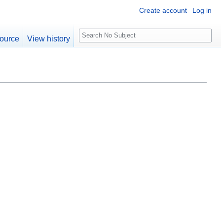
Create account
Log in
S
ource
View history
e
a
r
c
h