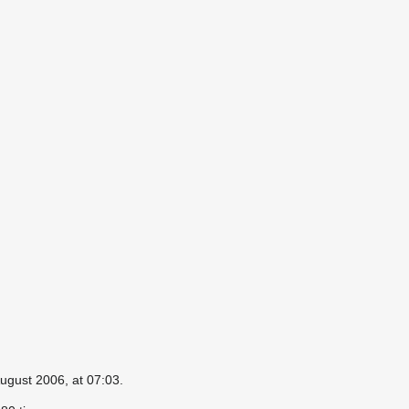
ugust 2006, at 07:03.