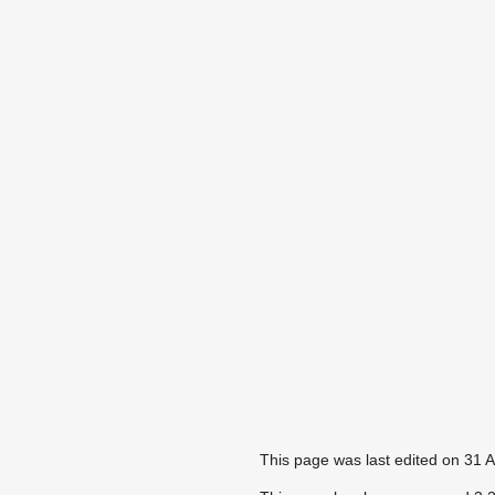
This page was last edited on 31 A