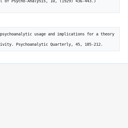
l of Psycho-Analysis, 10, (1929) 436-443.)
