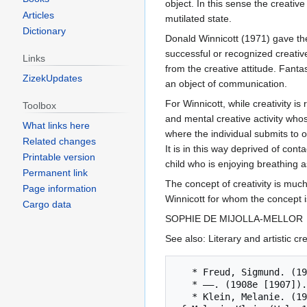
object. In this sense the creativ
Articles
mutilated state.
Dictionary
Donald Winnicott (1971) gave the 
successful or recognized creative
Links
from the creative attitude. Fantas
ZizekUpdates
an object of communication.
For Winnicott, while creativity is
Toolbox
and mental creative activity whos
What links here
where the individual submits to ou
Related changes
It is in this way deprived of con
Printable version
child who is enjoying breathing as
Permanent link
The concept of creativity is much
Page information
Winnicott for whom the concept i
Cargo data
SOPHIE DE MIJOLLA-MELLOR
See also: Literary and artistic c
   * Freud, Sigmund. (1905c). Jokes and their relation to the unconscious. SE, 8: 1-236.

   * ——. (1908e [1907]). Creative writers and day-dreaming. SE, 9: 143-153.

   * Klein, Melanie. (1975). Infantile anxiety situations reflected in a work of art and in the creative impulse. In The Writings 