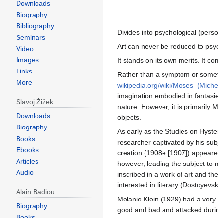
Downloads
Biography
Bibliography
Divides into psychological (person
Seminars
Art can never be reduced to psyc
Video
Images
It stands on its own merits. It 
Links
Rather than a symptom or somethi
More
wikipedia.org/wiki/Moses_(Miche
imagination embodied in fantasie
Slavoj Žižek
nature. However, it is primarily 
Downloads
objects.
Biography
As early as the Studies on Hyster
Books
researcher captivated by his subj
Ebooks
creation (1908e [1907]) appeared 
Articles
however, leading the subject to mi
Audio
inscribed in a work of art and th
interested in literary (Dostoyevs
Alain Badiou
Melanie Klein (1929) had a very d
Biography
good and bad and attacked during 
Books