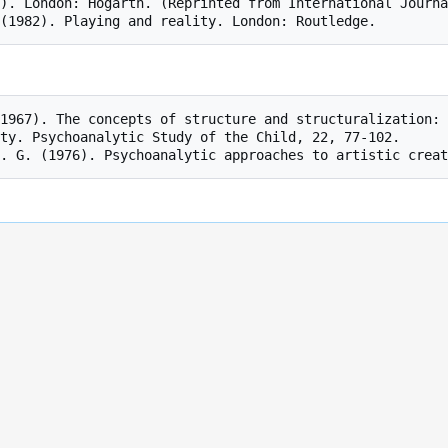
). London: Hogarth. (Reprinted from International Journa
ty. Psychoanalytic Study of the Child, 22, 77-102.
