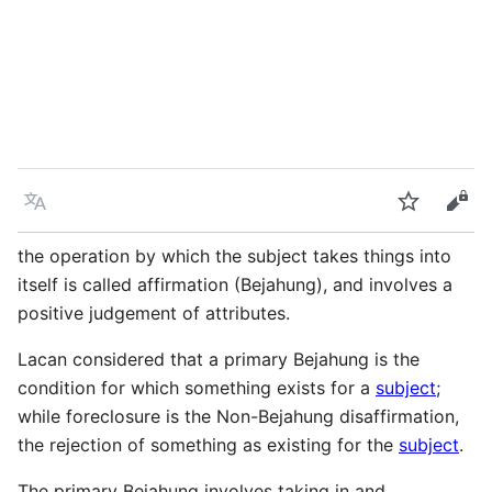
Language
Watch
Vie
the operation by which the subject takes things into
itself is called affirmation (Bejahung), and involves a
positive judgement of attributes.
Lacan considered that a primary Bejahung is the
condition for which something exists for a
subject
;
while foreclosure is the Non-Bejahung disaffirmation,
the rejection of something as existing for the
subject
.
The primary Bejahung involves taking in and