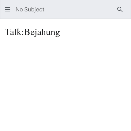
No Subject
Sea
Talk
:
Bejahung