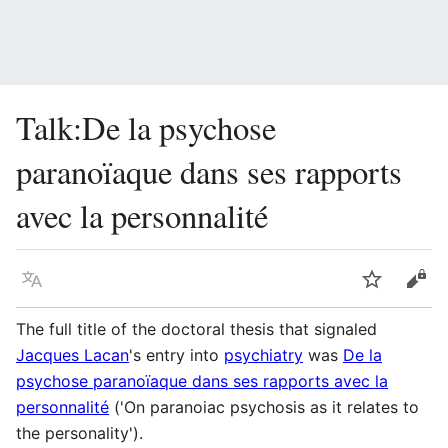
Talk
:
De la psychose
paranoïaque dans ses rapports
avec la personnalité
Language
Watch
Vie
The full title of the doctoral thesis that signaled
Jacques Lacan
's entry into
psychiatry
was
De la
psychose paranoïaque dans ses rapports avec la
personnalité
('On paranoiac psychosis as it relates to
the personality').