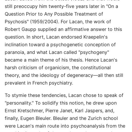
still preoccupy him twenty-five years later in "On a
Question Prior to Any Possible Treatment of
Psychosis" (1959/2004). For Lacan, the work of
Robert Gaupp supplied an affirmative answer to this
question. In short, Lacan endorsed Kraepelin's
inclination toward a psychogenetic conception of
paranoia, and what Lacan called "psychogeny"
became a main theme of his thesis. Hence Lacan's
harsh criticism of organicism, the constitutional
theory, and the ideology of degeneracy—all then still
prevalent in French psychiatry.
To stymie these tendencies, Lacan chose to speak of
"personality." To solidify this notion, he drew upon
Ernst Kretschmer, Pierre Janet, Karl Jaspers, and,
finally, Eugen Bleuler. Bleuler and the Zurich school
were Lacan's main route into psychoanalysis from the