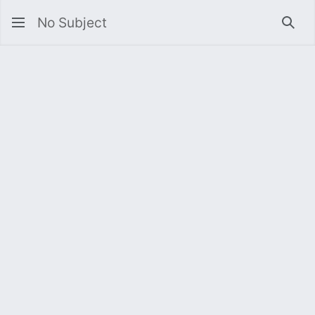
No Subject
Sea