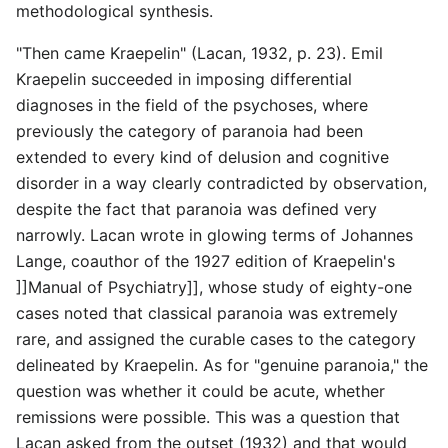
methodological synthesis.
"Then came Kraepelin" (Lacan, 1932, p. 23). Emil
Kraepelin succeeded in imposing differential
diagnoses in the field of the psychoses, where
previously the category of paranoia had been
extended to every kind of delusion and cognitive
disorder in a way clearly contradicted by observation,
despite the fact that paranoia was defined very
narrowly. Lacan wrote in glowing terms of Johannes
Lange, coauthor of the 1927 edition of Kraepelin's
]]Manual of Psychiatry]], whose study of eighty-one
cases noted that classical paranoia was extremely
rare, and assigned the curable cases to the category
delineated by Kraepelin. As for "genuine paranoia," the
question was whether it could be acute, whether
remissions were possible. This was a question that
Lacan asked from the outset (1932) and that would