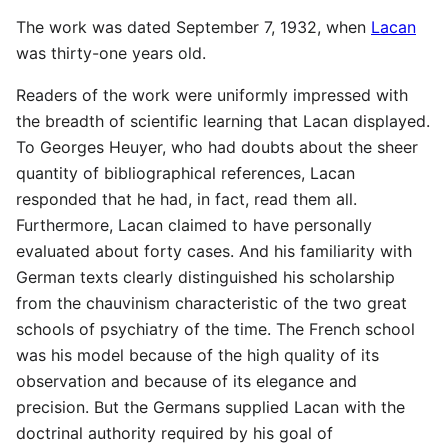
The work was dated September 7, 1932, when
Lacan
was thirty-one years old.
Readers of the work were uniformly impressed with
the breadth of scientific learning that Lacan displayed.
To Georges Heuyer, who had doubts about the sheer
quantity of bibliographical references, Lacan
responded that he had, in fact, read them all.
Furthermore, Lacan claimed to have personally
evaluated about forty cases. And his familiarity with
German texts clearly distinguished his scholarship
from the chauvinism characteristic of the two great
schools of psychiatry of the time. The French school
was his model because of the high quality of its
observation and because of its elegance and
precision. But the Germans supplied Lacan with the
doctrinal authority required by his goal of