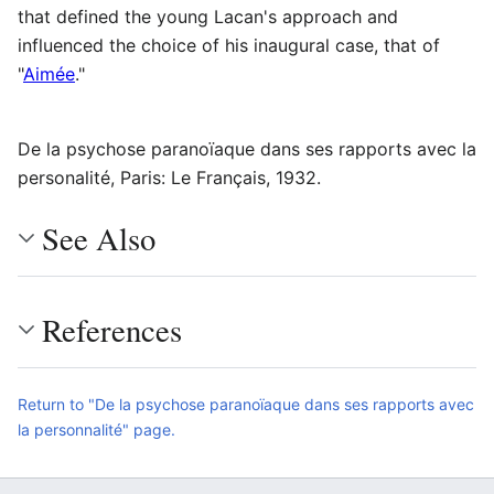
that defined the young Lacan's approach and
influenced the choice of his inaugural case, that of
"
Aimée
."
De la psychose paranoïaque dans ses rapports avec la
personalité, Paris: Le Français, 1932.
See Also
References
Return to "De la psychose paranoïaque dans ses rapports avec
la personnalité" page.