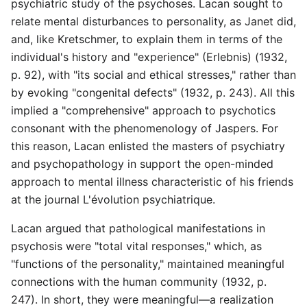
psychiatric study of the psychoses. Lacan sought to
relate mental disturbances to personality, as Janet did,
and, like Kretschmer, to explain them in terms of the
individual's history and "experience" (Erlebnis) (1932,
p. 92), with "its social and ethical stresses," rather than
by evoking "congenital defects" (1932, p. 243). All this
implied a "comprehensive" approach to psychotics
consonant with the phenomenology of Jaspers. For
this reason, Lacan enlisted the masters of psychiatry
and psychopathology in support the open-minded
approach to mental illness characteristic of his friends
at the journal L'évolution psychiatrique.
Lacan argued that pathological manifestations in
psychosis were "total vital responses," which, as
"functions of the personality," maintained meaningful
connections with the human community (1932, p.
247). In short, they were meaningful—a realization