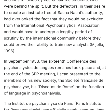
were behind the split. But the defectors, in their desire
to create an institute free of Sacha Nacht's authority,
had overlooked the fact that they would be excluded
from the International Psychoanalytical Association
and would have to undergo a lengthy period of
scrutiny by the international community before they
could prove their ability to train new analysts (Mijolla,
1996).
In September 1953, the sixteenth Conférence des
psychanalystes de langues romanes took place and, at
the end of the SPP meeting, Lacan presented to the
members of his new society, the Société française de
psychanalyse, his "Discours de Rome" on the function
of language in psychoanalysis.
The Institut de psychanalyse de Paris (Paris Institute
for Psychoanalysis) was officially established on June