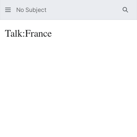
No Subject
Sea
Talk
:
France