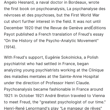
Angelo Hesnard, a naval doctor in Bordeaux, wrote
the first book on psychoanalysis, La psychanalyse des
névroses et des psychoses, but the First World War
cut short further interest in the field. It was not until
December 1920 that the Revue de Genève andÉditions
Payot published a French translation of Freud's essay
"On the History of the Psycho-Analytic Movement"
(1914).
With Freud's support, Eugénie Sokolnicka, a Polish
psychiatrist who had settled in France, began
analyzing young psychiatrists working at the Clinique
des maladies mentales at the Sainte-Anne Hospital
under the direction of Professor Henri Claude.
Psychoanalysis became fashionable in France around
1921: In October 1921 André Breton traveled to Vienna
to meet Freud, the "greatest psychologist of our time."
Henri-René Lenormand's play "Le mangeur de rêves"