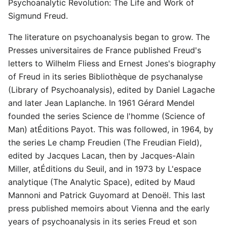
Psychoanalytic Revolution: The Life and Work of
Sigmund Freud.
The literature on psychoanalysis began to grow. The
Presses universitaires de France published Freud's
letters to Wilhelm Fliess and Ernest Jones's biography
of Freud in its series Bibliothèque de psychanalyse
(Library of Psychoanalysis), edited by Daniel Lagache
and later Jean Laplanche. In 1961 Gérard Mendel
founded the series Science de l'homme (Science of
Man) atÉditions Payot. This was followed, in 1964, by
the series Le champ Freudien (The Freudian Field),
edited by Jacques Lacan, then by Jacques-Alain
Miller, atÉditions du Seuil, and in 1973 by L'espace
analytique (The Analytic Space), edited by Maud
Mannoni and Patrick Guyomard at Denoël. This last
press published memoirs about Vienna and the early
years of psychoanalysis in its series Freud et son