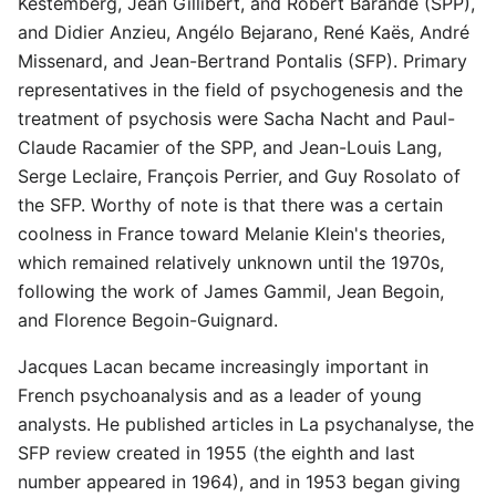
Kestemberg, Jean Gillibert, and Robert Barande (SPP),
and Didier Anzieu, Angélo Bejarano, René Kaës, André
Missenard, and Jean-Bertrand Pontalis (SFP). Primary
representatives in the field of psychogenesis and the
treatment of psychosis were Sacha Nacht and Paul-
Claude Racamier of the SPP, and Jean-Louis Lang,
Serge Leclaire, François Perrier, and Guy Rosolato of
the SFP. Worthy of note is that there was a certain
coolness in France toward Melanie Klein's theories,
which remained relatively unknown until the 1970s,
following the work of James Gammil, Jean Begoin,
and Florence Begoin-Guignard.
Jacques Lacan became increasingly important in
French psychoanalysis and as a leader of young
analysts. He published articles in La psychanalyse, the
SFP review created in 1955 (the eighth and last
number appeared in 1964), and in 1953 began giving