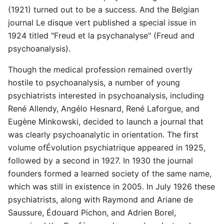
(1921) turned out to be a success. And the Belgian
journal Le disque vert published a special issue in
1924 titled "Freud et la psychanalyse" (Freud and
psychoanalysis).
Though the medical profession remained overtly
hostile to psychoanalysis, a number of young
psychiatrists interested in psychoanalysis, including
René Allendy, Angélo Hesnard, René Laforgue, and
Eugène Minkowski, decided to launch a journal that
was clearly psychoanalytic in orientation. The first
volume ofÉvolution psychiatrique appeared in 1925,
followed by a second in 1927. In 1930 the journal
founders formed a learned society of the same name,
which was still in existence in 2005. In July 1926 these
psychiatrists, along with Raymond and Ariane de
Saussure, Édouard Pichon, and Adrien Borel,