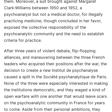
them. Moreover, a suit brought against Margaret
Clark-Williams between 1950 and 1952, a
psychoanalyst but not a medical doctor, for illegally
practicing medicine, though concluded in her favor,
exposed the collective responsibility of the
psychoanalytic community and the need to establish
criteria for practice.
After three years of violent debate, flip-flopping
alliances, and maneuvering between the three French
leaders who acquired their positions after the war, the
decision to create a new Institut de psychanalyse
caused a split in the Société psychanalytique de Paris.
None of the three were especially interested in making
the institutions democratic, and they waged a kind of
open warfare with one another that would leave scars
on the psychoanalytic community in France for years
to come. Aside from their personal ambitions, they