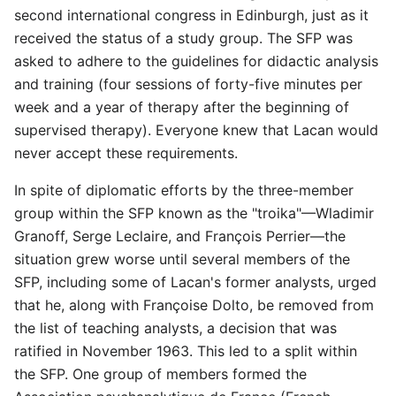
second international congress in Edinburgh, just as it
received the status of a study group. The SFP was
asked to adhere to the guidelines for didactic analysis
and training (four sessions of forty-five minutes per
week and a year of therapy after the beginning of
supervised therapy). Everyone knew that Lacan would
never accept these requirements.
In spite of diplomatic efforts by the three-member
group within the SFP known as the "troika"—Wladimir
Granoff, Serge Leclaire, and François Perrier—the
situation grew worse until several members of the
SFP, including some of Lacan's former analysts, urged
that he, along with Françoise Dolto, be removed from
the list of teaching analysts, a decision that was
ratified in November 1963. This led to a split within
the SFP. One group of members formed the