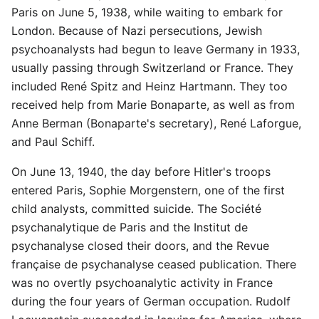
Paris on June 5, 1938, while waiting to embark for
London. Because of Nazi persecutions, Jewish
psychoanalysts had begun to leave Germany in 1933,
usually passing through Switzerland or France. They
included René Spitz and Heinz Hartmann. They too
received help from Marie Bonaparte, as well as from
Anne Berman (Bonaparte's secretary), René Laforgue,
and Paul Schiff.
On June 13, 1940, the day before Hitler's troops
entered Paris, Sophie Morgenstern, one of the first
child analysts, committed suicide. The Société
psychanalytique de Paris and the Institut de
psychanalyse closed their doors, and the Revue
française de psychanalyse ceased publication. There
was no overtly psychoanalytic activity in France
during the four years of German occupation. Rudolf