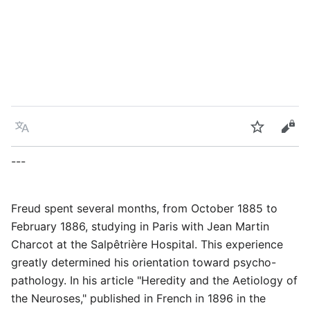
Language
Watch
Vie
---
Freud spent several months, from October 1885 to
February 1886, studying in Paris with Jean Martin
Charcot at the Salpêtrière Hospital. This experience
greatly determined his orientation toward psycho-
pathology. In his article "Heredity and the Aetiology of
the Neuroses," published in French in 1896 in the