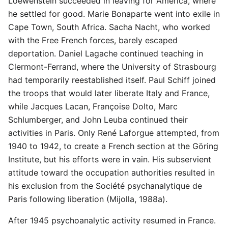
Loewenstein succeeded in leaving for America, where
he settled for good. Marie Bonaparte went into exile in
Cape Town, South Africa. Sacha Nacht, who worked
with the Free French forces, barely escaped
deportation. Daniel Lagache continued teaching in
Clermont-Ferrand, where the University of Strasbourg
had temporarily reestablished itself. Paul Schiff joined
the troops that would later liberate Italy and France,
while Jacques Lacan, Françoise Dolto, Marc
Schlumberger, and John Leuba continued their
activities in Paris. Only René Laforgue attempted, from
1940 to 1942, to create a French section at the Göring
Institute, but his efforts were in vain. His subservient
attitude toward the occupation authorities resulted in
his exclusion from the Société psychanalytique de
Paris following liberation (Mijolla, 1988a).
After 1945 psychoanalytic activity resumed in France.