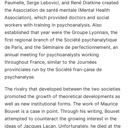
Paumelle, Serge Lebovici, and René Diatkine created
the Association de santé mentale (Mental Health
Association), which provided doctors and social
workers with training in psychoanalysis. Also
established that year were the Groupe Lyonnais, the
first regional branch of the Société psychanalytique
de Paris, and the Séminaire de perfectionnement, an
annual meeting for psychoanalysts working
throughout France, similar to the Journées
provinciales run by the Société fran-çaise de
psychanalyse.
The rivalry that developed between the two societies
promoted the growth of theoretical developments as
well as new institutional forms. The work of Maurice
Bouvet is a case in point. Through his writing, Bouvet
attempted to counteract the growing interest in the
ideas of Jacques Lacan. Unfortunately, he died at the