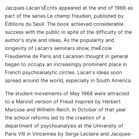
Jacques Lacan'sÉcrits appeared at the end of 1966 as
part of the series Le champ freudien, published by
Éditions du Seuil. The book achieved considerable
success with the public in spite of the difficulty of the
author's style and ideas. As the popularity and
longevity of Lacan's seminars show, theÉcole
Freudienne de Paris and Lacanian thought in general
began to occupy an increasingly prominent place in
French psychoanalytic circles. Lacan's ideas soon
spread around the world, especially in South America.
The student movements of May 1968 were attracted
to a Marxist version of Freud inspired by Herbert
Marcuse and Wilhelm Reich. In October of that year
the school reforms led to the creation of a
department of psychoanalysis at the University of
Paris VIII in Vincennes by Serge Leclaire and Jacques-