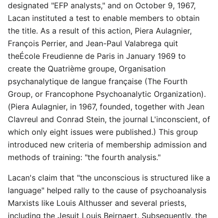
designated "EFP analysts," and on October 9, 1967,
Lacan instituted a test to enable members to obtain
the title. As a result of this action, Piera Aulagnier,
François Perrier, and Jean-Paul Valabrega quit
theÉcole Freudienne de Paris in January 1969 to
create the Quatrième groupe, Organisation
psychanalytique de langue française (The Fourth
Group, or Francophone Psychoanalytic Organization).
(Piera Aulagnier, in 1967, founded, together with Jean
Clavreul and Conrad Stein, the journal L'inconscient, of
which only eight issues were published.) This group
introduced new criteria of membership admission and
methods of training: "the fourth analysis."
Lacan's claim that "the unconscious is structured like a
language" helped rally to the cause of psychoanalysis
Marxists like Louis Althusser and several priests,
including the Jesuit Louis Beirnaert. Subsequently, the