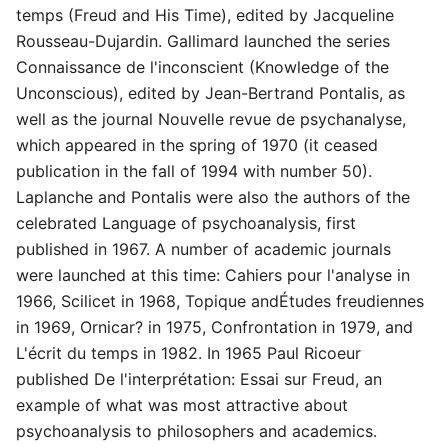
temps (Freud and His Time), edited by Jacqueline
Rousseau-Dujardin. Gallimard launched the series
Connaissance de l'inconscient (Knowledge of the
Unconscious), edited by Jean-Bertrand Pontalis, as
well as the journal Nouvelle revue de psychanalyse,
which appeared in the spring of 1970 (it ceased
publication in the fall of 1994 with number 50).
Laplanche and Pontalis were also the authors of the
celebrated Language of psychoanalysis, first
published in 1967. A number of academic journals
were launched at this time: Cahiers pour l'analyse in
1966, Scilicet in 1968, Topique andÉtudes freudiennes
in 1969, Ornicar? in 1975, Confrontation in 1979, and
L'écrit du temps in 1982. In 1965 Paul Ricoeur
published De l'interprétation: Essai sur Freud, an
example of what was most attractive about
psychoanalysis to philosophers and academics.