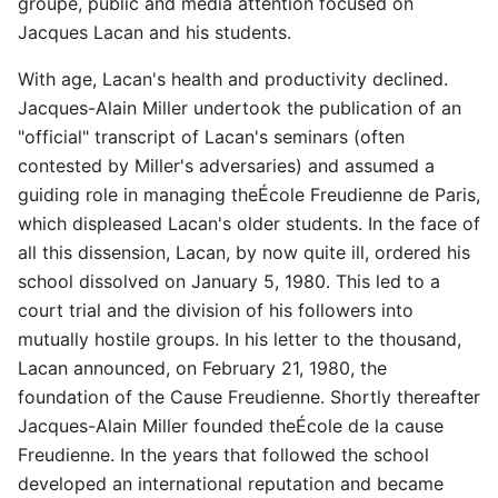
groupe, public and media attention focused on
Jacques Lacan and his students.
With age, Lacan's health and productivity declined.
Jacques-Alain Miller undertook the publication of an
"official" transcript of Lacan's seminars (often
contested by Miller's adversaries) and assumed a
guiding role in managing theÉcole Freudienne de Paris,
which displeased Lacan's older students. In the face of
all this dissension, Lacan, by now quite ill, ordered his
school dissolved on January 5, 1980. This led to a
court trial and the division of his followers into
mutually hostile groups. In his letter to the thousand,
Lacan announced, on February 21, 1980, the
foundation of the Cause Freudienne. Shortly thereafter
Jacques-Alain Miller founded theÉcole de la cause
Freudienne. In the years that followed the school
developed an international reputation and became