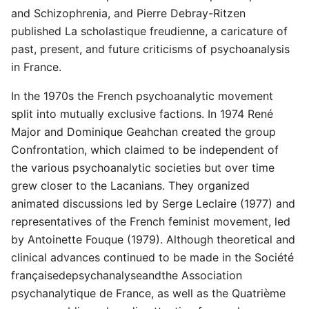
and Schizophrenia, and Pierre Debray-Ritzen
published La scholastique freudienne, a caricature of
past, present, and future criticisms of psychoanalysis
in France.
In the 1970s the French psychoanalytic movement
split into mutually exclusive factions. In 1974 René
Major and Dominique Geahchan created the group
Confrontation, which claimed to be independent of
the various psychoanalytic societies but over time
grew closer to the Lacanians. They organized
animated discussions led by Serge Leclaire (1977) and
representatives of the French feminist movement, led
by Antoinette Fouque (1979). Although theoretical and
clinical advances continued to be made in the Société
françaisedepsychanalyseandthe Association
psychanalytique de France, as well as the Quatrième