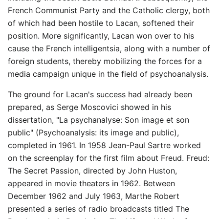
French Communist Party and the Catholic clergy, both
of which had been hostile to Lacan, softened their
position. More significantly, Lacan won over to his
cause the French intelligentsia, along with a number of
foreign students, thereby mobilizing the forces for a
media campaign unique in the field of psychoanalysis.
The ground for Lacan's success had already been
prepared, as Serge Moscovici showed in his
dissertation, "La psychanalyse: Son image et son
public" (Psychoanalysis: its image and public),
completed in 1961. In 1958 Jean-Paul Sartre worked
on the screenplay for the first film about Freud. Freud:
The Secret Passion, directed by John Huston,
appeared in movie theaters in 1962. Between
December 1962 and July 1963, Marthe Robert
presented a series of radio broadcasts titled The