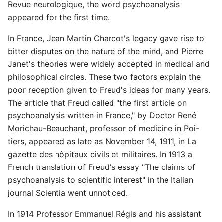
Revue neurologique, the word psychoanalysis
appeared for the first time.
In France, Jean Martin Charcot's legacy gave rise to
bitter disputes on the nature of the mind, and Pierre
Janet's theories were widely accepted in medical and
philosophical circles. These two factors explain the
poor reception given to Freud's ideas for many years.
The article that Freud called "the first article on
psychoanalysis written in France," by Doctor René
Morichau-Beauchant, professor of medicine in Poi-
tiers, appeared as late as November 14, 1911, in La
gazette des hôpitaux civils et militaires. In 1913 a
French translation of Freud's essay "The claims of
psychoanalysis to scientific interest" in the Italian
journal Scientia went unnoticed.
In 1914 Professor Emmanuel Régis and his assistant