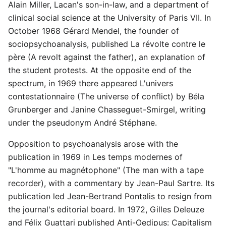
Alain Miller, Lacan's son-in-law, and a department of
clinical social science at the University of Paris VII. In
October 1968 Gérard Mendel, the founder of
sociopsychoanalysis, published La révolte contre le
père (A revolt against the father), an explanation of
the student protests. At the opposite end of the
spectrum, in 1969 there appeared L'univers
contestationnaire (The universe of conflict) by Béla
Grunberger and Janine Chasseguet-Smirgel, writing
under the pseudonym André Stéphane.
Opposition to psychoanalysis arose with the
publication in 1969 in Les temps modernes of
"L'homme au magnétophone" (The man with a tape
recorder), with a commentary by Jean-Paul Sartre. Its
publication led Jean-Bertrand Pontalis to resign from
the journal's editorial board. In 1972, Gilles Deleuze
and Félix Guattari published Anti-Oedipus: Capitalism