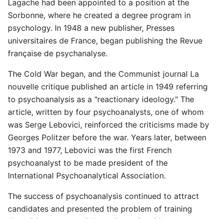
Lagache had been appointed to a position at the
Sorbonne, where he created a degree program in
psychology. In 1948 a new publisher, Presses
universitaires de France, began publishing the Revue
française de psychanalyse.
The Cold War began, and the Communist journal La
nouvelle critique published an article in 1949 referring
to psychoanalysis as a "reactionary ideology." The
article, written by four psychoanalysts, one of whom
was Serge Lebovici, reinforced the criticisms made by
Georges Politzer before the war. Years later, between
1973 and 1977, Lebovici was the first French
psychoanalyst to be made president of the
International Psychoanalytical Association.
The success of psychoanalysis continued to attract
candidates and presented the problem of training