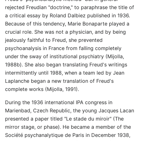
rejected Freudian "doctrine," to paraphrase the title of
a critical essay by Roland Dalbiez published in 1936.
Because of this tendency, Marie Bonaparte played a
crucial role. She was not a physician, and by being
jealously faithful to Freud, she prevented
psychoanalysis in France from falling completely
under the sway of institutional psychiatry (Mijolla,
1988b). She also began translating Freud's writings
intermittently until 1988, when a team led by Jean
Laplanche began a new translation of Freud's
complete works (Mijolla, 1991).
During the 1936 international IPA congress in
Marienbad, Czech Republic, the young Jacques Lacan
presented a paper titled "Le stade du miroir" (The
mirror stage, or phase). He became a member of the
Société psychanalytique de Paris in December 1938,