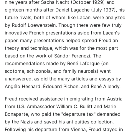
nine years after Sacha Nacht (October 1929) and
eighteen months after Daniel Lagache (July 1937), his
future rivals, both of whom, like Lacan, were analyzed
by Rudolf Loewenstein. Though there were few truly
innovative French presentations aside from Lacan's
paper, many presentations helped spread Freudian
theory and technique, which was for the most part
based on the work of Sándor Ferenczi. The
recommendations made by René Laforgue (on
scotoma, schizonoia, and family neurosis) went
unanswered, as did the many articles and essays by
Angélo Hesnard, Édouard Pichon, and René Allendy.
Freud received assistance in emigrating from Austria
from U.S. Ambassador William C. Bullitt and Marie
Bonaparte, who paid the "departure tax" demanded
by the Nazis and saved his antiquities collection.
Following his departure from Vienna, Freud stayed in