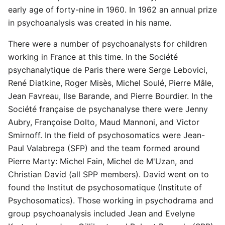
early age of forty-nine in 1960. In 1962 an annual prize
in psychoanalysis was created in his name.
There were a number of psychoanalysts for children
working in France at this time. In the Société
psychanalytique de Paris there were Serge Lebovici,
René Diatkine, Roger Misès, Michel Soulé, Pierre Mâle,
Jean Favreau, Ilse Barande, and Pierre Bourdier. In the
Société française de psychanalyse there were Jenny
Aubry, Françoise Dolto, Maud Mannoni, and Victor
Smirnoff. In the field of psychosomatics were Jean-
Paul Valabrega (SFP) and the team formed around
Pierre Marty: Michel Fain, Michel de M'Uzan, and
Christian David (all SPP members). David went on to
found the Institut de psychosomatique (Institute of
Psychosomatics). Those working in psychodrama and
group psychoanalysis included Jean and Evelyne