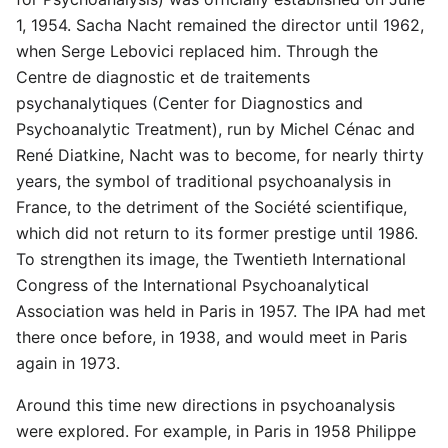
1, 1954. Sacha Nacht remained the director until 1962,
when Serge Lebovici replaced him. Through the
Centre de diagnostic et de traitements
psychanalytiques (Center for Diagnostics and
Psychoanalytic Treatment), run by Michel Cénac and
René Diatkine, Nacht was to become, for nearly thirty
years, the symbol of traditional psychoanalysis in
France, to the detriment of the Société scientifique,
which did not return to its former prestige until 1986.
To strengthen its image, the Twentieth International
Congress of the International Psychoanalytical
Association was held in Paris in 1957. The IPA had met
there once before, in 1938, and would meet in Paris
again in 1973.
Around this time new directions in psychoanalysis
were explored. For example, in Paris in 1958 Philippe