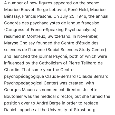
A number of new figures appeared on the scene:
Maurice Bouvet, Serge Lebovici, René Held, Maurice
Bénassy, Francis Pasche. On July 25, 1946, the annual
Congrès des psychanalystes de langue française
(Congress of French-Speaking Psychoanalysts)
resumed in Montreux, Switzerland. In November,
Maryse Choissy founded the Centre d'étude des
sciences de l'homme (Social Sciences Study Center)
and launched the journal Psyché, both of which were
influenced by the Catholicism of Pierre Teilhard de
Chardin. That same year the Centre
psychopédagogique Claude-Bernard (Claude Bernard
Psychopedagogical Center) was created, with
Georges Mauco as nonmedical director. Juliette
Boutonier was the medical director, but she turned the
position over to André Berge in order to replace
Daniel Lagache at the University of Strasbourg.