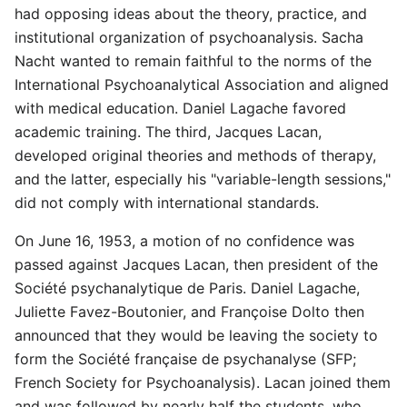
had opposing ideas about the theory, practice, and
institutional organization of psychoanalysis. Sacha
Nacht wanted to remain faithful to the norms of the
International Psychoanalytical Association and aligned
with medical education. Daniel Lagache favored
academic training. The third, Jacques Lacan,
developed original theories and methods of therapy,
and the latter, especially his "variable-length sessions,"
did not comply with international standards.
On June 16, 1953, a motion of no confidence was
passed against Jacques Lacan, then president of the
Société psychanalytique de Paris. Daniel Lagache,
Juliette Favez-Boutonier, and Françoise Dolto then
announced that they would be leaving the society to
form the Société française de psychanalyse (SFP;
French Society for Psychoanalysis). Lacan joined them
and was followed by nearly half the students, who