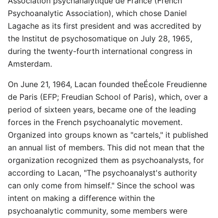
Association psychanalytique de France (French
Psychoanalytic Association), which chose Daniel
Lagache as its first president and was accredited by
the Institut de psychosomatique on July 28, 1965,
during the twenty-fourth international congress in
Amsterdam.
On June 21, 1964, Lacan founded theÉcole Freudienne
de Paris (EFP; Freudian School of Paris), which, over a
period of sixteen years, became one of the leading
forces in the French psychoanalytic movement.
Organized into groups known as "cartels," it published
an annual list of members. This did not mean that the
organization recognized them as psychoanalysts, for
according to Lacan, "The psychoanalyst's authority
can only come from himself." Since the school was
intent on making a difference within the
psychoanalytic community, some members were