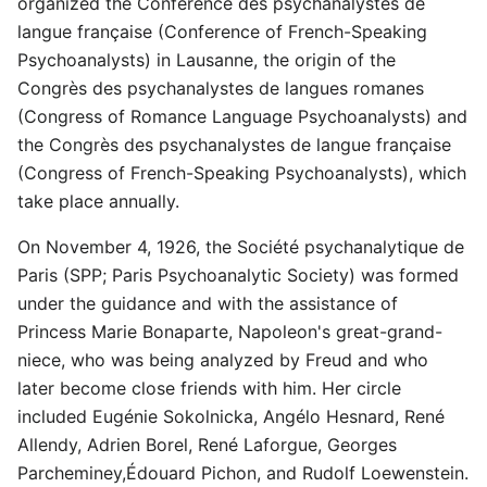
organized the Conférence des psychanalystes de
langue française (Conference of French-Speaking
Psychoanalysts) in Lausanne, the origin of the
Congrès des psychanalystes de langues romanes
(Congress of Romance Language Psychoanalysts) and
the Congrès des psychanalystes de langue française
(Congress of French-Speaking Psychoanalysts), which
take place annually.
On November 4, 1926, the Société psychanalytique de
Paris (SPP; Paris Psychoanalytic Society) was formed
under the guidance and with the assistance of
Princess Marie Bonaparte, Napoleon's great-grand-
niece, who was being analyzed by Freud and who
later become close friends with him. Her circle
included Eugénie Sokolnicka, Angélo Hesnard, René
Allendy, Adrien Borel, René Laforgue, Georges
Parcheminey,Édouard Pichon, and Rudolf Loewenstein.