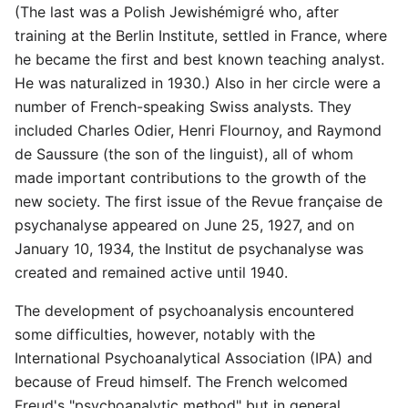
(The last was a Polish Jewishémigré who, after
training at the Berlin Institute, settled in France, where
he became the first and best known teaching analyst.
He was naturalized in 1930.) Also in her circle were a
number of French-speaking Swiss analysts. They
included Charles Odier, Henri Flournoy, and Raymond
de Saussure (the son of the linguist), all of whom
made important contributions to the growth of the
new society. The first issue of the Revue française de
psychanalyse appeared on June 25, 1927, and on
January 10, 1934, the Institut de psychanalyse was
created and remained active until 1940.
The development of psychoanalysis encountered
some difficulties, however, notably with the
International Psychoanalytical Association (IPA) and
because of Freud himself. The French welcomed
Freud's "psychoanalytic method" but in general