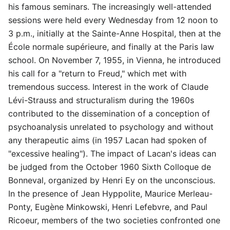
his famous seminars. The increasingly well-attended
sessions were held every Wednesday from 12 noon to
3 p.m., initially at the Sainte-Anne Hospital, then at the
École normale supérieure, and finally at the Paris law
school. On November 7, 1955, in Vienna, he introduced
his call for a "return to Freud," which met with
tremendous success. Interest in the work of Claude
Lévi-Strauss and structuralism during the 1960s
contributed to the dissemination of a conception of
psychoanalysis unrelated to psychology and without
any therapeutic aims (in 1957 Lacan had spoken of
"excessive healing"). The impact of Lacan's ideas can
be judged from the October 1960 Sixth Colloque de
Bonneval, organized by Henri Ey on the unconscious.
In the presence of Jean Hyppolite, Maurice Merleau-
Ponty, Eugène Minkowski, Henri Lefebvre, and Paul
Ricoeur, members of the two societies confronted one