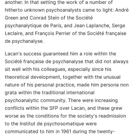
another. In that setting the work of a number of
hitherto unknown psychoanalysts came to light: André
Green and Conrad Stein of the Société
psychanalytique de Paris, and Jean Laplanche, Serge
Leclaire, and François Perrier of the Société française
de psychanalyse.
Lacan's success guaranteed him a role within the
Société française de psychanalyse that did not always
sit well with his colleagues, especially since his
theoretical development, together with the unusual
nature of his personal practice, made him persona non
grata within the traditional international
psychoanalytic community. There were increasing
conflicts within the SFP over Lacan, and these grew
worse as the conditions for the society's readmission
to the Institut de psychosomatique were
communicated to him in 1961 during the twenty-