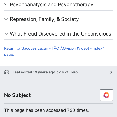
Psychoanalysis and Psychotherapy
Repression, Family, & Society
What Freud Discovered in the Unconscious
Return to "Jacques Lacan - TÃ©lÃ©vision (Video) - Index"
page.
Last edited 19 years ago
by
Riot Hero
No Subject
This page has been accessed 790 times.