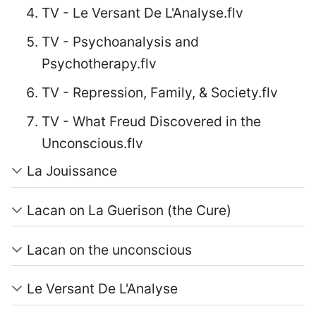
TV - Le Versant De L'Analyse.flv
TV - Psychoanalysis and
Psychotherapy.flv
TV - Repression, Family, & Society.flv
TV - What Freud Discovered in the
Unconscious.flv
La Jouissance
Lacan on La Guerison (the Cure)
Lacan on the unconscious
Le Versant De L'Analyse