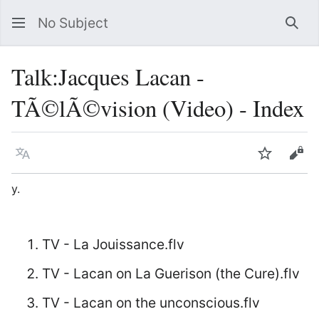
No Subject
Sea
Talk
:
Jacques Lacan -
TÃ©lÃ©vision (Video) - Index
Language
Watch
Vie
y.
TV - La Jouissance.flv
TV - Lacan on La Guerison (the Cure).flv
TV - Lacan on the unconscious.flv