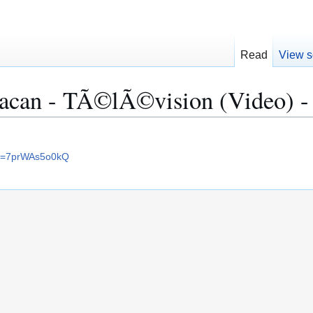
Read
View s
acan - TÃ©lÃ©vision (Video) -
?v=7prWAs5o0kQ