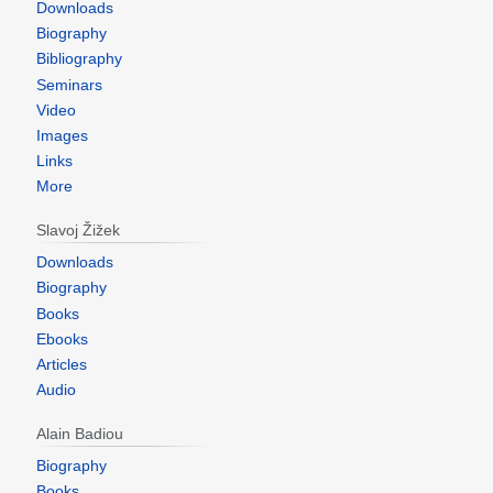
Downloads
Biography
Bibliography
Seminars
Video
Images
Links
More
Slavoj Žižek
Downloads
Biography
Books
Ebooks
Articles
Audio
Alain Badiou
Biography
Books