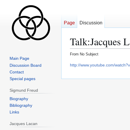
Page
Discussion
Talk
:
Jacques L
From No Subject
Main Page
Jump
Jump
http://www.youtube.com/watch
Discussion Board
to
to
Contact
navigation
search
Special pages
Sigmund Freud
Biography
Bibliography
Links
Jacques Lacan