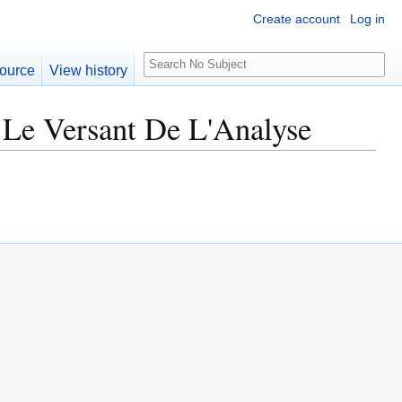
Create account
Log in
S
ource
View history
e
a
 Le Versant De L'Analyse
r
c
h