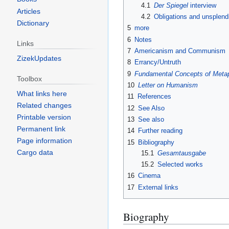
4.1
Der Spiegel
interview
Articles
4.2
Obligations and unsplendi
Dictionary
5
more
6
Notes
Links
7
Americanism and Communism
ZizekUpdates
8
Errancy/Untruth
9
Fundamental Concepts of Meta
Toolbox
10
Letter on Humanism
What links here
11
References
Related changes
12
See Also
Printable version
13
See also
Permanent link
14
Further reading
Page information
15
Bibliography
Cargo data
15.1
Gesamtausgabe
15.2
Selected works
16
Cinema
17
External links
Biography