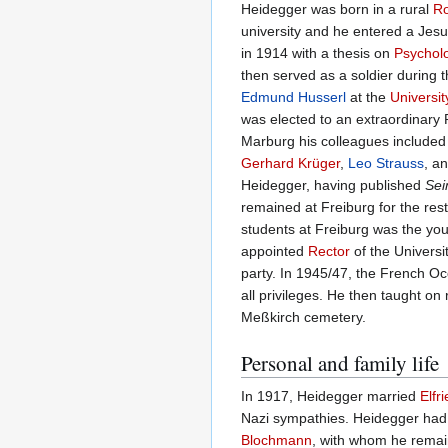
Heidegger was born in a rural
Ro
university and he entered a Jesu
in 1914 with a thesis on
Psychol
then served as a soldier during t
Edmund Husserl
at the
Universit
was elected to an extraordinary P
Marburg his colleagues include
Gerhard Krüger
,
Leo Strauss
, a
Heidegger, having published
Sei
remained at Freiburg for the rest
students at Freiburg was the y
appointed
Rector
of the Universi
party. In 1945/47, the French O
all privileges. He then taught on
Meßkirch cemetery.
Personal and family life
In 1917, Heidegger married
Elfr
Nazi sympathies. Heidegger had 
Blochmann
, with whom he remaine