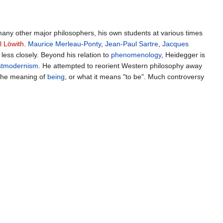
many other major philosophers, his own students at various times
l Löwith
.
Maurice Merleau-Ponty
,
Jean-Paul Sartre
,
Jacques
less closely. Beyond his relation to
phenomenology
, Heidegger is
stmodernism
. He attempted to reorient Western philosophy away
 the meaning of
being
, or what it means "to be". Much controversy