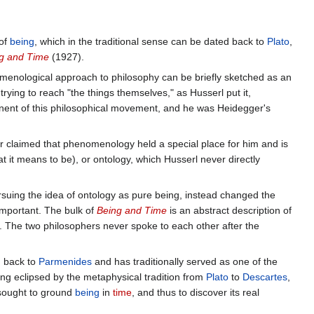
 of
being
, which in the traditional sense can be dated back to
Plato
,
g and Time
(1927).
menological approach to philosophy can be briefly sketched as an
ying to reach "the things themselves," as Husserl put it,
ent of this philosophical movement, and he was Heidegger's
 claimed that phenomenology held a special place for him and is
t it means to be), or ontology, which Husserl never directly
rsuing the idea of ontology as pure being, instead changed the
important. The bulk of
Being and Time
is an abstract description of
. The two philosophers never spoke to each other after the
d back to
Parmenides
and has traditionally served as one of the
ng eclipsed by the metaphysical tradition from
Plato
to
Descartes
,
 sought to ground
being
in
time
, and thus to discover its real