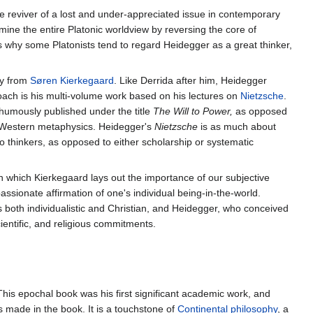
he reviver of a lost and under-appreciated issue in contemporary
ine the entire Platonic worldview by reversing the core of
is why some Platonists tend to regard Heidegger as a great thinker,
ly from
Søren Kierkegaard
. Like Derrida after him, Heidegger
roach is his multi-volume work based on his lectures on
Nietzsche
.
thumously published under the title
The Will to Power,
as opposed
 Western metaphysics. Heidegger's
Nietzsche
is as much about
wo thinkers, as opposed to either scholarship or systematic
 which Kierkegaard lays out the importance of our subjective
passionate affirmation of one's individual being-in-the-world.
 both individualistic and Christian, and Heidegger, who conceived
ientific, and religious commitments.
 This epochal book was his first significant academic work, and
 made in the book. It is a touchstone of
Continental philosophy
, a