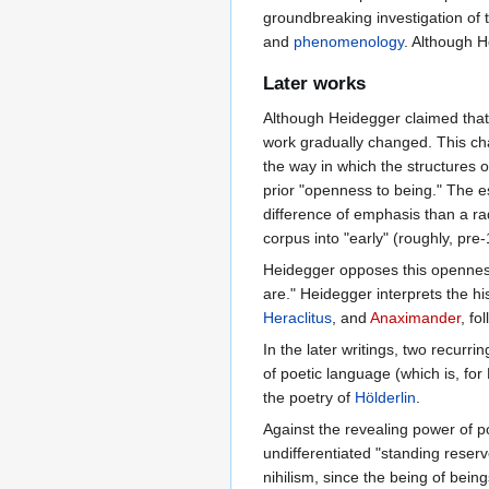
groundbreaking investigation of 
and
phenomenology
. Although 
Later works
Although Heidegger claimed that a
work gradually changed. This ch
the way in which the structures 
prior "openness to being." The 
difference of emphasis than a ra
corpus into "early" (roughly, pre-
Heidegger opposes this openness
are." Heidegger interprets the hi
Heraclitus
, and
Anaximander
, fo
In the later writings, two recur
of poetic language (which is, for
the poetry of
Hölderlin
.
Against the revealing power of p
undifferentiated "standing reserv
nihilism, since the being of bein