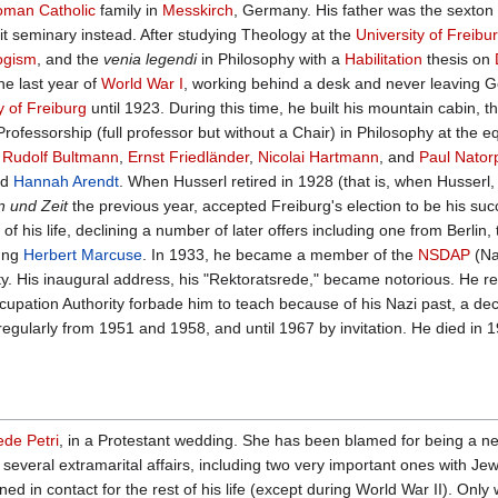
man Catholic
family in
Messkirch
, Germany. His father was the sexton o
it seminary instead. After studying Theology at the
University of Freibu
ogism
, and the
venia legendi
in Philosophy with a
Habilitation
thesis on
he last year of
World War I
, working behind a desk and never leaving Ge
y of Freiburg
until 1923. During this time, he built his mountain cabin, t
rofessorship (full professor but without a Chair) in Philosophy at the e
d
Rudolf Bultmann
,
Ernst Friedländer
,
Nicolai Hartmann
, and
Paul Nator
nd
Hannah Arendt
. When Husserl retired in 1928 (that is, when Husserl,
n und Zeit
the previous year, accepted Freiburg's election to be his suc
 of his life, declining a number of later offers including one from Berli
oung
Herbert Marcuse
. In 1933, he became a member of the
NSDAP
(Na
ty. His inaugural address, his "Rektoratsrede," became notorious. He r
ccupation Authority forbade him to teach because of his Nazi past, a 
 regularly from 1951 and 1958, and until 1967 by invitation. He died in
iede Petri
, in a Protestant wedding. She has been blamed for being a neg
several extramarital affairs, including two very important ones with 
d in contact for the rest of his life (except during World War II). Only 