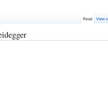
Read
View s
eidegger