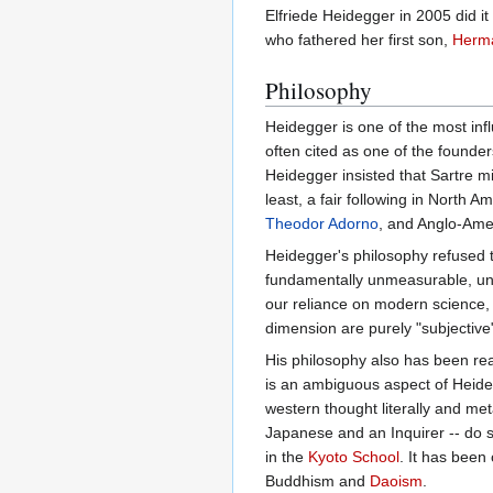
Elfriede Heidegger in 2005 did 
who fathered her first son,
Herm
Philosophy
Heidegger is one of the most inf
often cited as one of the founde
Heidegger insisted that Sartre 
least, a fair following in North
Theodor Adorno
, and Anglo-Ame
Heidegger's philosophy refused t
fundamentally unmeasurable, unde
our reliance on modern science,
dimension are purely "subjective"
His philosophy also has been read
is an ambiguous aspect of Heideg
western thought literally and me
Japanese and an Inquirer -- do s
in the
Kyoto School
. It has been
Buddhism and
Daoism
.