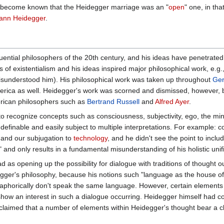
it become known that the Heidegger marriage was an "
open
" one, in tha
ann Heidegger
.
luential philosophers of the 20th century, and his ideas have penetrate
rs of existentialism and his ideas inspired major philosophical work, e.
misunderstood him). His philosophical work was taken up throughout
Ge
 America as well. Heidegger's work was scorned and dismissed, however,
rican philosophers such as
Bertrand Russell
and
Alfred Ayer
.
o recognize concepts such as consciousness, subjectivity, ego, the mi
finable and easily subject to multiple interpretations. For example: c
 and our subjugation to
technology
, and he didn't see the point to inclu
 and only results in a fundamental misunderstanding of his holistic uni
 as opening up the possibility for dialogue with traditions of thought ou
ger's philosophy, because his notions such "language as the house of b
taphorically don't speak the same language. However, certain elements i
how an interest in such a dialogue occurring. Heidegger himself had con
 claimed that a number of elements within Heidegger's thought bear a clo