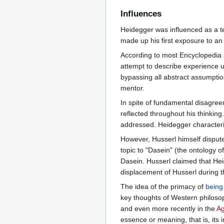
Influences
Heidegger was influenced as a 
made up his first exposure to an
According to most Encyclopedia 
attempt to describe experience u
bypassing all abstract assumpti
mentor.
In spite of fundamental disagre
reflected throughout his thinking
addressed. Heidegger character
However, Husserl himself dispute
topic to "Dasein" (the ontology 
Dasein. Husserl claimed that Hei
displacement of Husserl during t
The idea of the primacy of
being
key thoughts of Western philosop
and even more recently in the
Ag
essence or meaning, that is, its int