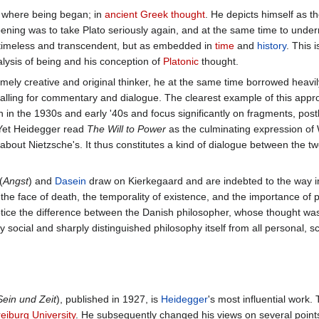
 where being began; in
ancient Greek thought
. He depicts himself as t
ening was to take Plato seriously again, and at the same time to underm
s timeless and transcendent, but as embedded in
time
and
history
. This 
alysis of being and his conception of
Platonic
thought.
ely creative and original thinker, he at the same time borrowed heavi
 calling for commentary and dialogue. The clearest example of this app
en in the 1930s and early '40s and focus significantly on fragments, pos
 Yet Heidegger read
The Will to Power
as the culminating expression of
 about Nietzsche's. It thus constitutes a kind of dialogue between the t
(
Angst
) and
Dasein
draw on Kierkegaard and are indebted to the way in
n the face of death, the temporality of existence, and the importance of 
notice the difference between the Danish philosopher, whose thought was
social and sharply distinguished philosophy itself from all personal, sc
Sein und Zeit
), published in 1927, is
Heidegger
's most influential work.
eiburg University
. He subsequently changed his views on several points