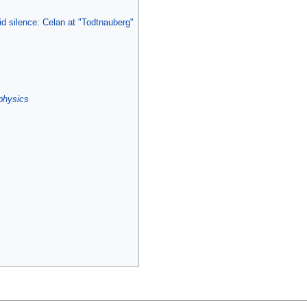
d silence: Celan at "Todtnauberg"
physics