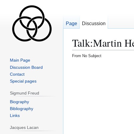
Page
Discussion
Talk
:
Martin H
From No Subject
Main Page
Jump
Jump
Discussion Board
to
to
Contact
navigation
search
Special pages
Sigmund Freud
Biography
Bibliography
Links
Jacques Lacan