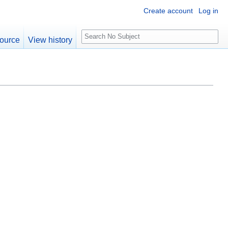
Create account
Log in
S
ource
View history
e
a
r
c
h