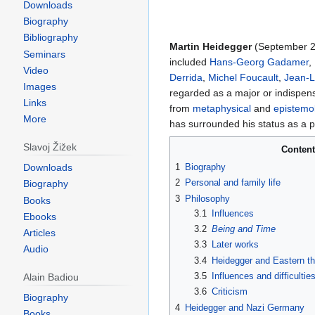
Downloads
Biography
Bibliography
Martin Heidegger
(September 2
Seminars
included
Hans-Georg Gadamer
,
Video
Derrida
,
Michel Foucault
,
Jean-L
Images
regarded as a major or indispen
Links
from
metaphysical
and
epistemol
More
has surrounded his status as a
Slavoj Žižek
Conten
1
Biography
Downloads
2
Personal and family life
Biography
3
Philosophy
Books
3.1
Influences
Ebooks
3.2
Being and Time
Articles
3.3
Later works
Audio
3.4
Heidegger and Eastern t
3.5
Influences and difficultie
Alain Badiou
3.6
Criticism
Biography
4
Heidegger and Nazi Germany
Books