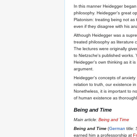
In this manner Heidegger began
philosophy. Heidegger's great op
Platonism: treating being not a
even if they disagree with his an
Although Heidegger was a suprem
treated philosophy as literature
The lectures were originally giv
to Nietzsche's published works.
Heidegger's own thinking as it is
argument.
Heidegger's concepts of anxiety 
relation to truth, our existence i
Nonetheless, it is important to 
of human existence as thoroughly 
Being and Time
Main article:
Being and Time
Being and Time
(
German
title:
earned him a professorship at
Fr