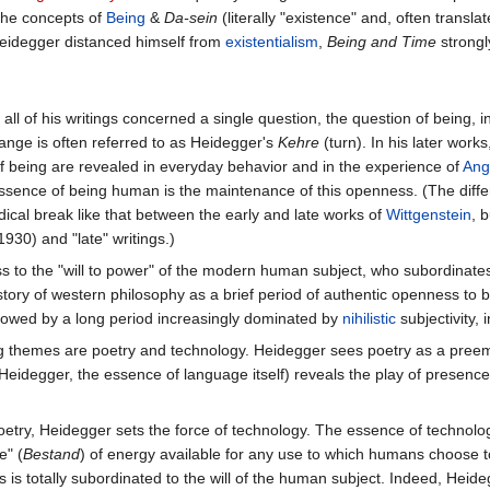
the concepts of
Being
&
Da-sein
(literally "existence" and, often transl
Heidegger distanced himself from
existentialism
,
Being and Time
strongly
ll of his writings concerned a single question, the question of being, in
ange is often referred to as Heidegger's
Kehre
(turn). In his later work
of being are revealed in everyday behavior and in the experience of
Ang
essence of being human is the maintenance of this openness. (The diff
dical break like that between the early and late works of
Wittgenstein
, 
1930) and "late" writings.)
 to the "will to power" of the modern human subject, who subordinates 
story of western philosophy as a brief period of authentic openness to b
llowed by a long period increasingly dominated by
nihilistic
subjectivity, 
ring themes are poetry and technology. Heidegger sees poetry as a preem
 Heidegger, the essence of language itself) reveals the play of presenc
oetry, Heidegger sets the force of technology. The essence of technolog
e" (
Bestand
) of energy available for any use to which humans choose t
gs is totally subordinated to the will of the human subject. Indeed, He