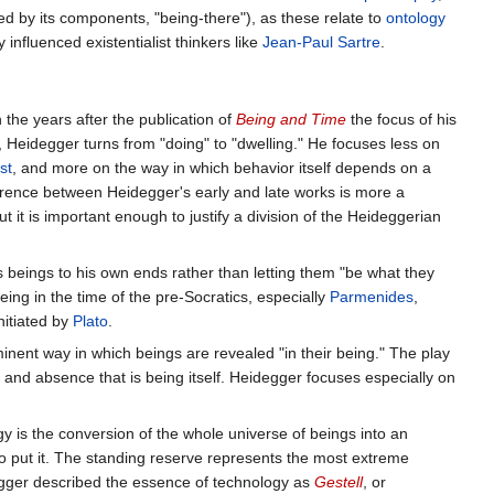
ated by its components, "being-there"), as these relate to
ontology
 influenced existentialist thinkers like
Jean-Paul Sartre
.
 the years after the publication of
Being and Time
the focus of his
s, Heidegger turns from "doing" to "dwelling." He focuses less on
st
, and more on the way in which behavior itself depends on a
erence between Heidegger's early and late works is more a
but it is important enough to justify a division of the Heideggerian
beings to his own ends rather than letting them "be what they
eing in the time of the pre-Socratics, especially
Parmenides
,
initiated by
Plato
.
inent way in which beings are revealed "in their being." The play
e and absence that is being itself. Heidegger focuses especially on
y is the conversion of the whole universe of beings into an
o put it. The standing reserve represents the most extreme
idegger described the essence of technology as
Gestell
, or