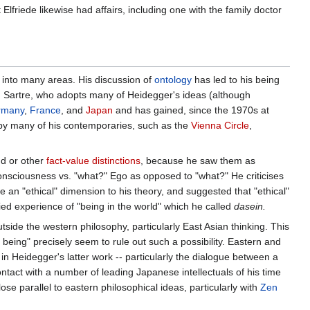
t Elfriede likewise had affairs, including one with the family doctor
d into many areas. His discussion of
ontology
has led to his being
g., Sartre, who adopts many of Heidegger's ideas (although
rmany
,
France
, and
Japan
and has gained, since the 1970s at
 by many of his contemporaries, such as the
Vienna Circle
,
nd or other
fact-value distinctions
, because he saw them as
onsciousness vs. "what?" Ego as opposed to "what?" He criticises
de an "ethical" dimension to his theory, and suggested that "ethical"
fied experience of "being in the world" which he called
dasein.
tside the western philosophy, particularly East Asian thinking. This
eing" precisely seem to rule out such a possibility. Eastern and
n Heidegger's latter work -- particularly the dialogue between a
tact with a number of leading Japanese intellectuals of his time
se parallel to eastern philosophical ideas, particularly with
Zen