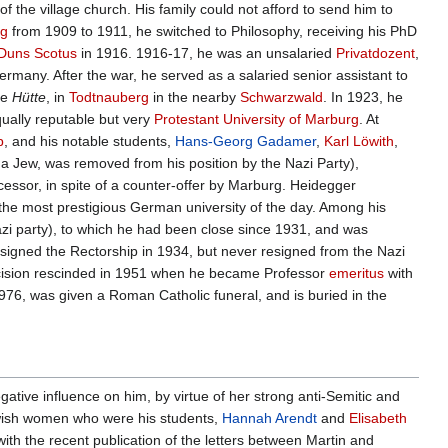
f the village church. His family could not afford to send him to
rg
from 1909 to 1911, he switched to Philosophy, receiving his PhD
Duns Scotus
in 1916. 1916-17, he was an unsalaried
Privatdozent
,
rmany. After the war, he served as a salaried senior assistant to
he
Hütte
, in
Todtnauberg
in the nearby
Schwarzwald
. In 1923, he
qually reputable but very
Protestant
University of Marburg
. At
p
, and his notable students,
Hans-Georg Gadamer
,
Karl Löwith
,
 a Jew, was removed from his position by the Nazi Party),
cessor, in spite of a counter-offer by Marburg. Heidegger
n, the most prestigious German university of the day. Among his
zi party), to which he had been close since 1931, and was
esigned the Rectorship in 1934, but never resigned from the Nazi
decision rescinded in 1951 when he became Professor
emeritus
with
 1976, was given a Roman Catholic funeral, and is buried in the
ative influence on him, by virtue of her strong anti-Semitic and
Jewish women who were his students,
Hannah Arendt
and
Elisabeth
with the recent publication of the letters between Martin and