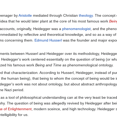
teenager by
Aristotle
mediated through Christian
theology
. The concept
 idea that he would later plant at the core of his most famous work
Bein
accounts, originally, Heidegger was a
phenomenologist
, and the pheno
nmediated by reflective and theoretical knowledge, and so as a way of tr
ons concerning them.
Edmund Husserl
was the founder and major expon
ements between Husserl and Heidegger over its methodology, Heidegger
. Heidegger's work centered essentially on the question of being (or wha
ized his famous work
Being and Time
as phenomenological ontology.
d that characterization. According to Husserl, Heidegger, instead of pu
of the human being), that being to whom the concept of being would be 
degger's work was not about ontology, but about abstract anthropology
he Nazi period.
as a tool of philosophical understanding can at the very least be trace
hy. The question of being was allegedly revived by Heidegger after bei
e of Enlightenment
, modern sceince, and high technology. Heidegger
elligibility for us.