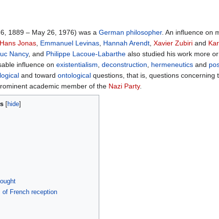
6, 1889 – May 26, 1976) was a
German
philosopher
. An influence on 
Hans Jonas
,
Emmanuel Levinas
,
Hannah Arendt
,
Xavier Zubiri
and
Kar
uc Nancy
, and
Philippe Lacoue-Labarthe
also studied his work more or 
sable influence on
existentialism
,
deconstruction
,
hermeneutics
and
po
ogical
and toward
ontological
questions, that is, questions concerning
 prominent academic member of the
Nazi Party
.
ts
hought
s of French reception