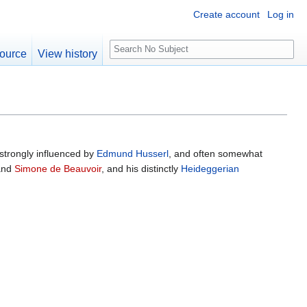
Create account
Log in
S
ource
View history
e
a
r
c
h
strongly influenced by
Edmund Husserl
, and often somewhat
nd
Simone de Beauvoir
, and his distinctly
Heideggerian