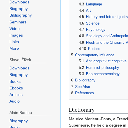
Downloads
4.3
Language
Biography
4.4
Art
Bibliography
4.5
History and Intersubjectiv
Seminars
4.6
Science
Video
4.7
Psychology
Images
4.8
Sociology and Anthropol
Links
4.9
Flesh and the Chiasm / Vi
More
4.10
Politics
5
Contemporary influence
Slavoj Žižek
5.1
Anti-cognitivist cognitive
5.2
Feminist philosophy
Downloads
5.3
Eco-phenomenology
Biography
6
Bibliography
Books
7
See Also
Ebooks
8
References
Articles
Audio
Dictionary
Alain Badiou
Maurice Merleau-Ponty, a French
Biography
Supérieure, he held a degree in p
Books