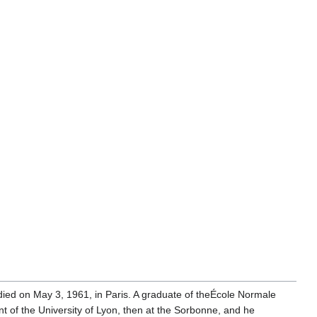
ied on May 3, 1961, in Paris. A graduate of theÉcole Normale
nt of the University of Lyon, then at the Sorbonne, and he