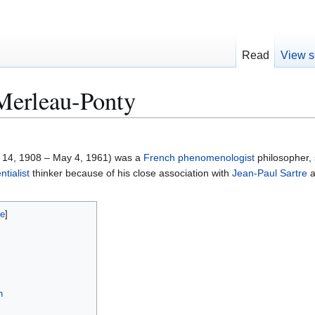
Read
View s
Merleau-Ponty
14, 1908 – May 4, 1961) was a
French
phenomenologist
philosopher, 
ntialist
thinker because of his close association with
Jean-Paul Sartre
a
n