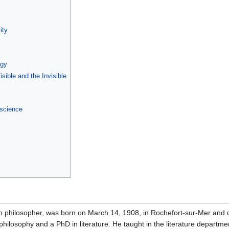
ity
ogy
sible and the Invisible
 science
 philosopher, was born on March 14, 1908, in Rochefort-sur-Mer and d
hilosophy and a PhD in literature. He taught in the literature departme