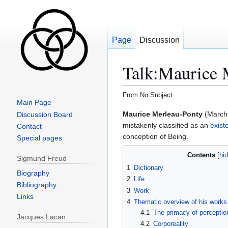
Page
Discussion
Talk
:
Maurice 
From No Subject
Main Page
Jump
Jump
Maurice Merleau-Ponty
(March 
Discussion Board
to
to
mistakenly classified as an
existe
Contact
navigation
search
conception of Being.
Special pages
Contents
Sigmund Freud
1
Dictionary
Biography
2
Life
Bibliography
3
Work
Links
4
Thematic overview of his works
4.1
The primacy of perceptio
Jacques Lacan
4.2
Corporeality