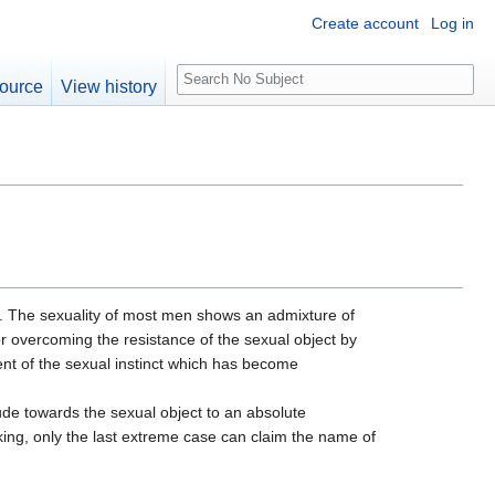
Create account
Log in
S
ource
View history
e
a
r
c
h
al. The sexuality of most men shows an admixture of
for overcoming the resistance of the sexual object by
t of the sexual instinct which has become
ude towards the sexual object to an absolute
aking, only the last extreme case can claim the name of