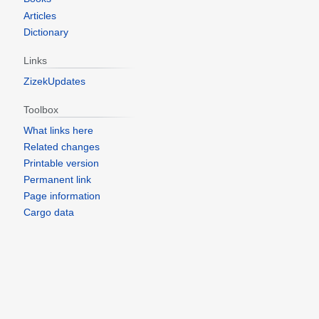
Articles
Dictionary
Links
ZizekUpdates
Toolbox
What links here
Related changes
Printable version
Permanent link
Page information
Cargo data