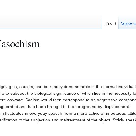
Read
View s
asochism
algolagnia, sadism, can be readily demonstrable in the normal individu
re to subdue, the biological significance of which lies in the necessity 
mere
courting
. Sadism would then correspond to an aggressive componen
ggerated and has been brought to the foreground by displacement.
m fluctuates in everyday speech from a mere active or impetuous attit
tification to the subjection and maltreatment of the object. Stricly spe