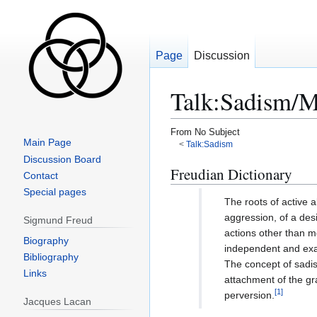
Page
Discussion
Talk
:
Sadism/M
From No Subject
Main Page
<
Talk:Sadism
Discussion Board
Jump
Jump
Freudian Dictionary
Contact
to
to
Special pages
navigation
search
The roots of active 
aggression, of a desi
Sigmund Freud
actions other than 
Biography
independent and exa
Bibliography
The concept of sadis
Links
attachment of the gra
[
1
]
perversion.
Jacques Lacan