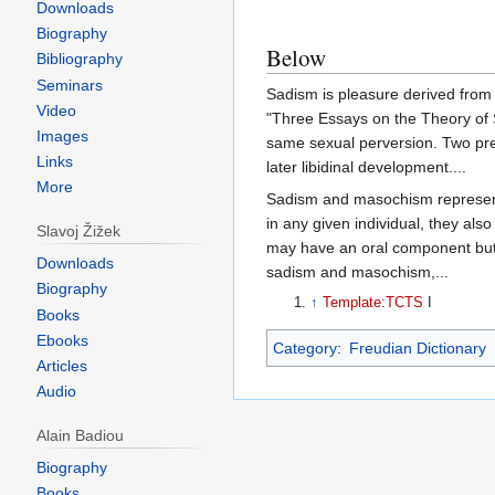
Downloads
Biography
Below
Bibliography
Seminars
Sadism is pleasure derived from i
Video
"Three Essays on the Theory of 
Images
same sexual perversion. Two prege
Links
later libidinal development....
More
Sadism and masochism represent c
in any given individual, they als
Slavoj Žižek
may have an oral component but t
Downloads
sadism and masochism,...
Biography
↑
Template:TCTS
I
Books
Ebooks
Category
:
Freudian Dictionary
Articles
Audio
Alain Badiou
Biography
Books