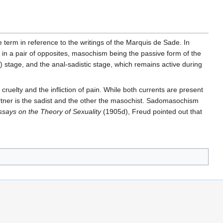
e term in reference to the writings of the Marquis de Sade. In
in a pair of opposites, masochism being the passive form of the
c) stage, and the anal-sadistic stage, which remains active during
uelty and the infliction of pain. While both currents are present
partner is the sadist and the other the masochist. Sadomasochism
says on the Theory of Sexuality
(1905d), Freud pointed out that