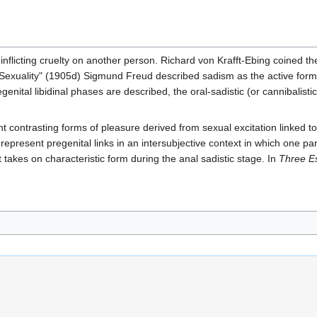
nflicting cruelty on another person. Richard von Krafft-Ebing coined th
Sexuality" (1905d) Sigmund Freud described sadism as the active form 
nital libidinal phases are described, the oral-sadistic (or cannibalisti
ontrasting forms of pleasure derived from sexual excitation linked to cr
o represent pregenital links in an intersubjective context in which one 
akes on characteristic form during the anal sadistic stage. In
Three Es