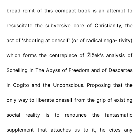
broad remit of this compact book is an attempt to
resuscitate the subversive core of Christianity, the
act of 'shooting at oneself' (or of radical nega- tivity)
which forms the centrepiece of Žižek's analysis of
Schelling in The Abyss of Freedom and of Descartes
in Cogito and the Unconscious. Proposing that the
only way to liberate oneself from the grip of existing
social reality is to renounce the fantasmatic
supplement that attaches us to it, he cites any