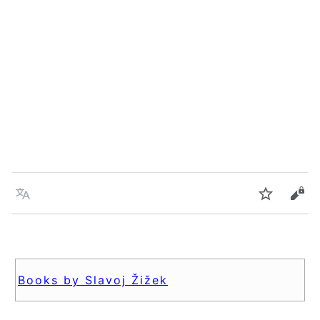
Language
Watch
Vie
Books by Slavoj Žižek