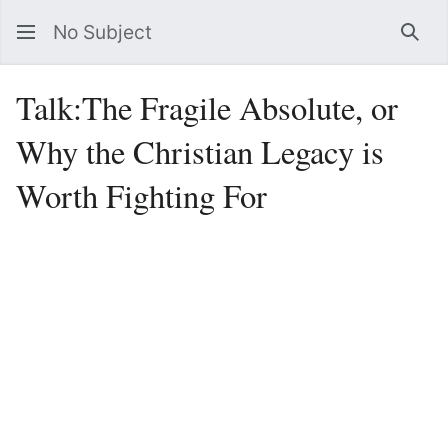
No Subject
Sea
Talk
:
The Fragile Absolute, or
Why the Christian Legacy is
Worth Fighting For