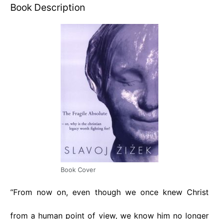
Book Description
Book Cover
“From now on, even though we once knew Christ
from a human point of view, we know him no longer