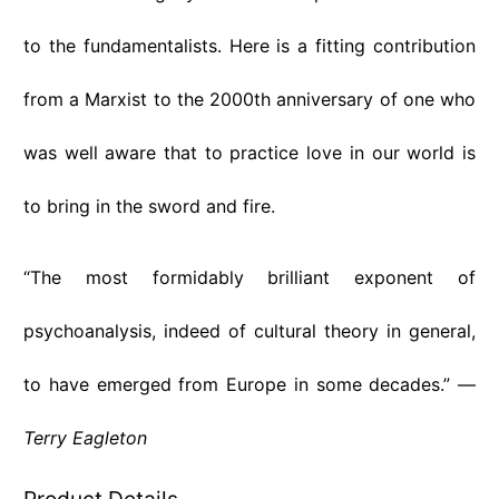
to the fundamentalists. Here is a fitting contribution
from a Marxist to the 2000th anniversary of one who
was well aware that to practice love in our world is
to bring in the sword and fire.
“The most formidably brilliant exponent of
psychoanalysis, indeed of cultural theory in general,
to have emerged from Europe in some decades.” —
Terry Eagleton
Product Details