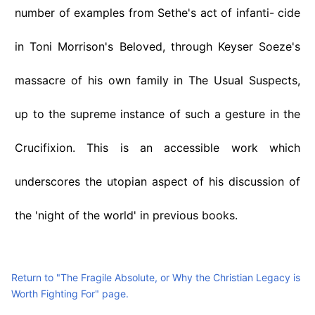
number of examples from Sethe's act of infanti- cide
in Toni Morrison's Beloved, through Keyser Soeze's
massacre of his own family in The Usual Suspects,
up to the supreme instance of such a gesture in the
Crucifixion. This is an accessible work which
underscores the utopian aspect of his discussion of
the 'night of the world' in previous books.
Return to "The Fragile Absolute, or Why the Christian Legacy is
Worth Fighting For" page.