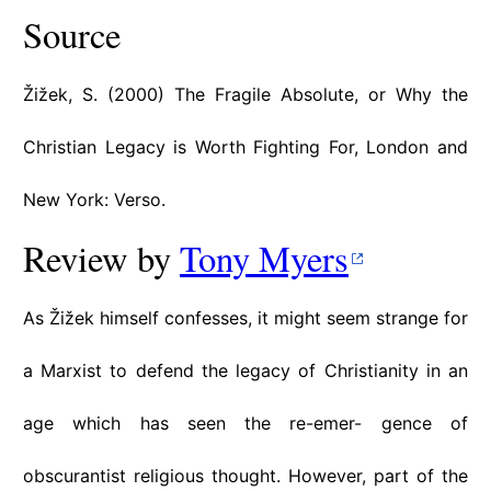
Source
Žižek, S. (2000) The Fragile Absolute, or Why the
Christian Legacy is Worth Fighting For, London and
New York: Verso.
Review by
Tony Myers
As Žižek himself confesses, it might seem strange for
a Marxist to defend the legacy of Christianity in an
age which has seen the re-emer- gence of
obscurantist religious thought. However, part of the