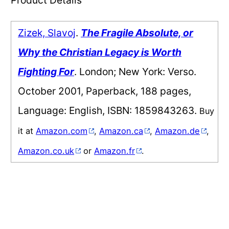
Zizek, Slavoj
.
The Fragile Absolute, or
Why the Christian Legacy is Worth
Fighting For
. London; New York: Verso.
October 2001, Paperback, 188 pages,
Language: English, ISBN: 1859843263.
Buy
it at
Amazon.com
,
Amazon.ca
,
Amazon.de
,
Amazon.co.uk
or
Amazon.fr
.