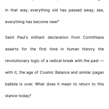
in that way; everything old has passed away; see,
everything has become new!“
Saint Paul's militant declaration from Corinthians
asserts for the first time in human history the
revolutionary logic of a radical break with the past —
with it, the age of Cosmic Balance and similar pagan
babble is over. What does it mean to return to this
stance today?