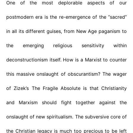
One of the most deplorable aspects of our
postmodern era is the re-emergence of the “sacred”
in all its different guises, from New Age paganism to
the emerging religious sensitivity within
deconstructionism itself. How is a Marxist to counter
this massive onslaught of obscurantism? The wager
of Zizek’s The Fragile Absolute is that Christianity
and Marxism should fight together against the
onslaught of new spiritualism. The subversive core of
the Christian legacy is much too precious to be left