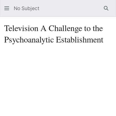
No Subject
Sea
Television A Challenge to the
Psychoanalytic Establishment