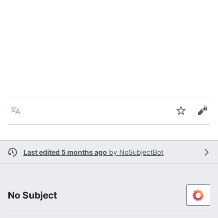
Language
Watch
Vie
Last edited 5 months ago
by
NoSubjectBot
No Subject