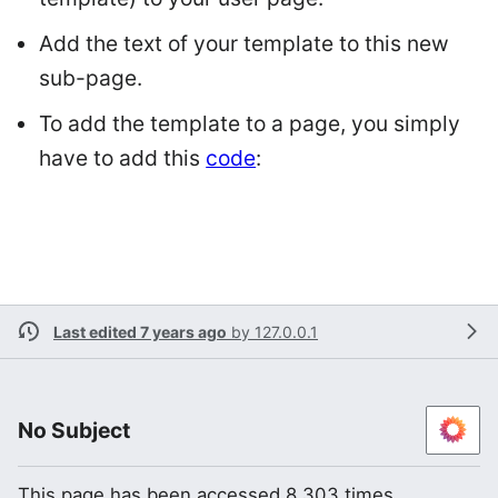
Add the text of your template to this new
sub-page.
To add the template to a page, you simply
have to add this
code
:
Last edited 7 years ago
by
127.0.0.1
No Subject
This page has been accessed 8,303 times.