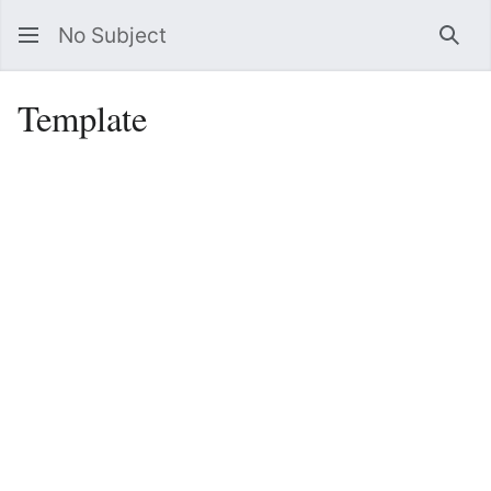
No Subject
Sea
Template