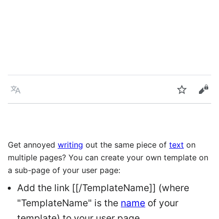
Language
Watch
Vie
Get annoyed
writing
out the same piece of
text
on
multiple pages? You can create your own template on
a sub-page of your user page:
Add the link [[/TemplateName]] (where
"TemplateName" is the
name
of your
template) to your user page.