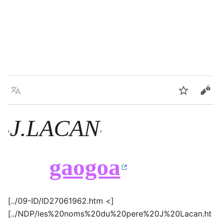
Language
Watch
Vie
J.LACAN
'
'
gaogoa
[../09-ID/ID27061962.htm <]
[../NDP/les%20noms%20du%20pere%20J%20Lacan.ht