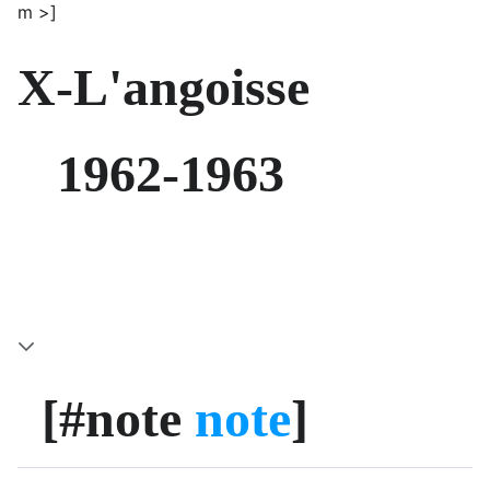
m >]
X-L'angoisse
1962-1963
[#note
note
]