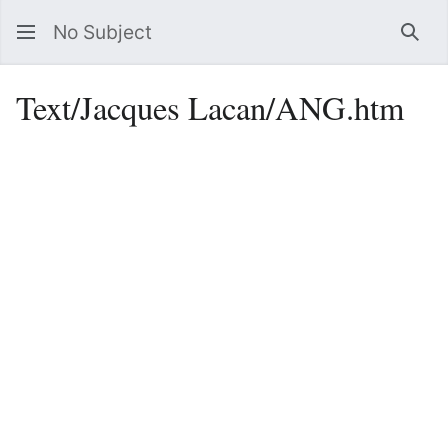
No Subject
Sea
Text/Jacques Lacan/ANG.htm