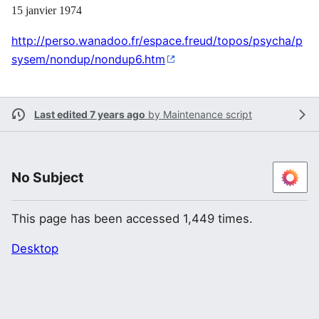
15 janvier 1974
http://perso.wanadoo.fr/espace.freud/topos/psycha/p
sysem/nondup/nondup6.htm
Last edited 7 years ago
by
Maintenance script
No Subject
This page has been accessed 1,449 times.
Desktop