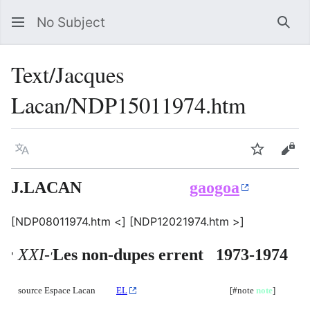
No Subject
Sea
Text/Jacques
Lacan/NDP15011974.htm
Language
Watch
Vie
J.LACAN
gaogoa
[NDP08011974.htm <] [NDP12021974.htm >]
XXI-
Les non-dupes errent 1973-1974
'
'
source Espace Lacan
EL
[#note
note
]