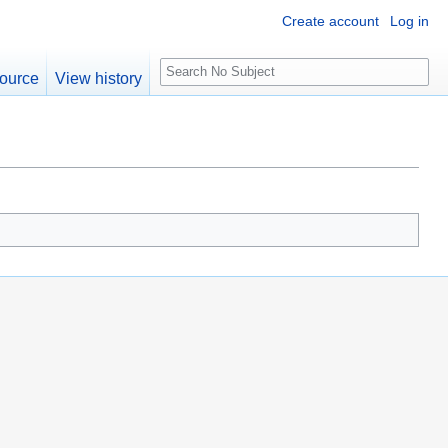
Create account
Log in
S
ource
View history
e
a
r
c
h