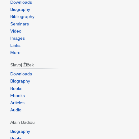
Downloads
Biography
Bibliography
Seminars
Video
Images
Links
More
Slavoj Žižek
Downloads
Biography
Books
Ebooks
Articles
Audio
Alain Badiou
Biography
Books