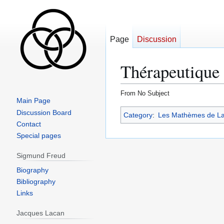
Page
Discussion
Thérapeutique
From No Subject
Main Page
Jump
Jump
Discussion Board
Category
:
Les Mathèmes de L
to
to
Contact
navigation
search
Special pages
Sigmund Freud
Biography
Bibliography
Links
Jacques Lacan