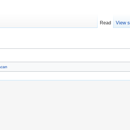
Read
View s
acan