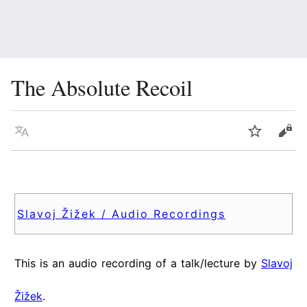
The Absolute Recoil
Language
Watch
Vie
Slavoj Žižek / Audio Recordings
This is an audio recording of a talk/lecture by
Slavoj
Žižek
.