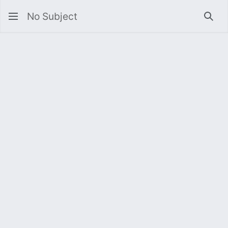
No Subject
Sea