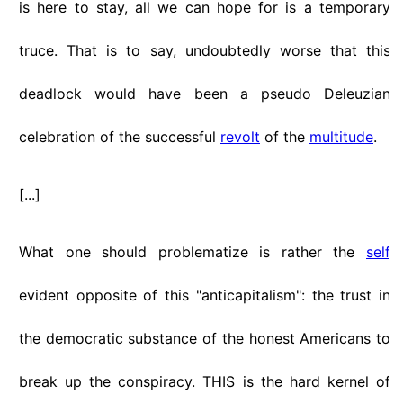
is here to stay, all we can hope for is a temporary
truce. That is to say, undoubtedly worse that this
deadlock would have been a pseudo Deleuzian
celebration of the successful
revolt
of the
multitude
.
[...]
What one should problematize is rather the
self
evident opposite of this "anticapitalism": the trust in
the democratic substance of the honest Americans to
break up the conspiracy. THIS is the hard kernel of