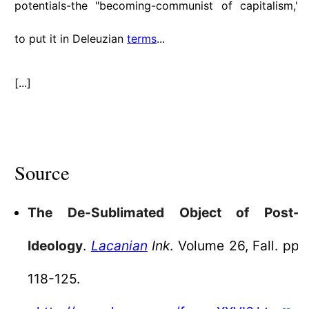
potentials-the "becoming-communist of capitalism,"
to put it in Deleuzian
terms
...
[...]
Source
The De-Sublimated Object of Post-
Ideology
.
Lacanian
Ink
. Volume 26, Fall. pp
118-125.