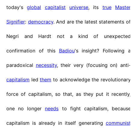
today's
global
capitalist
universe
, its
true
Master
Signifier
:
democracy
. And are the latest statements of
Negri and Hardt not a kind of unexpected
confirmation of this
Badiou
's insight? Following a
paradoxical
necessity
, their very (focusing on) anti-
capitalism
led
them
to acknowledge the revolutionary
force of capitalism, so that, as they put it recently,
one no longer
needs
to fight capitalism, because
capitalism is already in itself generating
communist