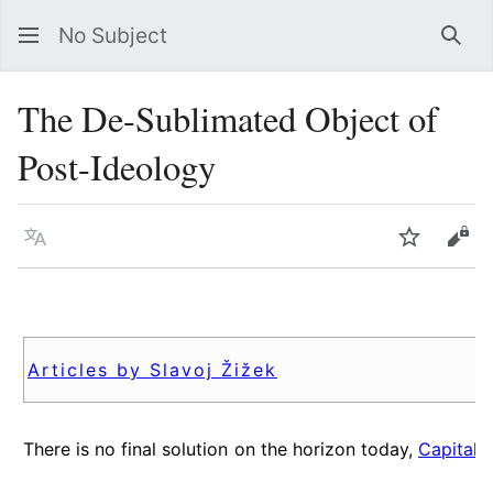
No Subject
Sea
The De-Sublimated Object of
Post-Ideology
Language
Watch
Vie
Articles by Slavoj Žižek
There is no final solution on the horizon today,
Capital