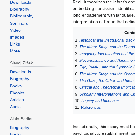
Downloads
Biography
Bibliography
Seminars
Video
Jump
Jump
Images
to
to
The Mirror Stage as Formative
Links
navigation
search
du miroir comme formateur de la 
More
the foundational texts of Jacques
Congress in Marienbad in 1936, 
Slavoj Žižek
major theoretical departure from c
Downloads
foregrounding the role of misreco
Biography
The concept of the
mirror stage
i
Books
Real. It theorizes the infant’s e
Ebooks
embedding narcissism, identificat
Articles
long engagement with language, i
Audio
interpretation of Freud that def
Alain Badiou
Conte
Biography
1
Historical and Institutional Bac
Books