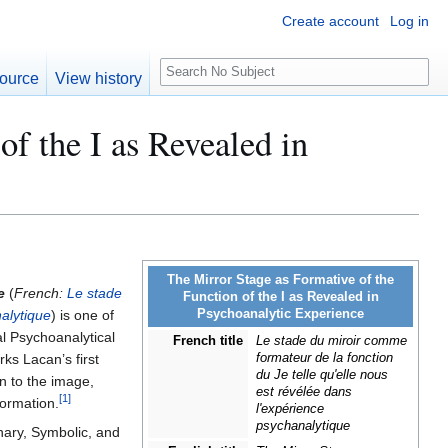
Create account
Log in
S
ource
View history
e
a
of the I as Revealed in
r
c
h