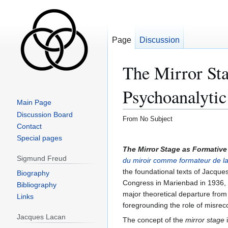
Page
Discussion
The Mirror Sta
Psychoanalytic
Main Page
Discussion Board
From No Subject
Contact
Special pages
Sigmund Freud
Biography
Bibliography
Links
Jacques Lacan