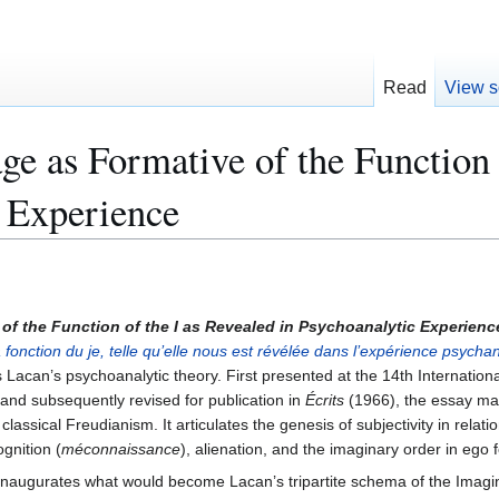
Read
View s
ge as Formative of the Function 
 Experience