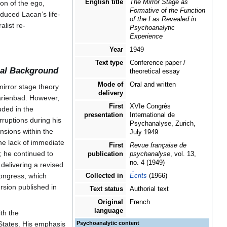
The Mirror Stage as Formative of the
e
(
French:
Le stade
Function of the I as Revealed in
Psychoanalytic Experience
nalytique
) is one of
al Psychoanalytical
French title
Le stade du miroir comme
ks Lacan’s first
formateur de la fonction
du Je telle qu'elle nous
on to the image,
est révélée dans
[
1
]
formation.
l'expérience
psychanalytique
nary, Symbolic, and
English title
The Mirror Stage as
ion of the ego,
Formative of the Function
oduced Lacan’s life-
of the I as Revealed in
list re-
Psychoanalytic
Experience
Year
1949
Text type
Conference paper /
onal Background
theoretical essay