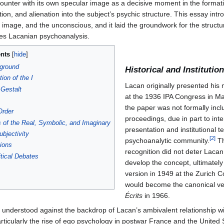
 of the Function of the I as Revealed in Psychoanalytic Experienc
fonction du je, telle qu’elle nous est révélée dans l’expérience psycha
 Lacan’s psychoanalytic theory. First presented at the 14th Internation
and subsequently revised for publication in
Écrits
(1966), the essay mar
lassical Freudianism. It articulates the genesis of subjectivity in relati
gnition (
méconnaissance
), alienation, and the imaginary order in ego 
naugurates what would become Lacan’s tripartite schema of the Imagi
ncounter with its own specular image as a decisive moment in the format
ion, and alienation into the subject’s psychic structure. This essay intr
mage, and the unconscious, and it laid the groundwork for the structura
ines Lacanian psychoanalysis.
nts
kground
Historical and Instituti