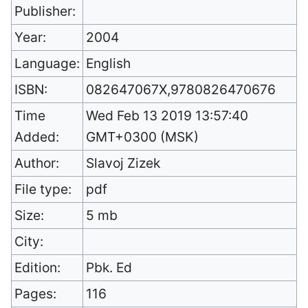
Publisher:
Year:
2004
Language:
English
ISBN:
082647067X,9780826470676
Time
Wed Feb 13 2019 13:57:40
Added:
GMT+0300 (MSK)
Author:
Slavoj Zizek
File type:
pdf
Size:
5 mb
City:
Edition:
Pbk. Ed
Pages:
116