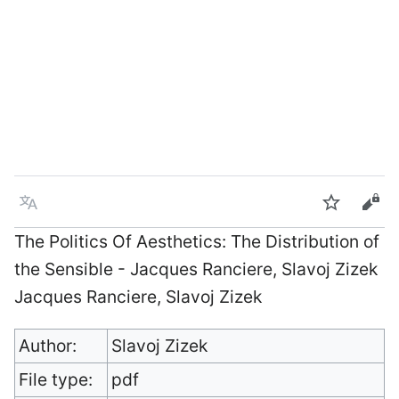
Language
Watch
Vie
The Politics Of Aesthetics: The Distribution of
the Sensible - Jacques Ranciere, Slavoj Zizek
Jacques Ranciere, Slavoj Zizek
Author:
Slavoj Zizek
File type:
pdf