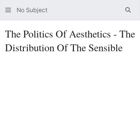
No Subject
Sea
The Politics Of Aesthetics - The
Distribution Of The Sensible