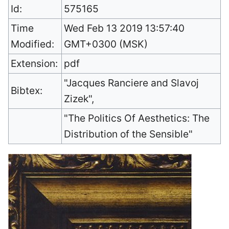
Id:
575165
Time
Wed Feb 13 2019 13:57:40
Modified:
GMT+0300 (MSK)
Extension:
pdf
"Jacques Ranciere and Slavoj
Bibtex:
Zizek",
"The Politics Of Aesthetics: The
Distribution of the Sensible"