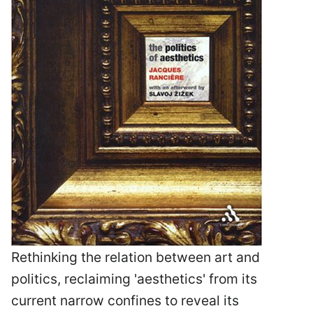
Rethinking the relation between art and
politics, reclaiming 'aesthetics' from its
current narrow confines to reveal its