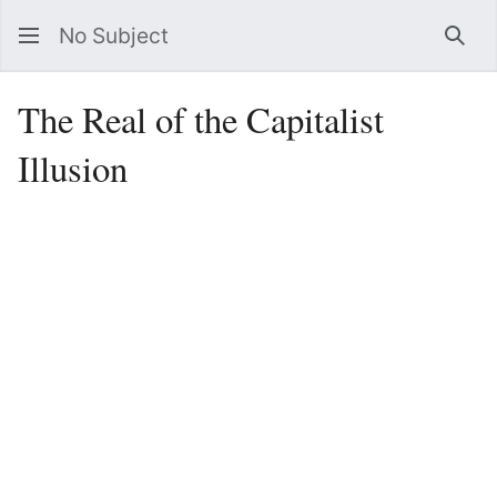
No Subject
Sea
The Real of the Capitalist
Illusion