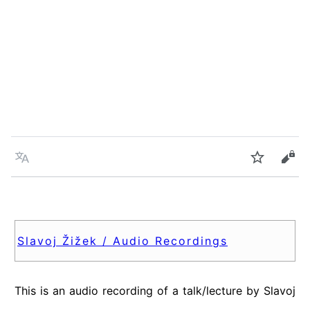
Language
Watch
Vie
Slavoj Žižek / Audio Recordings
This is an audio recording of a talk/lecture by Slavoj