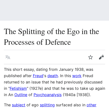
The Splitting of the Ego in the
Processes of Defence
Language
Watch
Vie
This short essay, dating from January 1938, was
published after
Freud
's
death
. In this
work
Freud
returned to an issue that he had previously discussed
in "
Fetishism
" (1927e) and that he was to take up again
in An
Outline
of
Psychoanalysis
(1940a [1938]).
The
subject
of ego
splitting
surfaced also in
other