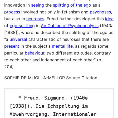
innovation in
seeing
the
splitting of the ego
as a
process
involved not only in fetishism and
psychoses
,
but also in
neuroses
. Freud further developed this
idea
of
ego splitting
in
An Outline of Psychoanalysis
(1940a
[1938]), where he described the splitting of the ego as
"a
universal
characteristic of neuroses that there are
present
in the subject's
mental
life
, as regards some
particular
behaviour
, two different attitudes, contrary
to each other and independent of each other" (p.
204).
SOPHIE DE MIJOLLA-MELLOR Source Citation
   * Freud, Sigmund. (1940e 
[1938]). Die Ichspaltung im 
Abwehrvorgang. Internationaler 