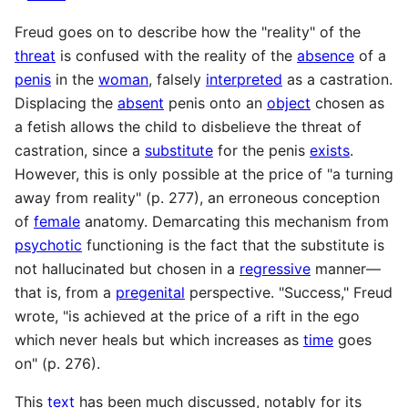
Freud goes on to describe how the "reality" of the
threat
is confused with the reality of the
absence
of a
penis
in the
woman
, falsely
interpreted
as a castration.
Displacing the
absent
penis onto an
object
chosen as
a fetish allows the child to disbelieve the threat of
castration, since a
substitute
for the penis
exists
.
However, this is only possible at the price of "a turning
away from reality" (p. 277), an erroneous conception
of
female
anatomy. Demarcating this mechanism from
psychotic
functioning is the fact that the substitute is
not hallucinated but chosen in a
regressive
manner—
that is, from a
pregenital
perspective. "Success," Freud
wrote, "is achieved at the price of a rift in the ego
which never heals but which increases as
time
goes
on" (p. 276).
This
text
has been much discussed, notably for its