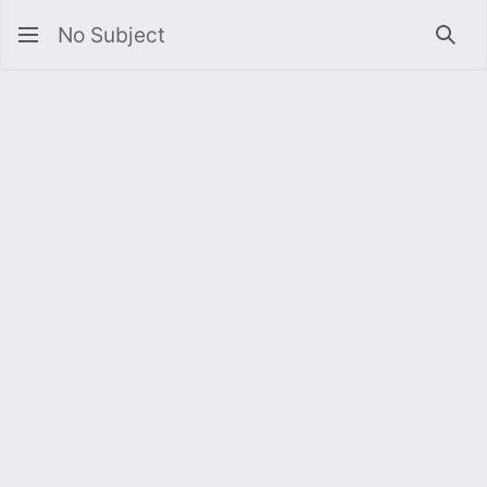
No Subject
Sea