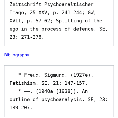
Zeitschrift Psychoanaltischer 
Imago, 25 XXV, p. 241-244; GW, 
XVII, p. 57-62; Splitting of the 
ego in the process of defence. SE, 
Bibliography
   * Freud, Sigmund. (1927e). 
Fetishism. SE, 21: 147-157.

   * ——. (1940a [1938]). An 
outline of psychoanalysis. SE, 23: 