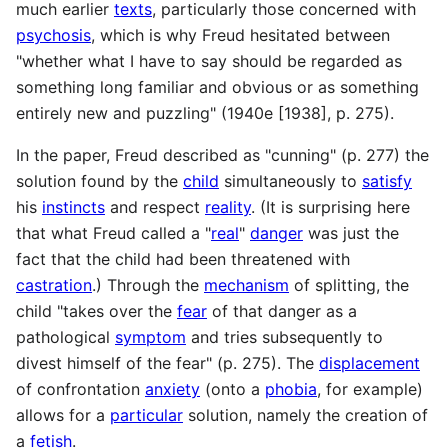
much earlier
texts
, particularly those concerned with
psychosis
, which is why Freud hesitated between
"whether what I have to say should be regarded as
something long familiar and obvious or as something
entirely new and puzzling" (1940e [1938], p. 275).
In the paper, Freud described as "cunning" (p. 277) the
solution found by the
child
simultaneously to
satisfy
his
instincts
and respect
reality
. (It is surprising here
that what Freud called a "
real
"
danger
was just the
fact that the child had been threatened with
castration
.) Through the
mechanism
of splitting, the
child "takes over the
fear
of that danger as a
pathological
symptom
and tries subsequently to
divest himself of the fear" (p. 275). The
displacement
of confrontation
anxiety
(onto a
phobia
, for example)
allows for a
particular
solution, namely the creation of
a
fetish
.