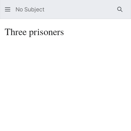
No Subject
Sea
Three prisoners