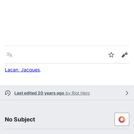
Language
Watch
Vie
Lacan, Jacques
.
Last edited 20 years ago
by
Riot Hero
No Subject