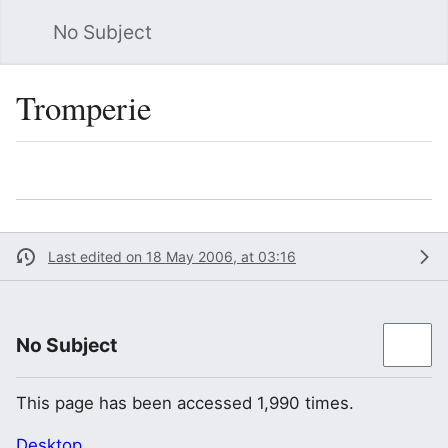
No Subject
Sea
Tromperie
Language
Watch
Vie
Last edited on 18 May 2006, at 03:16
No Subject
This page has been accessed 1,990 times.
Desktop