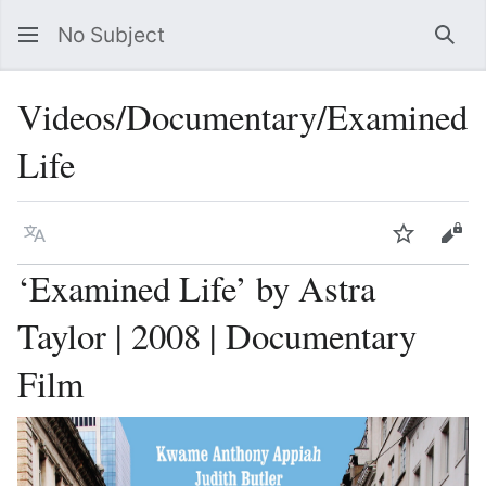
No Subject
Sea
Videos/Documentary/Examined
Life
Language
Watch
Vie
‘Examined Life’ by Astra
Taylor | 2008 | Documentary
Film