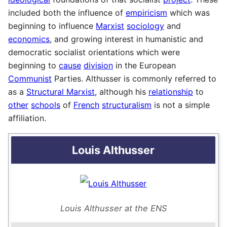
included both the influence of
empiricism
which was
beginning to influence
Marxist
sociology
and
economics
, and growing interest in humanistic and
democratic socialist orientations which were
beginning to
cause
division
in the European
Communist
Parties. Althusser is commonly referred to
as a
Structural Marxist
, although his
relationship
to
other
schools
of
French
structuralism
is not a simple
affiliation.
Louis Althusser
Louis Althusser at the ENS