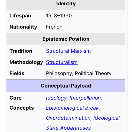
Identity
Lifespan
1918–1990
Nationality
French
Epistemic Position
Tradition
Structural Marxism
Methodology
Structuralism
Fields
Philosophy, Political Theory
Conceptual Payload
Core
Ideology
,
Interpellation
,
Concepts
Epistemological Break
,
Overdetermination
,
Ideological
State Apparatuses