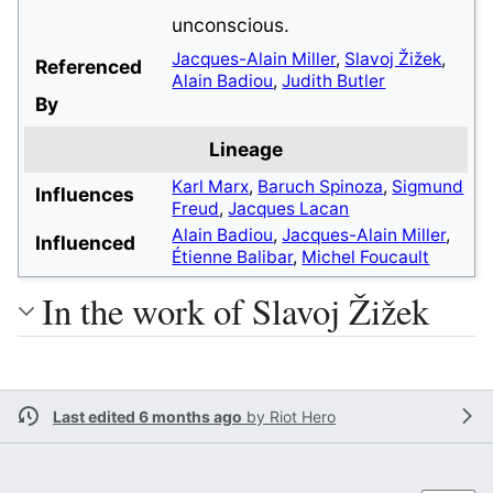
unconscious.
Jacques-Alain Miller
,
Slavoj Žižek
,
Referenced
Alain Badiou
,
Judith Butler
By
Lineage
Karl Marx
,
Baruch Spinoza
,
Sigmund
Influences
Freud
,
Jacques Lacan
Alain Badiou
,
Jacques-Alain Miller
,
Influenced
Étienne Balibar
,
Michel Foucault
In the work of Slavoj Žižek
Last edited 6 months ago
by
Riot Hero