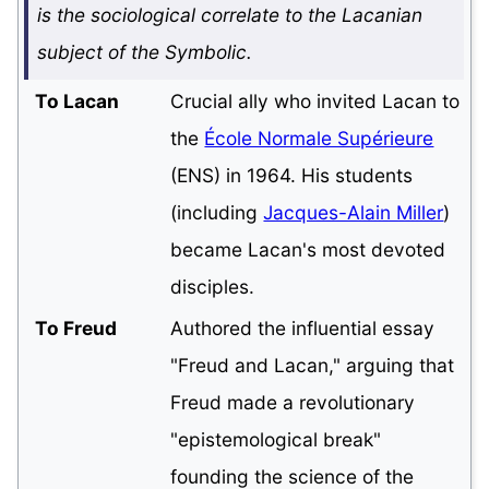
is the sociological correlate to the Lacanian
subject of the Symbolic.
To Lacan
Crucial ally who invited Lacan to
the
École Normale Supérieure
(ENS) in 1964. His students
(including
Jacques-Alain Miller
)
became Lacan's most devoted
disciples.
To Freud
Authored the influential essay
"Freud and Lacan," arguing that
Freud made a revolutionary
"epistemological break"
founding the science of the