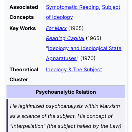
Associated
Symptomatic Reading
,
Subject
Concepts
of Ideology
Key Works
For Marx
(1965)
Reading Capital
(1965)
"
Ideology and Ideological State
Apparatuses
" (1970)
Theoretical
Ideology & The Subject
Cluster
Psychoanalytic Relation
He legitimized psychoanalysis within Marxism
as a science of the subject. His concept of
"Interpellation" (the subject hailed by the Law)