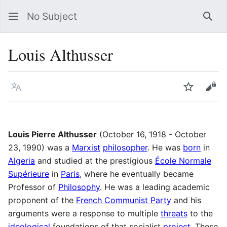
No Subject
Sea
Louis Althusser
Language
Watch
Vie
Louis Pierre Althusser
(October 16, 1918 - October
23, 1990) was a
Marxist
philosopher
. He was
born
in
Algeria
and studied at the prestigious
École Normale
Supérieure
in
Paris
, where he eventually became
Professor of
Philosophy
. He was a leading academic
proponent of the
French Communist Party
and his
arguments were a response to multiple
threats
to the
ideological
foundations of that socialist
project
. These