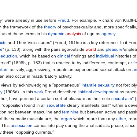
ity" were already in use before
Freud
. For example, Richard von Krafft
in the framework of the
theory
of psychosexuality and, more specifically,
n used these terms in his
dynamic
analysis
of ego as
agency
.
ncts
and Their Vicissitudes" (Freud, 1915c) is a key reference. In it Freud
le
" (p. 133), along with the pairs ego/outside
world
and
pleasure
/unplea
seduction
, which he based on
clinical
findings and
individual
histories o
eriod" (1896b, p. 163) that is reacted to by indifference, contempt, or
fe
nfant
actively, aggressively, repeats an experienced sexual attack on
an
an also occur in masturbatory activity.
s views by acknowledging a "spontaneous"
infantile
sexuality
not forcibl
ty
(1905d). In this
work
Freud described
libidinal
development
as proce
her, have pursued a certain sort of pleasure as their sole
sexual aim
" 
"opposition found in all
sexual life
clearly manifests itself" within a d
sition not between masculine and
feminine
but between active and passive
f the somatic musculature; the
organ
which, more than any
other
, rep
. This
association
comes into play during the anal sadistic phase, since, f
ay these "opposing currents."