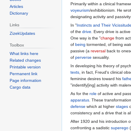
Primarily within a clinical frame
Articles
voyeurism
/exhibitionism. He wrot
Dictionary
designating activity and passivity
Links
In "
Instincts and Their Vicissitud
of the
drive
. Every drive is active
ZizekUpdates
One way is the "
change
from acti
of
being
tormented, of being wat
Toolbox
passive (a
reversal
back to onese
What links here
of
perverse
sexuality.
Related changes
In developing his theory of psyc
Printable version
texts
, in fact, Freud's clinical 
Permanent link
feminine desires toward his
fath
Page information
"indentify[ing] activity with mal
Cargo data
As for the
role
of active and pass
apparatus
. These transformatio
defense
which at higher
stages
o
consistency and a drive that is 
After 1920 and his introduction o
confronting a sadistic
superego
(