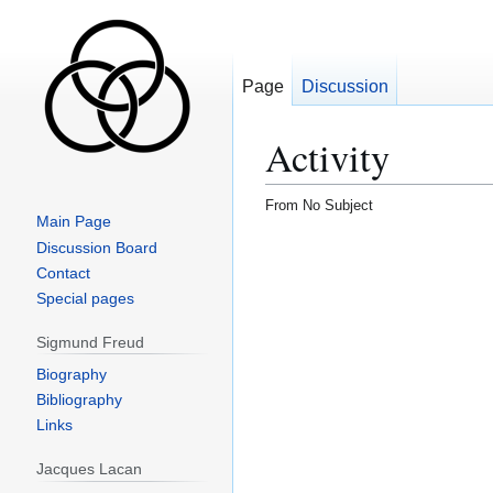
Page
Discussion
Activity
From No Subject
Main Page
Jump
Jump
Discussion Board
to
to
Contact
navigation
search
Special pages
Sigmund Freud
Biography
Bibliography
Links
Jacques Lacan