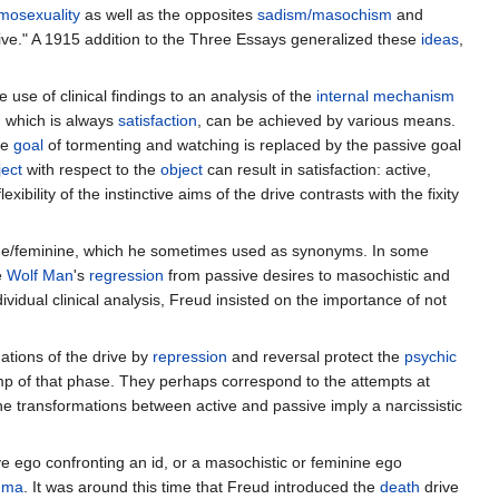
mosexuality
as well as the opposites
sadism/masochism
and
ive." A 1915 addition to the Three Essays generalized these
ideas
,
use of clinical findings to an analysis of the
internal
mechanism
ve, which is always
satisfaction
, can be achieved by various means.
ve
goal
of tormenting and watching is replaced by the passive goal
ject
with respect to the
object
can result in satisfaction: active,
flexibility of the instinctive aims of the drive contrasts with the fixity
culine/feminine, which he sometimes used as synonyms. In some
e
Wolf Man
's
regression
from passive desires to masochistic and
ividual clinical analysis, Freud insisted on the importance of not
ations of the drive by
repression
and reversal protect the
psychic
mp of that phase. They perhaps correspond to the attempts at
e transformations between active and passive imply a narcissistic
ve ego confronting an id, or a masochistic or feminine ego
uma
. It was around this time that Freud introduced the
death
drive