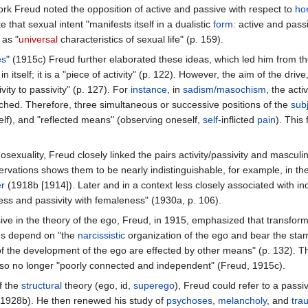
work Freud noted the opposition of active and passive with respect to
ho
e that sexual intent "manifests itself in a dualistic
form
: active and pass
 as "
universal
characteristics of sexual life" (p. 159).
es
" (1915c) Freud further elaborated these ideas, which led him from the 
 in itself; it is a "piece of activity" (p. 122). However, the aim of the dri
vity to passivity" (p. 127). For
instance
, in
sadism/masochism
, the acti
ched. Therefore, three simultaneous or successive positions of the
sub
lf), and "reflected means" (observing oneself,
self
-inflicted
pain
). This 
hosexuality, Freud closely linked the pairs activity/passivity and mas
observations shows them to be nearly indistinguishable, for example, in th
er
(1918b [1914]). Later and in a context less closely associated with ind
eness and passivity with femaleness" (1930a, p. 106).
ive in the theory of the ego, Freud, in 1915, emphasized that transform
ns depend on "the
narcissistic
organization of the ego and bear the sta
f the development of the ego are effected by other means" (p. 132). Th
also no longer "poorly connected and independent" (Freud, 1915c).
f the
structural
theory (ego, id,
superego
), Freud could refer to a passi
1928b). He then renewed his study of
psychoses
,
melancholy
, and
tra