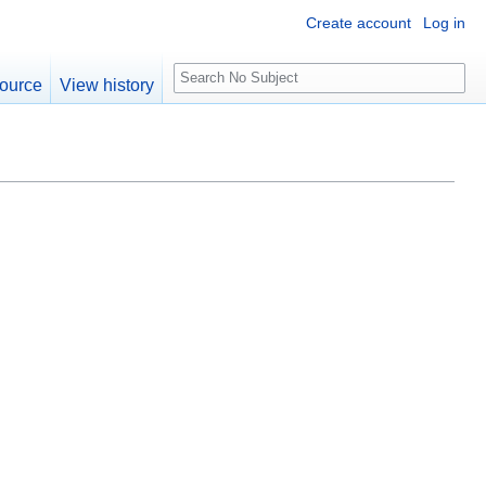
Create account
Log in
S
ource
View history
e
a
r
c
h