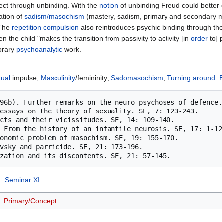
ffect through unbinding. With the
notion
of unbinding Freud could better di
ation of
sadism/masochism
(mastery, sadism, primary and secondary m
 The
repetition
compulsion
also reintroduces psychic binding through the i
n the child "makes the transition from passivity to activity [in
order
to] 
orary
psychoanalytic
work.
tual
impulse;
Masculinity
/femininity;
Sadomasochism
;
Turning around
.
4.
Seminar XI
Primary/Concept