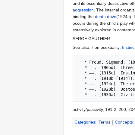
and its essentially destructive e
aggression
. The internal organiz
binding the
death drive
(1924c).
occurs during the child's play whe
extensively explored in contemp
SERGE GAUTHIER
See also: Homosexuality;
Instinc
   * Freud, Sigmund. (1896b). Further remarks on the neuro-psychoses of defence. SE, 3: 157-185.

   * ——. (1905d). Three essays on the theory of sexuality. SE, 7: 123-243.

   * ——. (1915c). Instincts and their vicissitudes. SE, 14: 109-140.

   * ——. (1918b [1914]). From the history of an infantile neurosis. SE, 17: 1-122.

   * ——. (1924c). The economic problem of masochism. SE, 19: 155-170.

   * ——. (1928b). Dostoevsky and parricide. SE, 21: 173-196.

activity/passivity, 191-2, 200, 20
Categories
:
Terms
Concepts