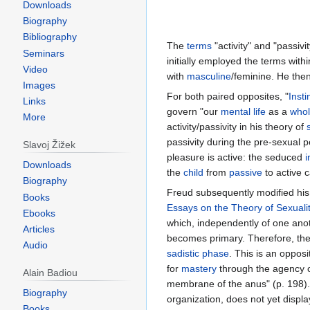
Downloads
Biography
Bibliography
The
terms
"activity" and "passiv
Seminars
initially employed the terms with
Video
with
masculine
/feminine. He the
Images
For both paired opposites, "
Insti
Links
govern "our
mental
life
as a
who
More
activity/passivity in his theory of
passivity during the pre-sexual p
Slavoj Žižek
pleasure is active: the seduced
i
Downloads
the
child
from
passive
to active c
Biography
Freud subsequently modified hi
Books
Essays on the Theory of Sexuali
Ebooks
which, independently of one anot
Articles
becomes primary. Therefore, the 
Audio
sadistic
phase
. This is an oppo
for
mastery
through the agency o
Alain Badiou
membrane of the anus" (p. 198)
Biography
organization, does not yet displ
Books