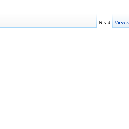
Read
View s