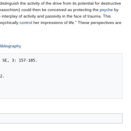
stinguish the activity of the drive from its potential for destructive
asochism) could then be conceived as protecting the
psyche
by
nterplay of activity and passivity in the face of trauma. This
psychically
control
her impressions of life." These perspectives are
Bibliography