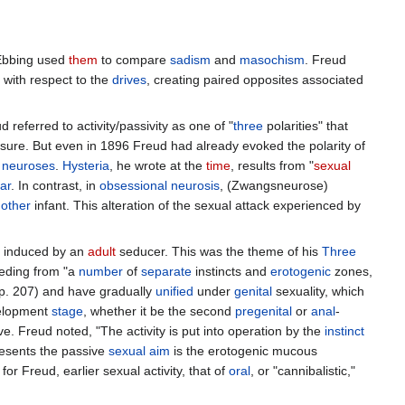
-Ebbing used
them
to compare
sadism
and
masochism
. Freud
 with respect to the
drives
, creating paired opposites associated
 referred to activity/passivity as one of "
three
polarities" that
sure. But even in 1896 Freud had already evoked the polarity of
f
neuroses
.
Hysteria
, he wrote at the
time
, results from "
sexual
ar
. In contrast, in
obsessional
neurosis
, (Zwangsneurose)
other
infant. This alteration of the sexual attack experienced by
y induced by an
adult
seducer. This was the theme of his
Three
eding from "a
number
of
separate
instincts and
erotogenic
zones,
(p. 207) and have gradually
unified
under
genital
sexuality, which
evelopment
stage
, whether it be the second
pregenital
or
anal
-
. Freud noted, "The activity is put into operation by the
instinct
resents the passive
sexual aim
is the erotogenic mucous
or Freud, earlier sexual activity, that of
oral
, or "cannibalistic,"