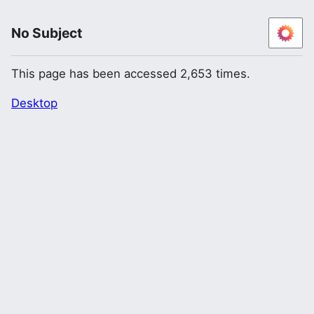
No Subject
This page has been accessed 2,653 times.
Desktop