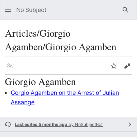
No Subject
Sea
Articles/Giorgio
Agamben/Giorgio Agamben
Language
Watch
Vie
Giorgio Agamben
Gorgio Agamben on the Arrest of Julian
Assange
Last edited 5 months ago
by
NoSubjectBot