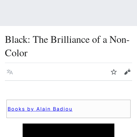
Black: The Brilliance of a Non-
Color
Language
Watch
Vie
Books by Alain Badiou