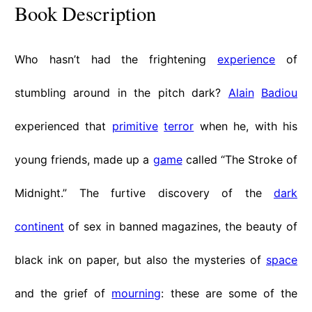
Book Description
Who hasn’t had the frightening
experience
of
stumbling around in the pitch dark?
Alain
Badiou
experienced that
primitive
terror
when he, with his
young friends, made up a
game
called “The Stroke of
Midnight.” The furtive discovery of the
dark
continent
of sex in banned magazines, the beauty of
black ink on paper, but also the mysteries of
space
and the grief of
mourning
: these are some of the