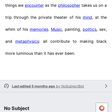
things we
encounter
as the
philosopher
takes us on a
trip through the private theater of his
mind
, at the
whim of his
memories
.
Music
, painting,
politics
, sex,
and
metaphysics
: all contribute to making black
more luminous than it has ever been.
Last edited 5 months ago
by
NoSubjectBot
No Subject