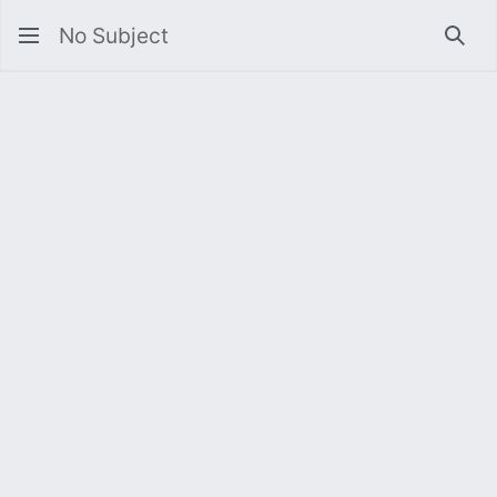
No Subject
Sea