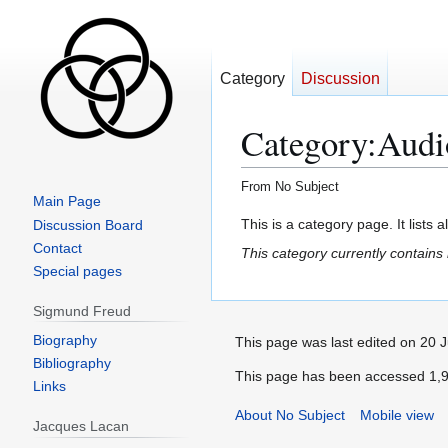
Category
Discussion
Category
:
Audi
From No Subject
Main Page
Jump
Jump
This is a category page. It lists 
Discussion Board
to
to
Contact
This category currently contains
navigation
search
Special pages
Sigmund Freud
Biography
This page was last edited on 20 J
Bibliography
This page has been accessed 1,9
Links
About No Subject
Mobile view
Jacques Lacan