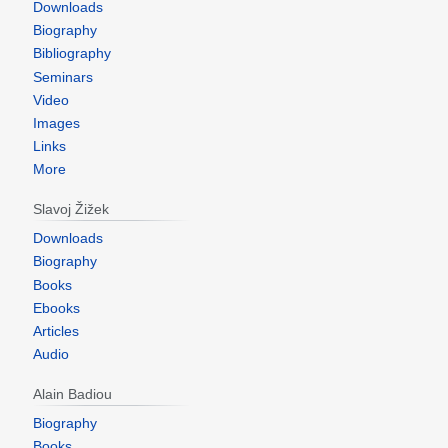
Downloads
Biography
Bibliography
Seminars
Video
Images
Links
More
Slavoj Žižek
Downloads
Biography
Books
Ebooks
Articles
Audio
Alain Badiou
Biography
Books