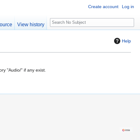
Create account
Log in
S
ource
View history
e
a
Help
r
c
h
ry "Audio/" if any exist.