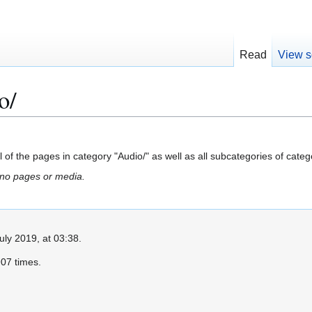
Read
View s
o/
all of the pages in category "Audio/" as well as all subcategories of catego
 no pages or media.
uly 2019, at 03:38.
07 times.