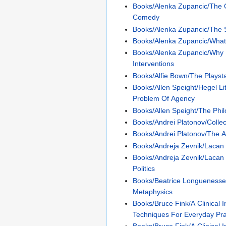
Books/Alenka Zupancic/The
Comedy
Books/Alenka Zupancic/The 
Books/Alenka Zupancic/What
Books/Alenka Zupancic/Why 
Interventions
Books/Alfie Bown/The Playst
Books/Allen Speight/Hegel Li
Problem Of Agency
Books/Allen Speight/The Phi
Books/Andrei Platonov/Colle
Books/Andrei Platonov/The A
Books/Andreja Zevnik/Lacan
Books/Andreja Zevnik/Lacan
Politics
Books/Beatrice Longuenesse/
Metaphysics
Books/Bruce Fink/A Clinical 
Techniques For Everyday Pra