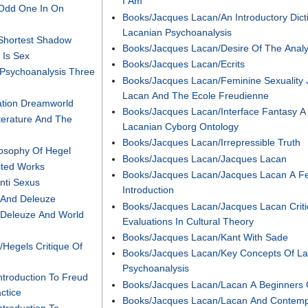
I Am
 Odd One In On
Books/Jacques Lacan/An Introductory Dict
Lacanian Psychoanalysis
Shortest Shadow
Books/Jacques Lacan/Desire Of The Analy
 Is Sex
Books/Jacques Lacan/Ecrits
Psychoanalysis Three
Books/Jacques Lacan/Feminine Sexuality
Lacan And The Ecole Freudienne
ation Dreamworld
Books/Jacques Lacan/Interface Fantasy A
terature And The
Lacanian Cyborg Ontology
Books/Jacques Lacan/Irrepressible Truth
losophy Of Hegel
Books/Jacques Lacan/Jacques Lacan
cted Works
Books/Jacques Lacan/Jacques Lacan A Fe
nti Sexus
Introduction
 And Deleuze
Books/Jacques Lacan/Jacques Lacan Criti
 Deleuze And World
Evaluations In Cultural Theory
Books/Jacques Lacan/Kant With Sade
Hegels Critique Of
Books/Jacques Lacan/Key Concepts Of La
Psychoanalysis
Introduction To Freud
Books/Jacques Lacan/Lacan A Beginners 
ctice
Books/Jacques Lacan/Lacan And Contemp