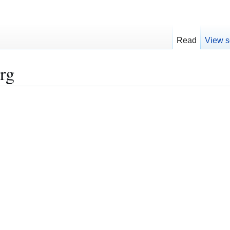
Read
View s
rg