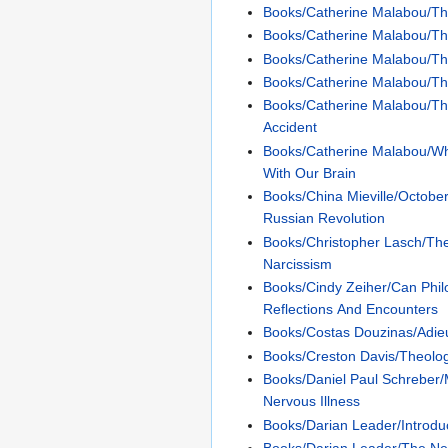
Books/Catherine Malabou/Th
Books/Catherine Malabou/T
Books/Catherine Malabou/Th
Books/Catherine Malabou/
Books/Catherine Malabou/Th
Accident
Books/Catherine Malabou/W
With Our Brain
Books/China Mieville/Octobe
Russian Revolution
Books/Christopher Lasch/The
Narcissism
Books/Cindy Zeiher/Can Phi
Reflections And Encounters
Books/Costas Douzinas/Adie
Books/Creston Davis/Theolog
Books/Daniel Paul Schreber
Nervous Illness
Books/Darian Leader/Introdu
Books/Darian Leader/The Ne