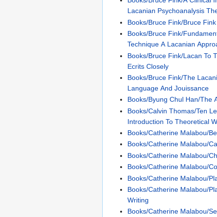
Books/Bruce Fink/A Clinical I
Lacanian Psychoanalysis Th
Books/Bruce Fink/Bruce Fink
Books/Bruce Fink/Fundament
Technique A Lacanian Approa
Books/Bruce Fink/Lacan To T
Ecrits Closely
Books/Bruce Fink/The Lacan
Language And Jouissance
Books/Byung Chul Han/The 
Books/Calvin Thomas/Ten Le
Introduction To Theoretical W
Books/Catherine Malabou/B
Books/Catherine Malabou/Ca
Books/Catherine Malabou/Ch
Books/Catherine Malabou/Co
Books/Catherine Malabou/Plas
Books/Catherine Malabou/Pla
Writing
Books/Catherine Malabou/Sel