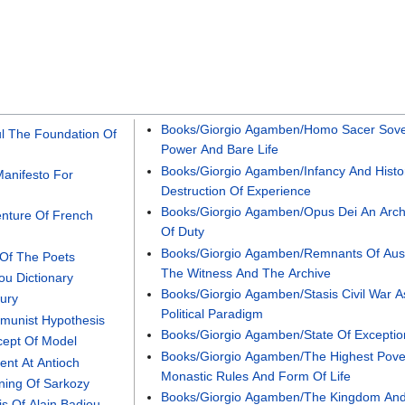
Books/Giorgio Agamben/Homo Sacer Sove
ul The Foundation Of
Power And Bare Life
Books/Giorgio Agamben/Infancy And Histo
anifesto For
Destruction Of Experience
Books/Giorgio Agamben/Opus Dei An Arc
enture Of French
Of Duty
Books/Giorgio Agamben/Remnants Of Aus
 Of The Poets
The Witness And The Archive
ou Dictionary
Books/Giorgio Agamben/Stasis Civil War A
ury
Political Paradigm
munist Hypothesis
Books/Giorgio Agamben/State Of Exceptio
cept Of Model
Books/Giorgio Agamben/The Highest Pove
ent At Antioch
Monastic Rules And Form Of Life
ning Of Sarkozy
Books/Giorgio Agamben/The Kingdom An
s Of Alain Badiou