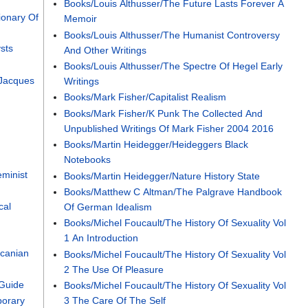
Books/Louis Althusser/The Future Lasts Forever A
ionary Of
Memoir
Books/Louis Althusser/The Humanist Controversy
sts
And Other Writings
Books/Louis Althusser/The Spectre Of Hegel Early
 Jacques
Writings
Books/Mark Fisher/Capitalist Realism
Books/Mark Fisher/K Punk The Collected And
Unpublished Writings Of Mark Fisher 2004 2016
Books/Martin Heidegger/Heideggers Black
Notebooks
minist
Books/Martin Heidegger/Nature History State
Books/Matthew C Altman/The Palgrave Handbook
cal
Of German Idealism
Books/Michel Foucault/The History Of Sexuality Vol
1 An Introduction
canian
Books/Michel Foucault/The History Of Sexuality Vol
2 The Use Of Pleasure
Guide
Books/Michel Foucault/The History Of Sexuality Vol
orary
3 The Care Of The Self