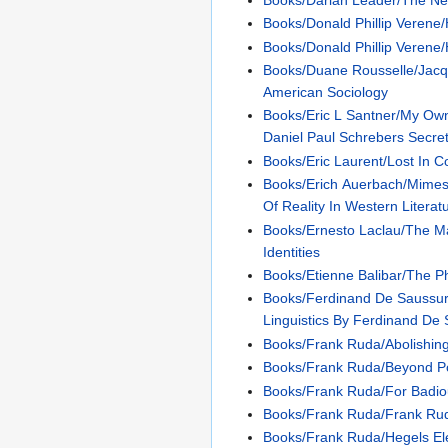
Books/Donald Phillip Verene
Books/Donald Phillip Verene/
Books/Duane Rousselle/Jac
American Sociology
Books/Eric L Santner/My Ow
Daniel Paul Schrebers Secret
Books/Eric Laurent/Lost In C
Books/Erich Auerbach/Mimes
Of Reality In Western Literat
Books/Ernesto Laclau/The Mak
Identities
Books/Etienne Balibar/The P
Books/Ferdinand De Saussur
Linguistics By Ferdinand De
Books/Frank Ruda/Abolishi
Books/Frank Ruda/Beyond Pot
Books/Frank Ruda/For Badi
Books/Frank Ruda/Frank Ru
Books/Frank Ruda/Hegels E