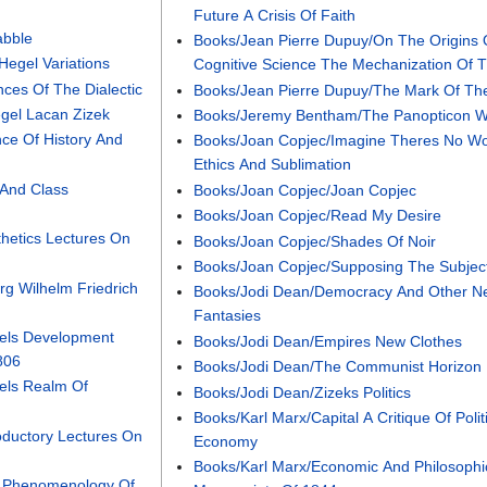
Future A Crisis Of Faith
abble
Books/Jean Pierre Dupuy/On The Origins 
egel Variations
Cognitive Science The Mechanization Of 
ces Of The Dialectic
Books/Jean Pierre Dupuy/The Mark Of Th
gel Lacan Zizek
Books/Jeremy Bentham/The Panopticon Wr
ce Of History And
Books/Joan Copjec/Imagine Theres No 
Ethics And Sublimation
 And Class
Books/Joan Copjec/Joan Copjec
Books/Joan Copjec/Read My Desire
hetics Lectures On
Books/Joan Copjec/Shades Of Noir
Books/Joan Copjec/Supposing The Subjec
g Wilhelm Friedrich
Books/Jodi Dean/Democracy And Other Ne
Fantasies
els Development
Books/Jodi Dean/Empires New Clothes
806
Books/Jodi Dean/The Communist Horizon
els Realm Of
Books/Jodi Dean/Zizeks Politics
Books/Karl Marx/Capital A Critique Of Polit
oductory Lectures On
Economy
Books/Karl Marx/Economic And Philosophi
 Phenomenology Of