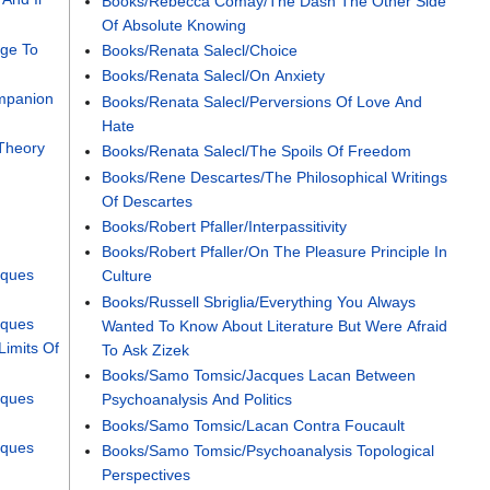
Books/Rebecca Comay/The Dash The Other Side
Of Absolute Knowing
nge To
Books/Renata Salecl/Choice
Books/Renata Salecl/On Anxiety
mpanion
Books/Renata Salecl/Perversions Of Love And
Hate
Theory
Books/Renata Salecl/The Spoils Of Freedom
Books/Rene Descartes/The Philosophical Writings
n
Of Descartes
Books/Robert Pfaller/Interpassitivity
Books/Robert Pfaller/On The Pleasure Principle In
cques
Culture
Books/Russell Sbriglia/Everything You Always
cques
Wanted To Know About Literature But Were Afraid
Limits Of
To Ask Zizek
Books/Samo Tomsic/Jacques Lacan Between
cques
Psychoanalysis And Politics
Books/Samo Tomsic/Lacan Contra Foucault
cques
Books/Samo Tomsic/Psychoanalysis Topological
Perspectives