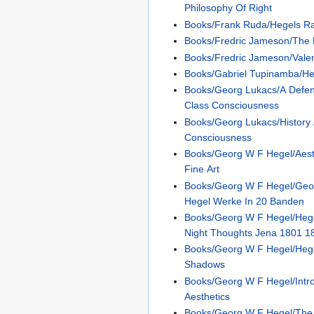
Philosophy Of Right
Books/Frank Ruda/Hegels R
Books/Fredric Jameson/The H
Books/Fredric Jameson/Valen
Books/Gabriel Tupinamba/He
Books/Georg Lukacs/A Defen
Class Consciousness
Books/Georg Lukacs/History
Consciousness
Books/Georg W F Hegel/Aest
Fine Art
Books/Georg W F Hegel/Geor
Hegel Werke In 20 Banden
Books/Georg W F Hegel/Heg
Night Thoughts Jena 1801 1
Books/Georg W F Hegel/Heg
Shadows
Books/Georg W F Hegel/Intr
Aesthetics
Books/Georg W F Hegel/The