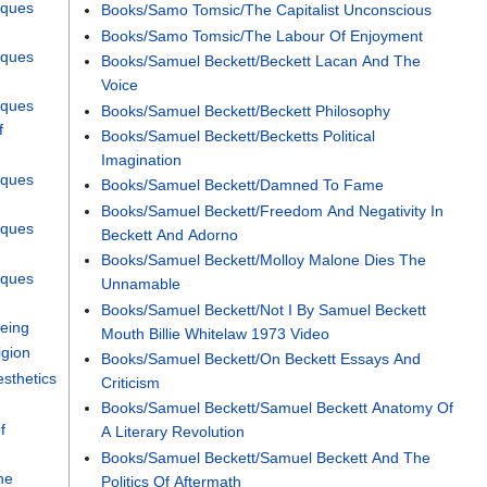
cques
Books/Samo Tomsic/The Capitalist Unconscious
Books/Samo Tomsic/The Labour Of Enjoyment
cques
Books/Samuel Beckett/Beckett Lacan And The
Voice
cques
Books/Samuel Beckett/Beckett Philosophy
f
Books/Samuel Beckett/Becketts Political
Imagination
cques
Books/Samuel Beckett/Damned To Fame
Books/Samuel Beckett/Freedom And Negativity In
cques
Beckett And Adorno
Books/Samuel Beckett/Molloy Malone Dies The
cques
Unnamable
Books/Samuel Beckett/Not I By Samuel Beckett
Being
Mouth Billie Whitelaw 1973 Video
igion
Books/Samuel Beckett/On Beckett Essays And
sthetics
Criticism
Books/Samuel Beckett/Samuel Beckett Anatomy Of
f
A Literary Revolution
Books/Samuel Beckett/Samuel Beckett And The
he
Politics Of Aftermath