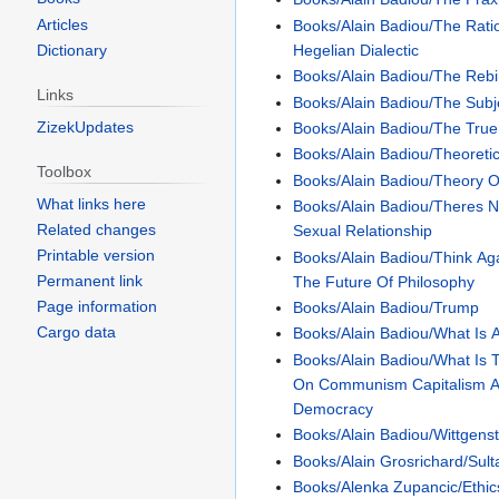
Articles
Books/Alain Badiou/The Rati
Dictionary
Hegelian Dialectic
Books/Alain Badiou/The Rebir
Links
Books/Alain Badiou/The Sub
ZizekUpdates
Books/Alain Badiou/The True 
Books/Alain Badiou/Theoretic
Toolbox
Books/Alain Badiou/Theory O
What links here
Books/Alain Badiou/Theres 
Related changes
Sexual Relationship
Printable version
Books/Alain Badiou/Think Ag
Permanent link
The Future Of Philosophy
Page information
Books/Alain Badiou/Trump
Cargo data
Books/Alain Badiou/What Is 
Books/Alain Badiou/What Is 
On Communism Capitalism A
Democracy
Books/Alain Badiou/Wittgenst
Books/Alain Grosrichard/Sult
Books/Alenka Zupancic/Ethic