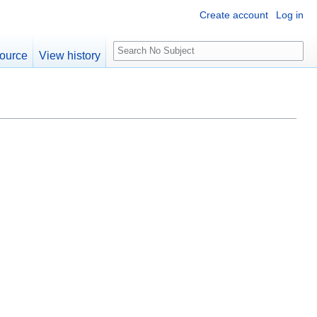
Create account
Log in
S
ource
View history
e
a
r
c
h