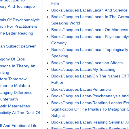
ntroduction To
Film
eory And Technique
Books/Jacques Lacan/Lacan And Science
Books/Jacques Lacan/Lacan In The Germ
als Of Psychoanalytic
Speaking World
ch For Practitioners
Books/Jacques Lacan/Lacan On Madness
he Letter Reading
Books/Jacques Lacan/Lacan Psychoanalys
Comedy
ian Subject Between
Books/Jacques Lacan/Lacan Topologically
Speaking
Agony Of Eros
Books/Jacques Lacan/Lacanian Affects
ssons In Theory An
Books/Jacques Lacan/My Teaching
riting
Books/Jacques Lacan/On The Names Of 
efore Tomorrow
Father
therine Malabou
Books/Jacques Lacan/Penumbra
anging Difference
Books/Jacques Lacan/Psychoanalysis And
unterpath
Books/Jacques Lacan/Reading Lacans Ecr
tic Materialities
Signification Of The Phallus To Metaphor 
sticity At The Dusk Of
Subject
Books/Jacques Lacan/Reading Seminar X
f And Emotional Life
Books/Jacques Lacan/Reading Seminars I 