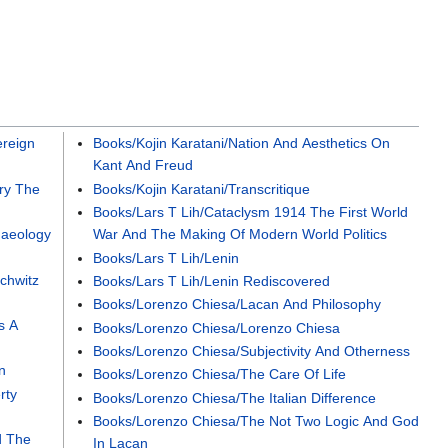
reign
Books/Kojin Karatani/Nation And Aesthetics On
Kant And Freud
ry The
Books/Kojin Karatani/Transcritique
Books/Lars T Lih/Cataclysm 1914 The First World
haeology
War And The Making Of Modern World Politics
Books/Lars T Lih/Lenin
chwitz
Books/Lars T Lih/Lenin Rediscovered
Books/Lorenzo Chiesa/Lacan And Philosophy
s A
Books/Lorenzo Chiesa/Lorenzo Chiesa
Books/Lorenzo Chiesa/Subjectivity And Otherness
n
Books/Lorenzo Chiesa/The Care Of Life
rty
Books/Lorenzo Chiesa/The Italian Difference
Books/Lorenzo Chiesa/The Not Two Logic And God
d The
In Lacan