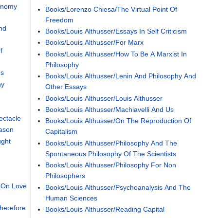
conomy
Books/Lorenzo Chiesa/The Virtual Point Of
Freedom
nd
Books/Louis Althusser/Essays In Self Criticism
Books/Louis Althusser/For Marx
f
Books/Louis Althusser/How To Be A Marxist In
Philosophy
es
Books/Louis Althusser/Lenin And Philosophy And
hy
Other Essays
Books/Louis Althusser/Louis Althusser
Books/Louis Althusser/Machiavelli And Us
ectacle
Books/Louis Althusser/On The Reproduction Of
eason
Capitalism
ught
Books/Louis Althusser/Philosophy And The
Spontaneous Philosophy Of The Scientists
Books/Louis Althusser/Philosophy For Non
Philosophers
 On Love
Books/Louis Althusser/Psychoanalysis And The
Human Sciences
herefore
Books/Louis Althusser/Reading Capital