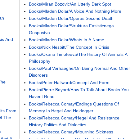
Books/Miran Bozovic/An Utterly Dark Spot
Books/Mladen Dolar/A Voice And Nothing More
an
Books/Mladen Dolar/Operas Second Death
Books/Mladen Dolar/Struktura Fasisticnega
Gospostva
is And
Books/Mladen Dolar/Whats In A Name
Books/Nick Nesbitt/The Concept In Crisis
Books/Oxana Timofeeva/The History Of Animals A
Philosophy
Books/Paul Verhaeghe/On Being Normal And Other
Disorders
The
Books/Peter Hallward/Concept And Form
Books/Pierre Bayard/How To Talk About Books You
Havent Read
Books/Rebecca Comay/Endings Questions Of
its From
Memory In Hegel And Heidegger
Of The
Books/Rebecca Comay/Hegel And Resistance
History Politics And Dialectics
x
Books/Rebecca Comay/Mourning Sickness
And Ii