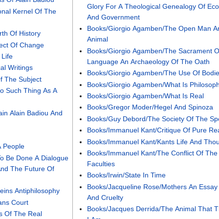
Glory For A Theological Genealogy Of E
onal Kernel Of The
And Government
Books/Giorgio Agamben/The Open Man A
th Of History
Animal
ject Of Change
Books/Giorgio Agamben/The Sacrament O
Life
Language An Archaeology Of The Oath
al Writings
Books/Giorgio Agamben/The Use Of Bodi
f The Subject
Books/Giorgio Agamben/What Is Philosop
No Such Thing As A
Books/Giorgio Agamben/What Is Real
Books/Gregor Moder/Hegel And Spinoza
ain Alain Badiou And
Books/Guy Debord/The Society Of The Sp
Books/Immanuel Kant/Critique Of Pure R
Books/Immanuel Kant/Kants Life And Tho
A People
Books/Immanuel Kant/The Conflict Of The
To Be Done A Dialogue
Faculties
nd The Future Of
Books/Irwin/State In Time
Books/Jacqueline Rose/Mothers An Essay
eins Antiphilosophy
And Cruelty
ans Court
Books/Jacques Derrida/The Animal That T
s Of The Real