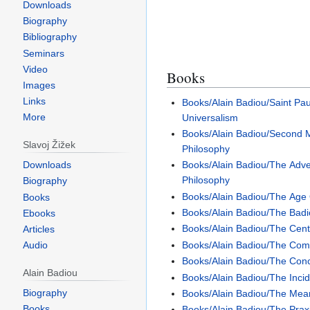
Downloads
Biography
Bibliography
Seminars
Video
Books
Images
Links
Books/Alain Badiou/Saint Pa
More
Universalism
Books/Alain Badiou/Second M
Slavoj Žižek
Philosophy
Downloads
Books/Alain Badiou/The Adv
Philosophy
Biography
Books/Alain Badiou/The Age
Books
Books/Alain Badiou/The Badi
Ebooks
Books/Alain Badiou/The Cent
Articles
Books/Alain Badiou/The Com
Audio
Books/Alain Badiou/The Con
Alain Badiou
Books/Alain Badiou/The Incid
Biography
Books/Alain Badiou/The Mea
Books
Books/Alain Badiou/The Praxi