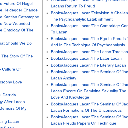
e Future Of Hegel
Lacans Return To Freud
he Heidegger Change
Books/Jacques Lacan/Television A Challe
e Kantian Catastophe
The Psychoanalytic Establishment
The New Wounded
Books/Jacques Lacan/The Cambridge Co
e Ontology Of The
To Lacan
Books/Jacques Lacan/The Ego In Freuds 
hat Should We Do
And In The Technique Of Psychoanalysis
Books/Jacques Lacan/The Lacan Traditio
r The Story Of The
Books/Jacques Lacan/The Later Lacan
Books/Jacques Lacan/The Literary Lacan
 Culture Of
Books/Jacques Lacan/The Seminar Of Ja
Lacan Anxiety
losophy Love
Books/Jacques Lacan/The Seminar Of Ja
Lacan Encore On Feminine Sexuality The 
u Derrida
Love And Knowledge
y After Lacan
Books/Jacques Lacan/The Seminar Of Ja
/Memoirs Of My
Lacan Formations Of The Unconscious
Books/Jacques Lacan/The Seminar Of Ja
cing Lacan
Lacan Freuds Papers On Technique
w Black