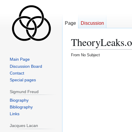
Page
Discussion
TheoryLeaks.o
From No Subject
Main Page
Jump
Jump
Discussion Board
to
to
Contact
navigation
search
Special pages
Sigmund Freud
Biography
Bibliography
Links
Jacques Lacan