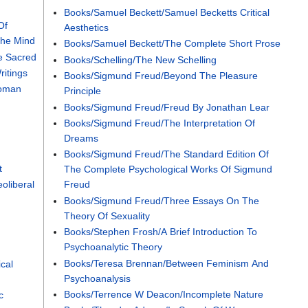
Books/Samuel Beckett/Samuel Becketts Critical
Of
Aesthetics
The Mind
Books/Samuel Beckett/The Complete Short Prose
e Sacred
Books/Schelling/The New Schelling
itings
Books/Sigmund Freud/Beyond The Pleasure
Woman
Principle
Books/Sigmund Freud/Freud By Jonathan Lear
Books/Sigmund Freud/The Interpretation Of
Dreams
Books/Sigmund Freud/The Standard Edition Of
t
The Complete Psychological Works Of Sigmund
oliberal
Freud
Books/Sigmund Freud/Three Essays On The
Theory Of Sexuality
Books/Stephen Frosh/A Brief Introduction To
Psychoanalytic Theory
Books/Teresa Brennan/Between Feminism And
ical
Psychoanalysis
Books/Terrence W Deacon/Incomplete Nature
c