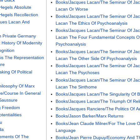
Books/Jacques Lacan/The Seminar Of Ja
/Hegels Absolute
Lacan Or Worse
Hegels Recollection
Books/Jacques Lacan/The Seminar Of Ja
ques Lacan And
Lacan The Ethics Of Psychoanalysis
Books/Jacques Lacan/The Seminar Of Ja
n Private Germany
Lacan The Four Fundamental Concepts O
 History Of Modernity
Psychoanalysis
ognition
Books/Jacques Lacan/The Seminar Of Ja
is The Representation
Lacan The Other Side Of Psychoanalysis
ure
Books/Jacques Lacan/The Seminar Of Ja
ing Of Political
Lacan The Psychoses
Books/Jacques Lacan/The Seminar Of Ja
hilosophy Of Marx
Lacan The Sinthome
e/Course In General
Books/Jacques Lacan/The Singularity Of 
 Saussure
Books/Jacques Lacan/The Triumph Of Rel
ng Freedom
Books/Jacques Ranciere/The Politics Of Ae
entialities
Books/Jason Barker/Marx Returns
ou
Books/Jean Claude Milner/For The Love O
da
Language
lements Of The
Books/Jean Pierre Dupuy/Economy And T