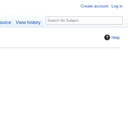
Create account
Log in
S
ource
View history
e
a
Help
r
c
h