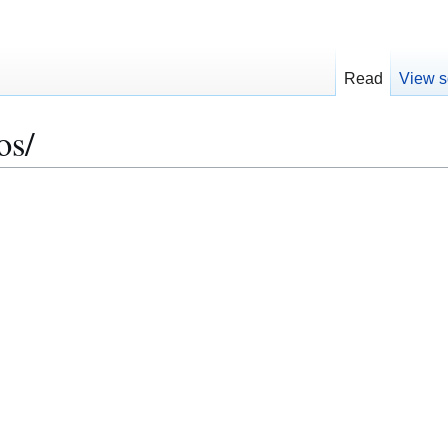
Read
View s
os/