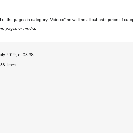
all of the pages in category "Videos/" as well as all subcategories of cate
 no pages or media.
uly 2019, at 03:38.
88 times.