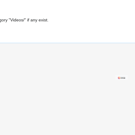
gory "Videos/" if any exist.