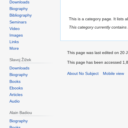
Downloads
Biography
Bibliography
This is a category page. It lists 
Seminars
This category currently contains
Video
Images
Links
More
This page was last edited on 20 J
Slavoj Žižek
This page has been accessed 1,8
Downloads
About No Subject
Mobile view
Biography
Books
Ebooks
Articles
Audio
Alain Badiou
Biography
Books