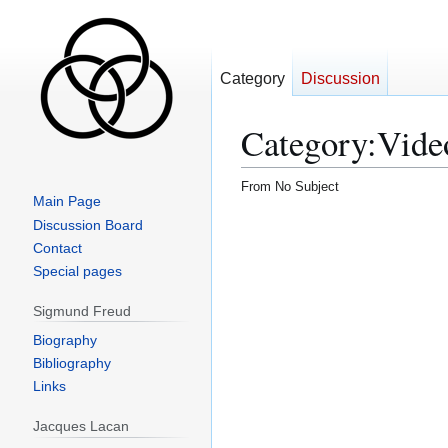
Category
Discussion
Category
:
Vide
From No Subject
Main Page
Jump
Jump
Discussion Board
to
to
Contact
navigation
search
Special pages
Sigmund Freud
Biography
Bibliography
Links
Jacques Lacan