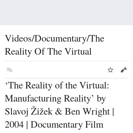
Videos/Documentary/The
Reality Of The Virtual
Language
Watch
Vie
‘The Reality of the Virtual:
Manufacturing Reality’ by
Slavoj Žižek & Ben Wright |
2004 | Documentary Film