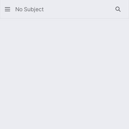
No Subject
Sea