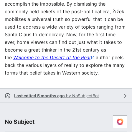
accomplish the impossible. By dismissing the
commonly held beliefs of the post-political era, Žižek
mobilizes a universal truth so powerful that it can be
used to address a wide variety of topics ranging from
Santa Claus to democracy. Now, for the first time
ever, home viewers can find out just what it takes to
become a great thinker in the 21st century as
the
Welcome to the Desert of the Real
author peels
back the various layers of reality to explore the many
forms that belief takes in Western society.
Last edited 5 months ago
by
NoSubjectBot
No Subject