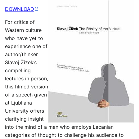
DOWNLOAD
For critics of
Western culture
who have yet to
experience one of
author/thinker
Slavoj Žižek’s
compelling
lectures in person,
this filmed version
of a speech given
at Ljubliana
University offers
clarifying insight
into the mind of a man who employs Lacanian
categories of thought to challenge his audience to