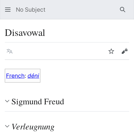
No Subject
Sea
Disavowal
Language
Watch
Vie
French
:
déni
Sigmund Freud
Verleugnung