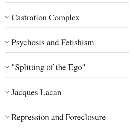
Castration Complex
Psychosis and Fetishism
"Splitting of the Ego"
Jacques Lacan
Repression and Foreclosure