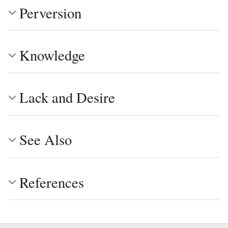
Perversion
Knowledge
Lack and Desire
See Also
References