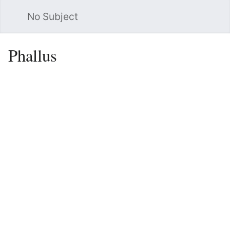
No Subject
Sea
Phallus