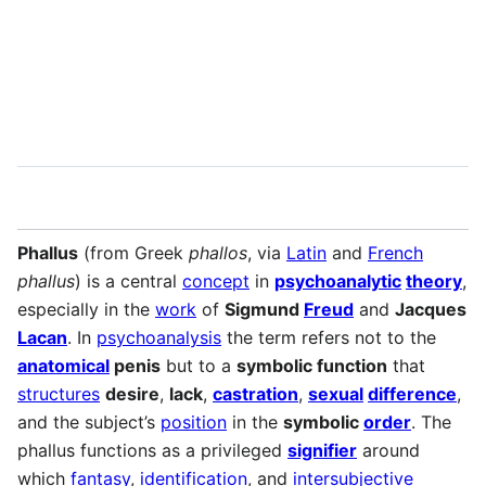
Language
Watch
Vie
Phallus
(from Greek
phallos
, via
Latin
and
French
phallus
) is a central
concept
in
psychoanalytic
theory
,
especially in the
work
of
Sigmund
Freud
and
Jacques
Lacan
. In
psychoanalysis
the term refers not to the
anatomical
penis
but to a
symbolic function
that
structures
desire
,
lack
,
castration
,
sexual
difference
,
and the subject’s
position
in the
symbolic
order
. The
phallus functions as a privileged
signifier
around
which
fantasy
,
identification
, and
intersubjective