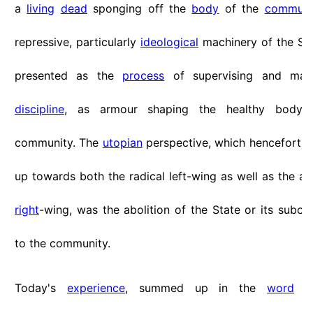
a
living
dead
sponging off the
body
of the
communi
repressive, particularly
ideological
machinery of the St
presented as the
process
of supervising and main
discipline
, as armour shaping the healthy body 
community. The
utopian
perspective, which henceforth
up towards both the radical left-wing as well as the ant
right
-wing, was the abolition of the State or its subor
to the community.
Today's
experience
, summed up in the
word
"B