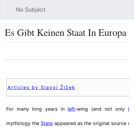
No Subject
Sea
Es Gibt Keinen Staat In Europa
Language
Watch
Vie
Articles by Slavoj Žižek
For many long years in
left
-wing (and not only
le
mythology the
State
appeared as the original source o