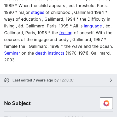
1989 * When the child appears , éd. threshold, Paris,
1990 * major
stages
of childhood , Gallimard 1994 *
ways of education , Gallimard, 1994 * the Difficulty in
living , éd. Gallimard, Paris, 1995 * All is
language
, éd.
Gallimard, Paris, 1995 * the
feeling
of oneself. With the
sources of the imgage and body , Gallimard, 1997 *
female the , Gallimard, 1998 * the wave and the ocean.
Seminar
on the
death
instincts
(1970-1971), Gallimard,
2003
Last edited 7 years ago
by
127.0.0.1
No Subject