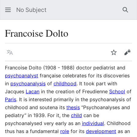
No Subject
Sea
Francoise Dolto
Language
Watch
Vie
Francoise Dolto (1908 - 1988) doctor pediatrist and
psychoanalyst
française celebrates for its discoveries
in
psychoanalysis
of
childhood
. It took part with
Jacques
Lacan
in the creation of Freudienne
School
of
Paris
. It is interested primarily in the psychoanalysis of
childhood and soutena its
thesis
“Psychoanalyses and
pediatry” in 1939. For it, the
child
can be
psychoanalysed very early as an
individual
. Childhood
thus has a fundamental
role
for its
development
as an