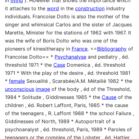
in
living
). However that shows the importance which
it attaches to the
word
in the
construction
industry
individuals. Francoise Dolto is also the mother of the
singer and whimsical Carlos and the sister of Jacques
Marette, Minister for the stations of 1962 with 1967. It
was the wife of Boris Dolto who was one of the
pioneers of kinesitherapy in
France
. ==
Bibliography
of
Francoise Dolto== *
Psychanalyse
and pediatry , éd.
threshold 1971 * the
Case
Domenica , éd. threshold
1971 * With the play of the desire , éd. threshold 1981
*
female
Sexualité , Scarabée/A.M. Métailié 1982 * the
unconscious
image
of the body , éd of the Threshold,
1984 * Solitude , Giddinesses 1985 * the
Cause
of the
children , éd. Robert Laffont, Paris, 1985 * the cause
of the teenagers , R. Laffont 1988 * the school Failure ,
Giddinesses of North, 1989 * Autoportrait of a
psychoanalyst , éd. threshold, Paris, 1989 * Paroles of
teenagers or the complex of the Lobster , éd. Hattier,