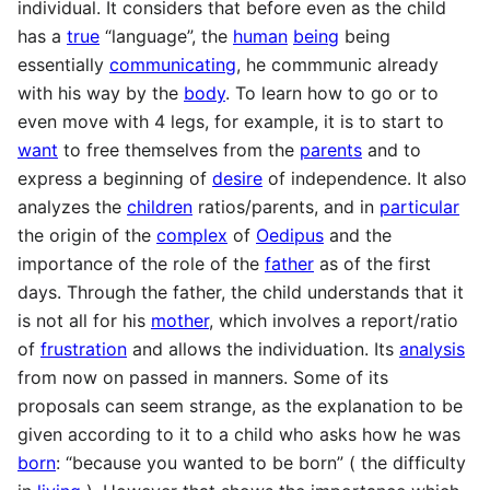
individual. It considers that before even as the child
has a
true
“language”, the
human
being
being
essentially
communicating
, he commmunic already
with his way by the
body
. To learn how to go or to
even move with 4 legs, for example, it is to start to
want
to free themselves from the
parents
and to
express a beginning of
desire
of independence. It also
analyzes the
children
ratios/parents, and in
particular
the origin of the
complex
of
Oedipus
and the
importance of the role of the
father
as of the first
days. Through the father, the child understands that it
is not all for his
mother
, which involves a report/ratio
of
frustration
and allows the individuation. Its
analysis
from now on passed in manners. Some of its
proposals can seem strange, as the explanation to be
given according to it to a child who asks how he was
born
: “because you wanted to be born” ( the difficulty