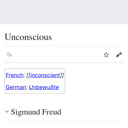
Unconscious
Language
Watch
Vie
French
:
[[
inconscient
]]
German
:
Unbewußte
Sigmund Freud