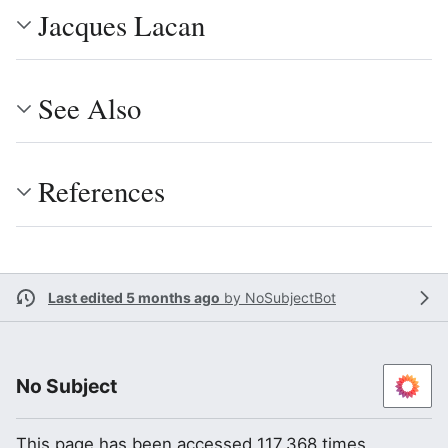
Jacques Lacan
See Also
References
Last edited 5 months ago
by
NoSubjectBot
No Subject
This page has been accessed 117,368 times.