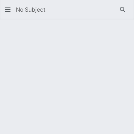
No Subject
Sea