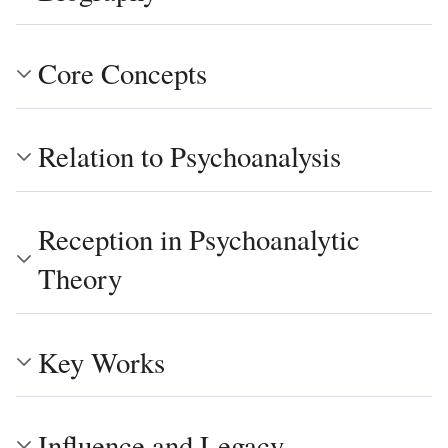
Core Concepts
Relation to Psychoanalysis
Reception in Psychoanalytic
Theory
Key Works
Influence and Legacy