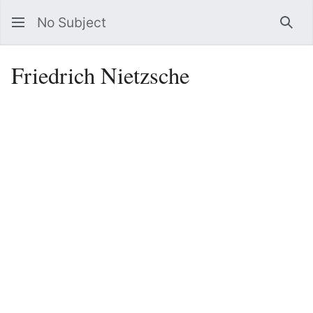
No Subject
Sea
Friedrich Nietzsche