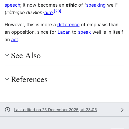
speech
; it now becomes an
ethic
of "
speaking
well"
[
23
]
(
l'éthique du Bien-
dire
.
However, this is more a
difference
of emphasis than
an opposition, since for
Lacan
to
speak
well is in itself
an
act
.
See Also
References
Last edited on 25 December 2025, at 23:05