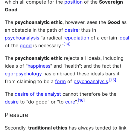
which all compete for the
position
of the
Sover­eign
Good
.
The
psychoanalytic ethic
, however, sees the
Good
as
an obstacle in the path of
desire
; thus in
psychoanalysis
"a radical
repudiation
of a certain
ideal
[
14
]
of the
good
is necessary."
The
psychoanalytic ethic
rejects all ideals, including
ideals of "
happiness
" and "health"; and the fact that
ego-psychology
has embraced these ideals bars it
[
15
]
from claiming to be a
form
of
psychoanalysis
.
The
desire of the analyst
cannot therefore be the
[
16
]
desire
to "do good" or "to
cure
".
Pleasure
Secondly,
traditional ethics
has always tended to link