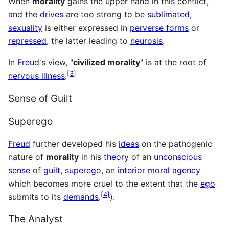
When
morality
gains the upper hand in this conflict,
and the
drives
are too strong to be
sublimated
,
sexuality
is either expressed in
perverse forms
or
repressed
, the latter leading to
neurosis
.
In
Freud
's view, "
civilized morality
" is at the root of
[
3
]
nervous illness
.
Sense of Guilt
Superego
Freud
further developed his
ideas
on the pathogenic
nature of
morality
in his
theory
of an
unconscious
sense
of
guilt
,
superego
, an
interior moral agency
which becomes more cruel to the extent that the
ego
[
4
]
submits to its
demands
.
).
The Analyst