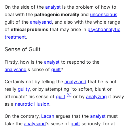
On the side of the
analyst
is the problem of how to
deal with the
pathogenic morality
and
unconscious
guilt of the
analysand
, and also with the whole range
of
ethical problems
that may arise in
psychoanalytic
treatment
.
Sense of Guilt
Firstly, how is the
analyst
to respond to the
analysand
's sense of
guilt
?
Certainly not by telling the
analysand
that he is not
really
guilty
, or by attempting "to soften, blunt or
[
5
]
attenuate" his sense of
guilt
,
or by
analyzing
it away
as a
neurotic
illusion
.
On the contrary,
Lacan
argues that the
analyst
must
take the
analysand
's sense of
guilt
seriously, for at