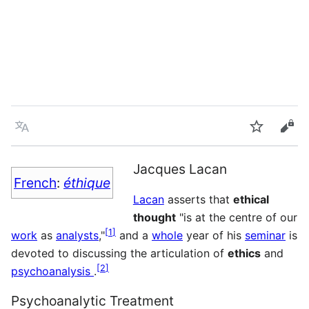
Language
Watch
Vie
Jacques Lacan
French
:
éthique
Lacan
asserts that
ethical
thought
"is at the centre of our
[
1
]
work
as
analysts
,"
and a
whole
year of his
seminar
is
devoted to discussing the articulation of
ethics
and
[
2
]
psychoanalysis
.
Psychoanalytic Treatment