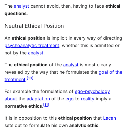
The
analyst
cannot avoid, then, having to face
ethical
questions
.
Neutral Ethical Position
An
ethical position
is implicit in every way of directing
psychoanalytic treatment
, whether this is admitted or
not by the
analyst
.
The
ethical position
of the
analyst
is most clearly
revealed by the way that he formulates the
goal of the
[
10
]
treatment
.
For example the formulations of
ego-psychology
about
the
adaptation
of the
ego
to
reality
imply a
[
11
]
normative ethics
.
It is in opposition to this
ethical position
that
Lacan
sets out to formulate his own
analytic ethic
.