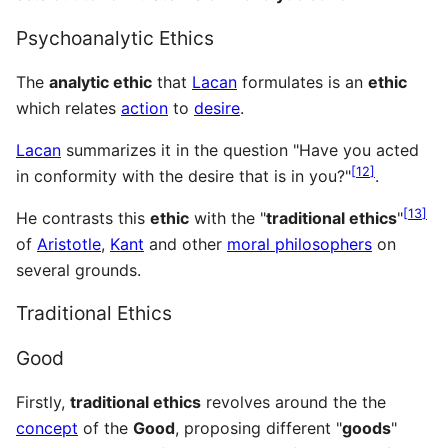
Psychoanalytic Ethics
The
analytic ethic
that
Lacan
formulates is an
ethic
which relates
action
to
desire
.
Lacan
summarizes it in the question "Have you acted
[
12
]
in conformity with the desire that is in you?"
.
[
13
]
He contrasts this
ethic
with the "
traditional ethics
"
of
Aristotle
,
Kant
and other
moral philosophers
on
several grounds.
Traditional Ethics
Good
Firstly,
traditional ethics
revolves around the the
concept
of the
Good
, proposing different "
goods
"