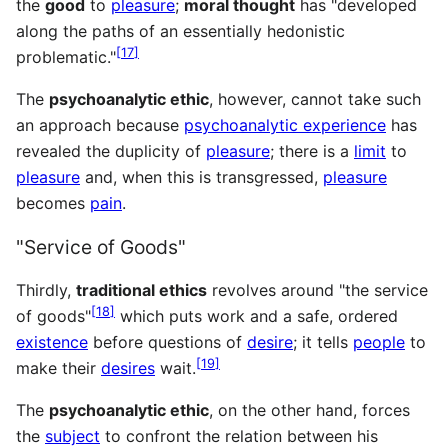
the
good
to
pleasure
;
moral thought
has "developed
along the paths of an essentially hedonistic
[
17
]
problematic."
The
psychoanalytic ethic
, however, cannot take such
an approach because
psychoanalytic experience
has
revealed the duplicity of
pleasure
; there is a
limit
to
pleasure
and, when this is transgressed,
pleasure
becomes
pain
.
"Service of Goods"
Thirdly,
traditional ethics
revolves around "the service
[
18
]
of goods"
which puts work and a safe, ordered
existence
before questions of
desire
; it tells
people
to
[
19
]
make their
desires
wait.
The
psychoanalytic ethic
, on the other hand, forces
the
subject
to confront the relation between his