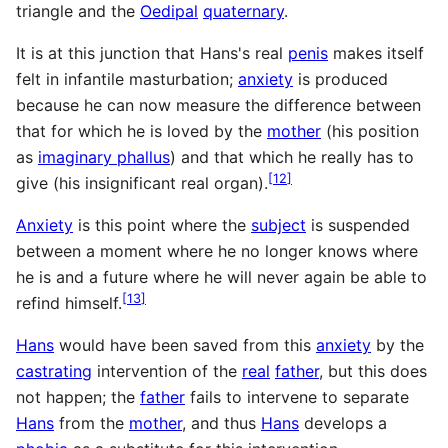
triangle and the
Oedipal
quaternary
.
It is at this junction that Hans's real
penis
makes itself
felt in infantile masturbation;
anxiety
is produced
because he can now measure the difference between
that for which he is loved by the
mother
(his position
as
imaginary phallus
) and that which he really has to
[
12
]
give (his insignificant real organ).
Anxiety
is this point where the
subject
is suspended
between a moment where he no longer knows where
he is and a future where he will never again be able to
[
13
]
refind himself.
Hans
would have been saved from this
anxiety
by the
castrating
intervention of the
real
father
, but this does
not happen; the
father
fails to intervene to separate
Hans
from the
mother
, and thus
Hans
develops a