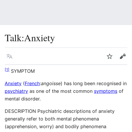
Talk
:
Anxiety
Language
Watch
Vie
[
1
]
SYMPTOM
Anxiety
(
French
:
angoisse
) has long been recognised in
psychiatry
as one of the most common
symptoms
of
mental disorder.
DESCRIPTION Psychiatric descriptions of anxiety
generally refer to both mental phenomena
(apprehension, worry) and bodily phenomena