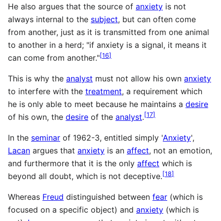
He also argues that the source of
anxiety
is not
always internal to the
subject
, but can often come
from another, just as it is transmitted from one animal
to another in a herd; "if anxiety is a signal, it means it
[
16
]
can come from another."
This is why the
analyst
must not allow his own
anxiety
to interfere with the
treatment
, a requirement which
he is only able to meet because he maintains a
desire
[
17
]
of his own, the
desire
of the
analyst
.
In the
seminar
of 1962-3, entitled simply '
Anxiety
',
Lacan
argues that
anxiety
is an
affect
, not an emotion,
and furthermore that it is the only
affect
which is
[
18
]
beyond all doubt, which is not deceptive.
Whereas
Freud
distinguished between
fear
(which is
focused on a specific object) and
anxiety
(which is