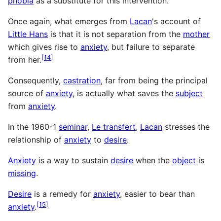
phobia
as a substitute for this intervention.
Once again, what emerges from
Lacan
's account of
Little Hans
is that it is not separation from the
mother
which gives rise to
anxiety
, but failure to separate
[
14
]
from her.
Consequently,
castration
, far from being the principal
source of
anxiety
, is actually what saves the
subject
from
anxiety
.
In the 1960-1
seminar
,
Le transfert
,
Lacan
stresses the
relationship of
anxiety
to
desire
.
Anxiety
is a way to sustain
desire
when the
object
is
missing
.
Desire
is a remedy for
anxiety
, easier to bear than
[
15
]
anxiety
.