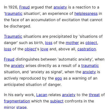
In 1926,
Freud
argued that
anxiety
is a reaction to a
'
traumatic
situation', an experience of
helplessness
in
the face of an accumulation of excitation that cannot
be discharged.
Traumatic
situations are precipitated by 'situations of
danger' such as birth,
loss
of the
mother
as
object
,
loss
of the
object
's
love
and, above all,
castration
.
Freud
distinguishes between 'automatic anxiety', when
the
anxiety
arises directly as a result of a
traumatic
situation, and 'anxiety as signal', when the
anxiety
is
actively reproduced by the
ego
as a warning of an
anticipated situation of danger.
In his early work,
Lacan
relates
anxiety
to the
threat
of
fragmentation
which the
subject
confronts in the
mirror stage
.