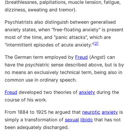
(breathlessnes, palpitations, muscle tension, fatigue,
dizziness, sweating and tremor).
Psychiatrists also distinguish between generalised
anxiety states, when "free-floating anxiety" is present
most of the time, and "panic attacks", which are
[
2
]
"intermittent episodes of acute anxiety."
The German term employed by
Freud
(
Angst
) can
have the psychiatric sense described above, but is by
no means an exclusively technical term, being also in
common use in ordinary speech.
Freud
developed two theories of
anxiety
during the
course of his work.
From 1884 to 1925 he argued that
neurotic
anxiety
is
simply a transformation of
sexual
libido
that has not
been adequately discharged.