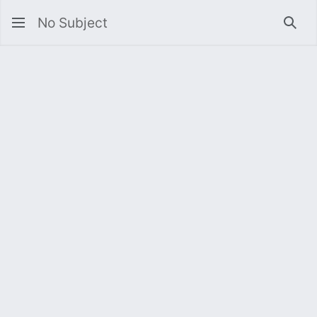
No Subject
Sea