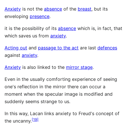
Anxiety
is not the
absence
of the
breast
, but its
enveloping
presence
.
it is the possibility of its
absence
which is, in fact, that
which saves us from
anxiety
.
Acting out
and
passage to the act
are last
defences
against
anxiety
.
Anxiety
is also linked to the
mirror stage
.
Even in the usually comforting experience of seeing
one's reflection in the mirror there can occur a
moment when the specular image is modified and
suddenly seems strange to us.
In this way, Lacan links anxiety to Freud's concept of
[
19
]
the uncanny.