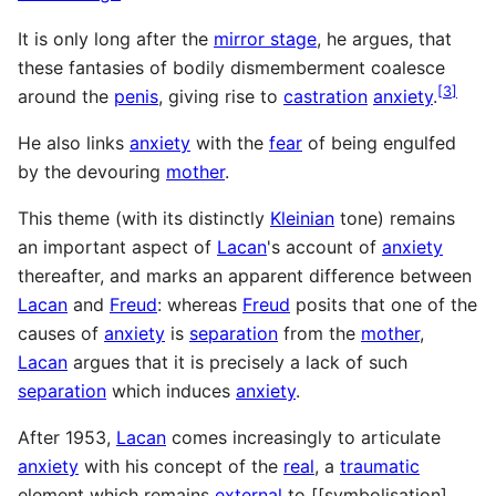
It is only long after the
mirror stage
, he argues, that
these fantasies of bodily dismemberment coalesce
[
3
]
around the
penis
, giving rise to
castration
anxiety
.
He also links
anxiety
with the
fear
of being engulfed
by the devouring
mother
.
This theme (with its distinctly
Kleinian
tone) remains
an important aspect of
Lacan
's account of
anxiety
thereafter, and marks an apparent difference between
Lacan
and
Freud
: whereas
Freud
posits that one of the
causes of
anxiety
is
separation
from the
mother
,
Lacan
argues that it is precisely a lack of such
separation
which induces
anxiety
.
After 1953,
Lacan
comes increasingly to articulate
anxiety
with his concept of the
real
, a
traumatic
element which remains
external
to [[symbolisation],