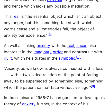
and hence which lacks any possible mediation.
This
real
is "the essential object which isn't an object
any longer, but this something faced with which all
words cease and all categories fail, the object of
[
4
]
anxiety par excellence."
As well as linking
anxiety
with the
real
,
Lacan
also
locates it in the
imaginary
order
and contrasts it with
[
5
]
guilt
, which he situates in the
symbolic
.
"Anxiety, as we know, is always connected with a loss
. . . with a two-sided relation on the point of fading
away to be superseded by something else, something
[
6
]
which the patient cannot face without vertigo."
In the seminar of 1956-7 Lacan goes on to develop his
theory of
anxiety
further, in the context of his