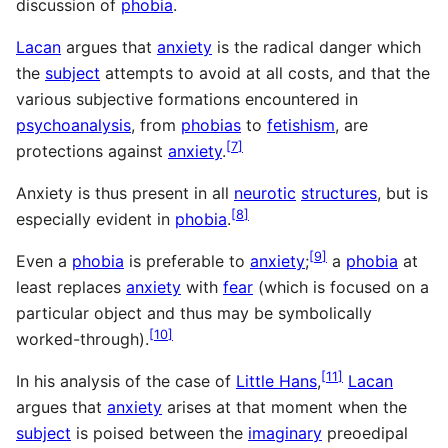
discussion of
phobia
.
Lacan
argues that
anxiety
is the radical danger which
the
subject
attempts to avoid at all costs, and that the
various subjective formations encountered in
psychoanalysis
, from
phobias
to
fetishism
, are
[
7
]
protections against
anxiety
.
Anxiety is thus present in all
neurotic
structures
, but is
[
8
]
especially evident in
phobia
.
[
9
]
Even a
phobia
is preferable to
anxiety
;
a
phobia
at
least replaces
anxiety
with
fear
(which is focused on a
particular object and thus may be symbolically
[
10
]
worked-through).
[
11
]
In his analysis of the case of
Little Hans
,
Lacan
argues that
anxiety
arises at that moment when the
subject
is poised between the
imaginary
preoedipal