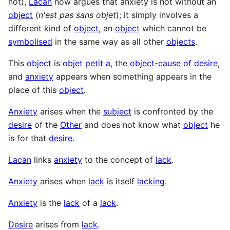
not),
Lacan
now argues that anxiety is not without an
object
(
n'est pas sans objet
); it simply involves a
different kind of
object
, an
object
which cannot be
symbolised
in the same way as all other
objects
.
This
object
is
objet petit a
, the
object-cause of desire
,
and
anxiety
appears when something appears in the
place of this
object
.
Anxiety
arises when the
subject
is confronted by the
desire
of the
Other
and does not know what
object
he
is for that
desire
.
Lacan
links
anxiety
to the concept of
lack
.
Anxiety
arises when
lack
is itself
lacking
.
Anxiety
is the
lack
of a
lack
.
Desire
arises from
lack
.