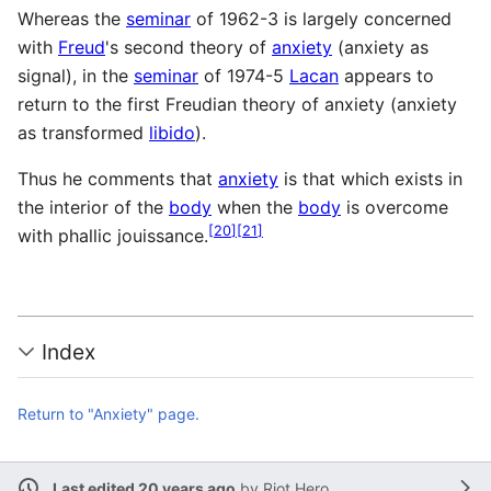
Whereas the
seminar
of 1962-3 is largely concerned
with
Freud
's second theory of
anxiety
(anxiety as
signal), in the
seminar
of 1974-5
Lacan
appears to
return to the first Freudian theory of anxiety (anxiety
as transformed
libido
).
Thus he comments that
anxiety
is that which exists in
the interior of the
body
when the
body
is overcome
[
20
]
[
21
]
with phallic jouissance.
Index
Return to "Anxiety" page.
Last edited 20 years ago
by
Riot Hero