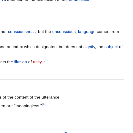
, nor
consciousness
, but the
unconscious
;
language
comes from
 and an index which designates, but does not
signify
, the
subject
of
[
3
]
ents the
illusion
of
unity
.
ve of the content of the utterance.
[
4
]
oken are "meaningless."