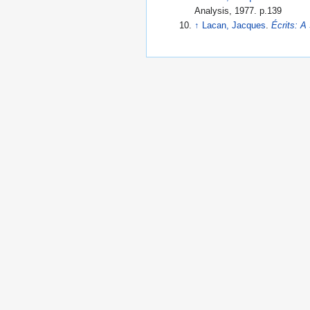
Analysis, 1977. p.139
↑
Lacan, Jacques
.
Écrits: A