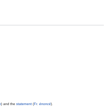
n
) and the
statement
(
Fr
.
énoncé
).