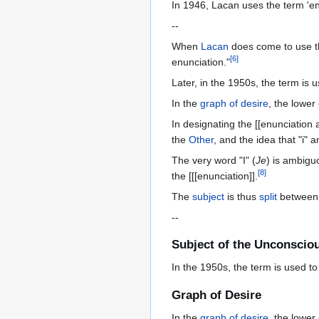
In 1946, Lacan uses the term 'enu
--
When
Lacan
does come to use t
[
6
]
enunciation."
Later, in the 1950s, the term is 
In the
graph of desire
, the lower
In designating the [[enunciation
the
Other
, and the idea that "i" 
The very word "I" (
Je
) is ambigu
[
8
]
the [[[enunciation]].
The
subject
is thus
split
between t
--
Subject of the Unconscio
In the 1950s, the term is used to
Graph of Desire
In the
graph of desire
, the lower