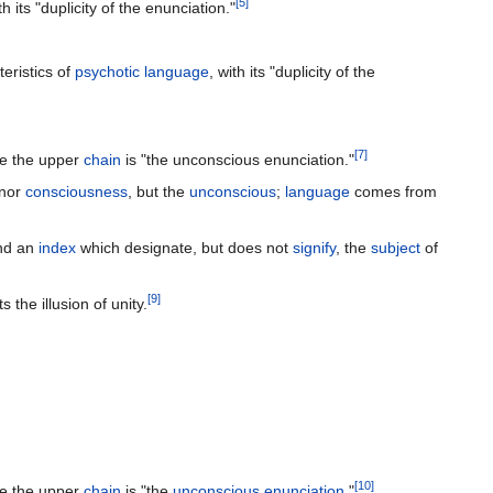
[
5
]
its "duplicity of the enunciation."
teristics of
psychotic
language
, with its "duplicity of the
[
7
]
le the upper
chain
is "the unconscious enunciation."
 nor
consciousness
, but the
unconscious
;
language
comes from
nd an
index
which designate, but does not
signify
, the
subject
of
[
9
]
 the illusion of unity.
[
10
]
le the upper
chain
is "the
unconscious
enunciation
."