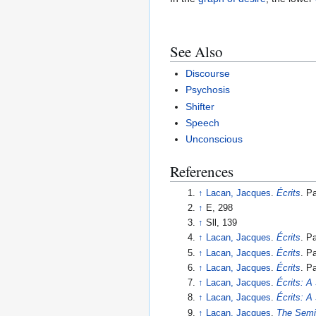
See Also
Discourse
Psychosis
Shifter
Speech
Unconscious
References
↑
Lacan, Jacques
.
Écrits
. P
↑
E, 298
↑
Sll, 139
↑
Lacan, Jacques
.
Écrits
. P
↑
Lacan, Jacques
.
Écrits
. P
↑
Lacan, Jacques
.
Écrits
. P
↑
Lacan, Jacques
.
Écrits: A
↑
Lacan, Jacques
.
Écrits: A
↑
Lacan, Jacques
.
The Semi