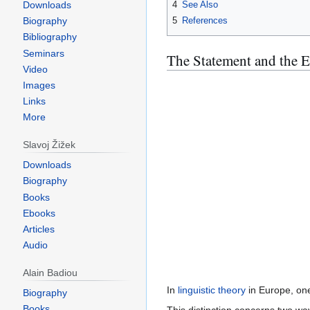
Downloads
4
See Also
5
References
Biography
Bibliography
Seminars
The Statement and the 
Video
Images
Links
More
Slavoj Žižek
Downloads
Biography
Books
Ebooks
Articles
Audio
Alain Badiou
In
linguistic theory
in Europe, one
Biography
Books