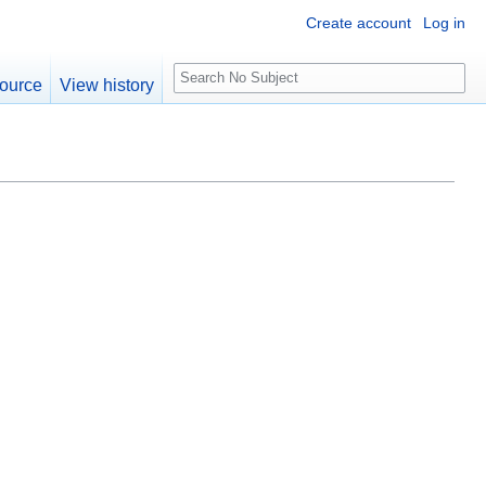
Create account
Log in
S
ource
View history
e
a
r
c
h