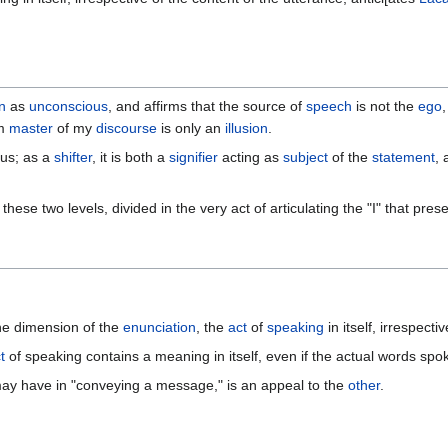
n
as
unconscious
, and affirms that the source of
speech
is not the
ego
am
master
of my
discourse
is only an
illusion
.
ous; as a
shifter
, it is both a
signifier
acting as
subject
of the
statement
,
hese two levels, divided in the very act of articulating the "I" that pres
the dimension of the
enunciation
, the
act
of
speaking
in itself, irrespecti
t
of speaking contains a meaning in itself, even if the actual words sp
t may have in "conveying a message," is an appeal to the
other
.