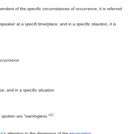
endent of the specific circumstances of occurrence, it is referred
aker at a specifi time/place, and in a specific stiaution, it is
occurrence.
e, and in a specific situation.
[
1
]
ds spoken are "eamingless."
an
's attention to the dimension of the
enunciation
.