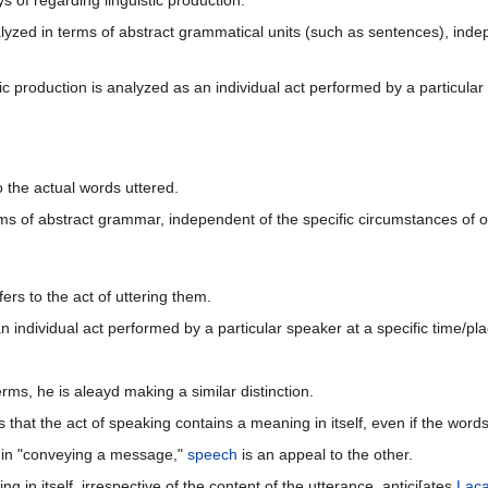
s of regarding linguistic production.
lyzed in terms of abstract grammatical units (such as sentences), indep
 production is analyzed as an individual act performed by a particular spe
to the actual words uttered.
rms of abstract grammar, independent of the specific circumstances of 
efers to the act of uttering them.
 individual act performed by a particular speaker at a specific time/plac
rms, he is aleayd making a similar distinction.
 that the act of speaking contains a meaning in itself, even if the wor
e in "conveying a message,"
speech
is an appeal to the other.
ng in itself, irrespective of the content of the utterance, antici[ates
Lac