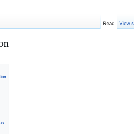
Read
View s
on
tion
ous