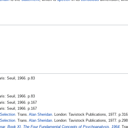
aris: Seuil, 1966. p.83
aris: Seuil, 1966. p.83
aris: Seuil, 1966. p.167
aris: Seuil, 1966. p.167
 Selection
. Trans.
Alan Sheridan
. London: Tavistock Publications, 1977. p.316
 Selection
. Trans.
Alan Sheridan
. London: Tavistock Publications, 1977. p.298
nar. Book XI. The Four Fundamental Concepts of Psychoanalysis, 1964
. Tr