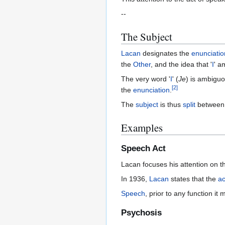
--
The Subject
Lacan
designates the
enunciatio
the
Other
, and the idea that '
I
' 
The very word '
I
' (
Je
) is ambigu
[
2
]
the
enunciation
.
The
subject
is thus
split
between t
Examples
Speech Act
Lacan focuses his attention on 
In 1936,
Lacan
states that the
ac
Speech
, prior to any function i
Psychosis