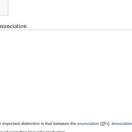
Enunciation
 important distinction is that between the
enunciation
([[Fr].
énonciatio