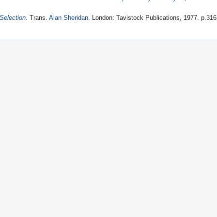
 Selection
. Trans.
Alan Sheridan
. London: Tavistock Publications, 1977. p.316