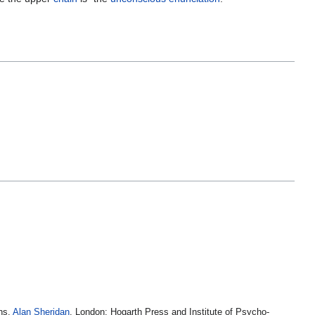
ans.
Alan Sheridan
. London: Hogarth Press and Institute of Psycho-