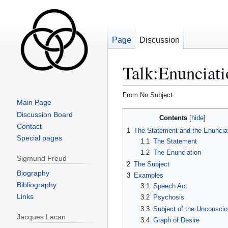
Page
Discussion
Talk
:
Enunciati
From No Subject
Main Page
Jump
Jump
Discussion Board
Contents
to
to
Contact
1
The Statement and the Enuncia
navigation
search
Special pages
1.1
The Statement
1.2
The Enunciation
Sigmund Freud
2
The Subject
Biography
3
Examples
Bibliography
3.1
Speech Act
Links
3.2
Psychosis
3.3
Subject of the Unconsci
Jacques Lacan
3.4
Graph of Desire