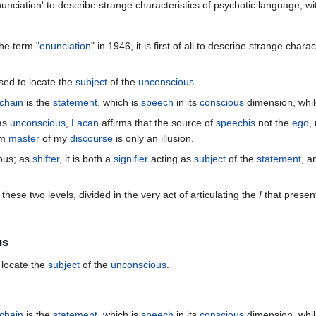
nciation' to describe strange characteristics of psychotic language, with 
he term "
enunciation
" in 1946, it is first of all to describe strange charac
used to locate the
subject
of the
unconscious
.
chain
is the
statement
, which is
speech
in its
conscious
dimension, whi
 as
unconscious
,
Lacan
affirms that the source of
speechis
not the
ego
,
am
master
of my
discourse
is only an illusion.
ous; as
shifter
, it is both a
signifier
acting as
subject
of the
statement
, a
hese two levels, divided in the very act of articulating the
I
that presents
us
 locate the
subject
of the
unconscious
.
chain
is the
statement
, which is
speech
in its
conscious
dimension, whi