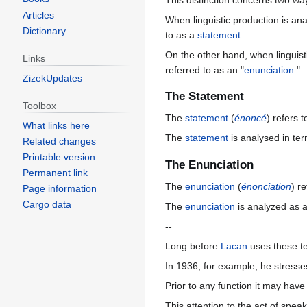
This distinction concerns two way
Articles
When linguistic production is ana
Dictionary
to as a
statement
.
On the other hand, when linguistic
Links
referred to as an "
enunciation
."
ZizekUpdates
The Statement
Toolbox
The
statement
(
énoncé
) refers 
What links here
The
statement
is analysed in te
Related changes
Printable version
The Enunciation
Permanent link
The
enunciation
(
énonciation
) r
Page information
Cargo data
The
enunciation
is analyzed as an
--
Long before
Lacan
uses these te
In 1936, for example, he stresses
Prior to any function it may hav
This attention to the act of speaki