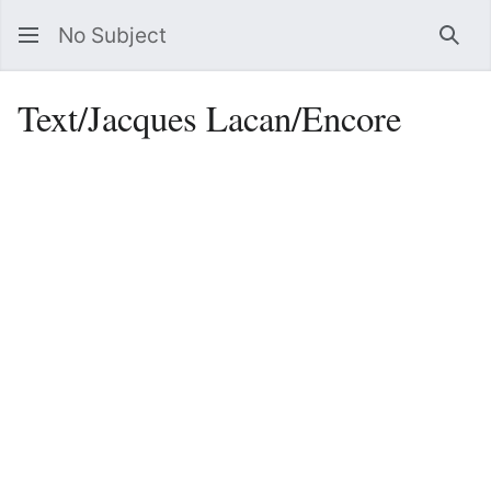
No Subject
Sea
Text/Jacques Lacan/Encore