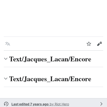
Language
Watch
Vie
Text/Jacques_Lacan/Encore
Text/Jacques_Lacan/Encore
Last edited 7 years ago
by
Riot Hero