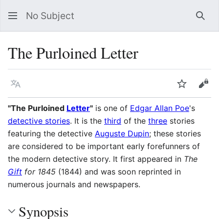
No Subject
Sea
The Purloined Letter
Language
Watch
Vie
"The Purloined
Letter
"
is one of
Edgar Allan Poe
's
detective stories
. It is the
third
of the
three
stories
featuring the detective
Auguste Dupin
; these stories
are considered to be important early forefunners of
the modern detective story. It first appeared in
The
Gift
for 1845
(1844) and was soon reprinted in
numerous journals and newspapers.
Synopsis