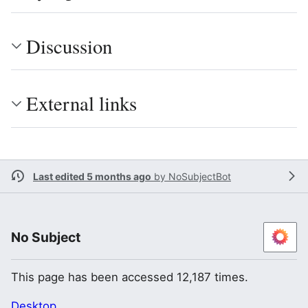
Discussion
External links
Last edited 5 months ago
by
NoSubjectBot
No Subject
This page has been accessed 12,187 times.
Desktop