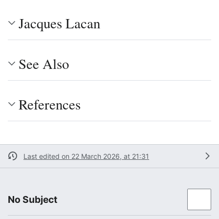
Jacques Lacan
See Also
References
Last edited on 22 March 2026, at 21:31
No Subject