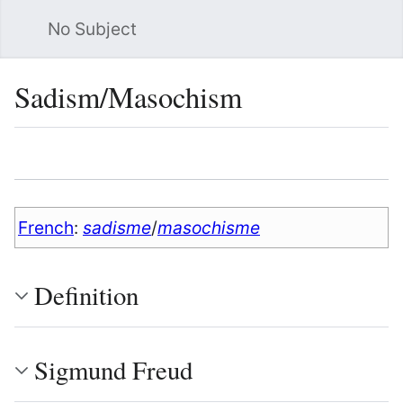
No Subject
Sea
Sadism/Masochism
Language
Watch
Vie
French
:
sadisme
/
masochisme
Definition
Sigmund Freud