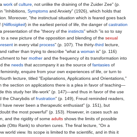
s a
work
of
culture
, not unlike the draining of the Zuider Zee" (p.
n "Inhibitions,
Symptoms
and Anxiety" (1926), which holds that
sion. Moreover, "the instinctual situation which is feared goes back
 (
Hilflosigkeit
) in the earliest period of life, the danger of
castration
a presentation of the "theory of the
instincts
" which "is so to say
l, to a new picture of the opposition and blending of the
sexual
present
in every vital
process
" (p. 107). The thirty-
third
lecture,
, and rather than trying to describe "what a
woman
is" (p. 116)
achment to her
mother
and the frequency of its transformation into
d the
needs
that accompany it as the source of
fantasies
of
femininity, enquire from your own experiences of life, or turn to
urth lecture, titled "Explanations, Applications and Orientations,"
he section on applications there is a plea in favor of teaching—
e this study her life-work" (p. 147)—and thus in favor of the use
nd the Charybdis of
frustration
" (p. 149), Freud reminded readers,
I have never been a therapeutic enthusiast" (p. 151), but
doubt the most powerful" (p. 153). However, in cases such as
en, and the rigidity of some
adults
shows the limits of possible
de (Otto Rank) to shorten cures. The final lecture, "On a
 world view. Its scope is limited to the scientific, and in this it