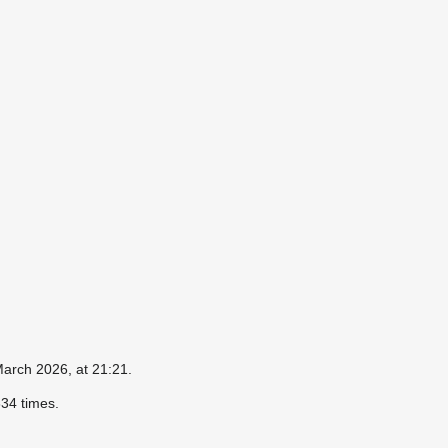
March 2026, at 21:21.
34 times.