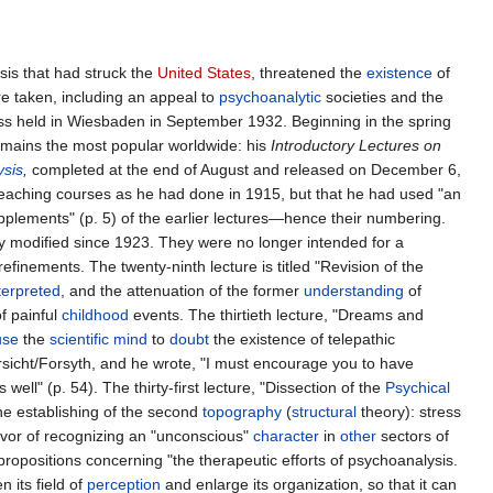
sis that had struck the
United States
, threatened the
existence
of
e taken, including an appeal to
psychoanalytic
societies and the
ess held in Wiesbaden in September 1932. Beginning in the spring
 remains the most popular worldwide: his
Introductory Lectures on
ysis
,
completed at the end of August and released on December 6,
eaching courses as he had done in 1915, but that he had used "an
supplements" (p. 5) of the earlier lectures—hence their numbering.
y modified since 1923. They were no longer intended for a
efinements. The twenty-ninth lecture is titled "Revision of the
terpreted
, and the attenuation of the former
understanding
of
f painful
childhood
events. The thirtieth lecture, "Dreams and
use
the
scientific
mind
to
doubt
the existence of telepathic
rsicht/Forsyth, and he wrote, "I must encourage you to have
 well" (p. 54). The thirty-first lecture, "Dissection of the
Psychical
he establishing of the second
topography
(
structural
theory): stress
avor of recognizing an "unconscious"
character
in
other
sectors of
propositions concerning "the therapeutic efforts of psychoanalysis.
en its field of
perception
and enlarge its organization, so that it can