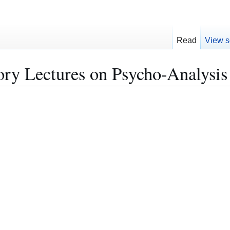
Read
View s
ry Lectures on Psycho-Analysis