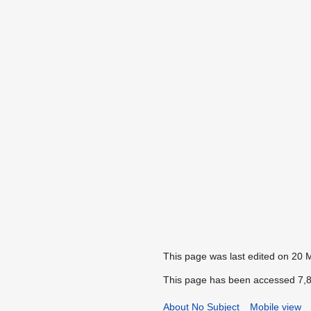
This page was last edited on 20 
This page has been accessed 7,8
About No Subject
Mobile view