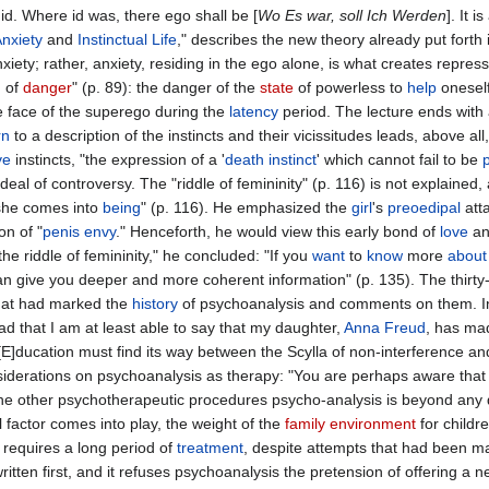
 id. Where id was, there ego shall be [
Wo Es war, soll Ich Werden
]. It i
nxiety
and
Instinctual
Life
," describes the new theory already put forth i
xiety; rather, anxiety, residing in the ego alone, is what creates repres
n of
danger
" (p. 89): the danger of the
state
of powerless to
help
oneself
he face of the superego during the
latency
period. The lecture ends with 
rn
to a description of the instincts and their vicissitudes leads, above al
ve
instincts, "the expression of a '
death
instinct
' which cannot fail to be
deal of controversy. The "riddle of femininity" (p. 116) is not explained
he comes into
being
" (p. 116). He emphasized the
girl
's
preoedipal
att
on of "
penis
envy
." Henceforth, he would view this early bond of
love
an
the riddle of femininity," he concluded: "If you
want
to
know
more
about
n give you deeper and more coherent information" (p. 135). The thirty-fo
 that had marked the
history
of psychoanalysis and comments on them. In t
d that I am at least able to say that my daughter,
Anna Freud
, has mad
"[E]ducation must find its way between the Scylla of non-interference a
siderations on psychoanalysis as therapy: "You are perhaps aware that 
the other psychotherapeutic procedures psycho-analysis is beyond any 
 factor comes into play, the weight of the
family
environment
for childr
k requires a long period of
treatment
, despite attempts that had been ma
ritten first, and it refuses psychoanalysis the pretension of offering a new