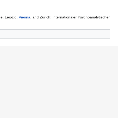
se. Leipzig,
Vienna
, and Zurich: Internationaler Psychoanalytischer