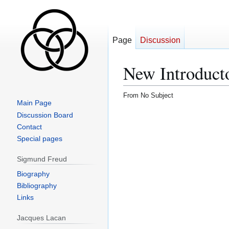
Page
Discussion
New Introducto
From No Subject
Main Page
Jump
Jump
Discussion Board
to
to
Contact
navigation
search
Special pages
Sigmund Freud
Biography
Bibliography
Links
Jacques Lacan