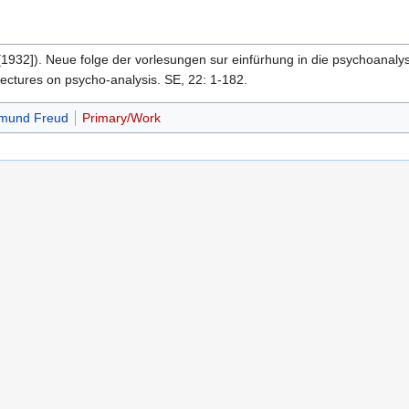
[1932]). Neue folge der vorlesungen sur einfürhung in die psychoanaly
lectures on psycho-analysis. SE, 22: 1-182.
gmund Freud
Primary/Work