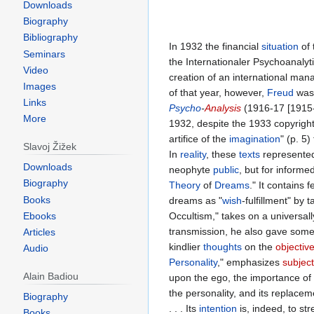
Downloads
Biography
Bibliography
In 1932 the financial
situation
of 
Seminars
the Internationaler Psychoanalyt
Video
creation of an international ma
Images
of that year, however,
Freud
was 
Links
Psycho
-
Analysis
(1916-17 [1915-
More
1932, despite the 1933 copyright
artifice of the
imagination
" (p. 5
Slavoj Žižek
In
reality
, these
texts
represente
Downloads
neophyte
public
, but for informe
Biography
Theory
of
Dreams
." It contains
Books
dreams as "
wish
-fulfillment" by 
Ebooks
Occultism," takes on a universal
transmission, he also gave some 
Articles
kindlier
thoughts
on the
objectiv
Audio
Personality
," emphasizes
subjec
Alain Badiou
upon the ego, the importance o
the personality, and its replacem
Biography
. . . Its
intention
is, indeed, to st
Books