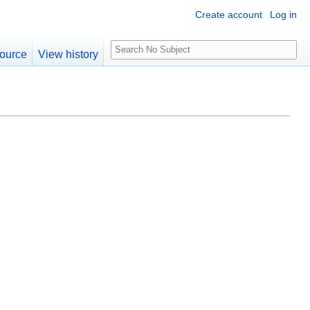
Create account
Log in
S
ource
View history
e
a
r
c
h