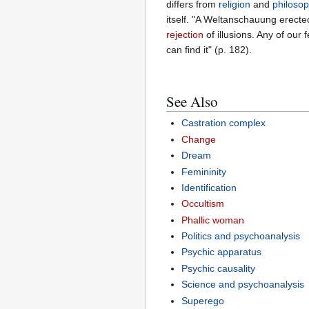
differs from
religion
and
philoso
itself. "A Weltanschauung erect
rejection
of illusions. Any of our 
can find it" (p. 182).
See Also
Castration complex
Change
Dream
Femininity
Identification
Occultism
Phallic woman
Politics and psychoanalysis
Psychic apparatus
Psychic causality
Science and psychoanalysis
Superego