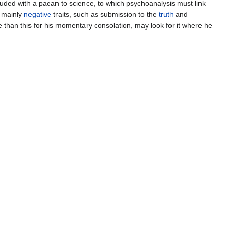
ded with a paean to science, to which psychoanalysis must link
, mainly
negative
traits, such as submission to the
truth
and
ore than this for his momentary consolation, may look for it where he