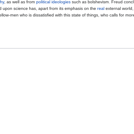
phy
, as well as from
political
ideologies
such as bolshevism. Freud conclu
ed upon science has, apart from its emphasis on the
real
external world
fellow-men who is dissatisfied with this state of things, who calls for m