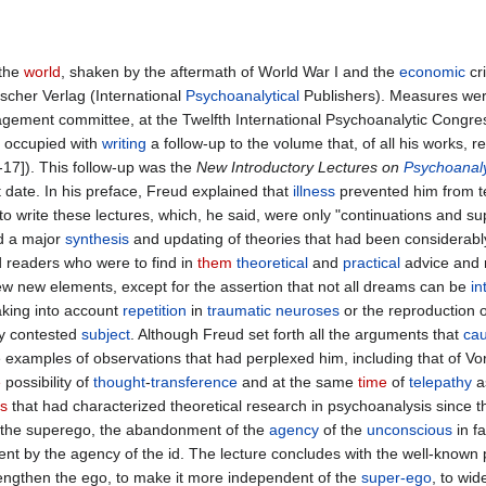
the
world
, shaken by the aftermath of World War I and the
economic
cri
ischer Verlag (International
Psychoanalytical
Publishers). Measures wer
nagement committee, at the Twelfth International Psychoanalytic Congr
occupied with
writing
a follow-up to the volume that, of all his works,
17]). This follow-up was the
New Introductory Lectures on
Psychoanal
 date. In his preface, Freud explained that
illness
prevented him from t
) to write these lectures, which, he said, were only "continuations and 
d a major
synthesis
and updating of theories that had been considerabl
d readers who were to find in
them
theoretical
and
practical
advice and r
 few new elements, except for the assertion that not all dreams can be
in
taking into account
repetition
in
traumatic
neuroses
or the reproduction o
ly contested
subject
. Although Freud set forth all the arguments that
ca
examples of observations that had perplexed him, including that of Vo
e
possibility of
thought
-
transference
and at the same
time
of
telepathy
as
ts
that had characterized theoretical research in psychoanalysis since t
f the superego, the abandonment of the
agency
of the
unconscious
in f
ent by the agency of the id. The lecture concludes with the well-known 
rengthen the ego, to make it more independent of the
super-ego
, to wid