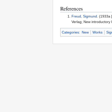
References
Freud, Sigmund
. (1933a 
Verlag; New introductory 
Categories
:
New
Works
Si