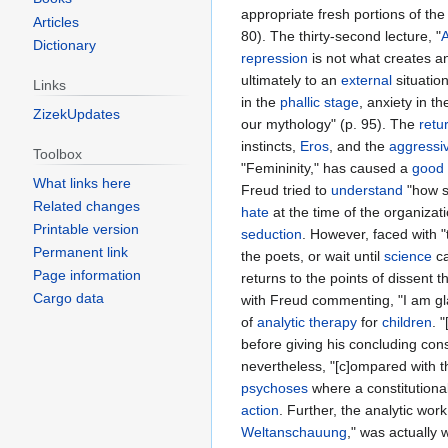
appropriate fresh portions of the
Articles
80). The thirty-second lecture, "
A
Dictionary
repression
is not what creates an
ultimately to an
external
situatio
Links
in the
phallic
stage
, anxiety in t
ZizekUpdates
our mythology" (p. 95). The
retu
instincts,
Eros
, and the
aggressi
Toolbox
"Femininity," has caused a
good
What links here
Freud tried to
understand
"how s
Related changes
hate
at the time of the organizati
Printable version
seduction
. However, faced with "
Permanent link
the poets, or wait until
science
ca
Page information
returns to the points of dissent
Cargo data
with Freud commenting, "I am gla
of
analytic
therapy
for
children
. 
before giving his concluding con
nevertheless, "[c]ompared with 
psychoses
where a constitutional
action
. Further, the analytic wor
Weltanschauung
," was actually w